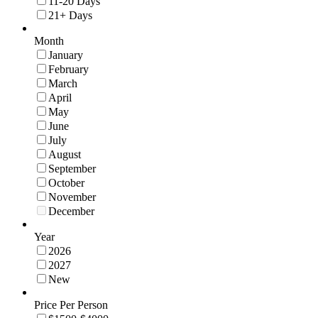
11-20 Days
21+ Days
Month
January
February
March
April
May
June
July
August
September
October
November
December
Year
2026
2027
New
Price Per Person