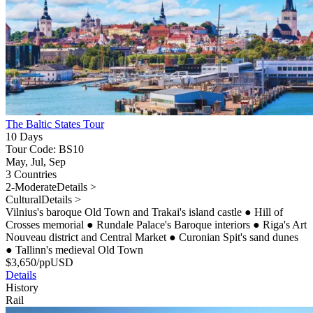
The Baltic States Tour
10 Days
Tour Code: BS10
May, Jul, Sep
3 Countries
2-Moderate
Details >
Cultural
Details >
Vilnius's baroque Old Town and Trakai's island castle
●
Hill of
Crosses memorial
●
Rundale Palace's Baroque interiors
●
Riga's Art
Nouveau district and Central Market
●
Curonian Spit's sand dunes
●
Tallinn's medieval Old Town
$
3,650
/pp
USD
Details
History
Rail