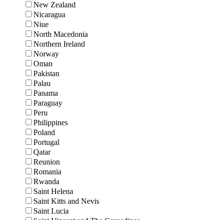
New Zealand
Nicaragua
Niue
North Macedonia
Northern Ireland
Norway
Oman
Pakistan
Palau
Panama
Paraguay
Peru
Philippines
Poland
Portugal
Qatar
Reunion
Romania
Rwanda
Saint Helena
Saint Kitts and Nevis
Saint Lucia