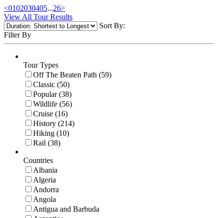
<
01
02
03
04
05
...
26
>
View All Tour Results
Sort By:
Filter By
Tour Types
Off The Beaten Path (59)
Classic (50)
Popular (38)
Wildlife (56)
Cruise (16)
History (214)
Hiking (10)
Rail (38)
Countries
Albania
Algeria
Andorra
Angola
Antigua and Barbuda