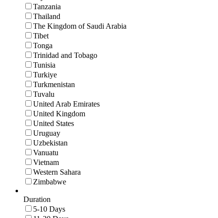
Tanzania
Thailand
The Kingdom of Saudi Arabia
Tibet
Tonga
Trinidad and Tobago
Tunisia
Turkiye
Turkmenistan
Tuvalu
United Arab Emirates
United Kingdom
United States
Uruguay
Uzbekistan
Vanuatu
Vietnam
Western Sahara
Zimbabwe
Duration
5-10 Days