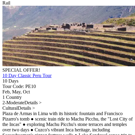
Rail
SPECIAL OFFER!
10 Day Classic Peru Tour
10 Days
Tour Code: PE10
Feb, May, Oct
1 Country
2-Moderate
Details >
Cultural
Details >
Plaza de Armas in Lima with its historic fountain and Francisco
Pizarro's tomb
●
scenic train ride to Machu Picchu, the "Lost City of
the Incas"
●
exploring Machu Picchu's stone terraces and temples
over two days
●
Cuzco's vibrant Inca heritage, including