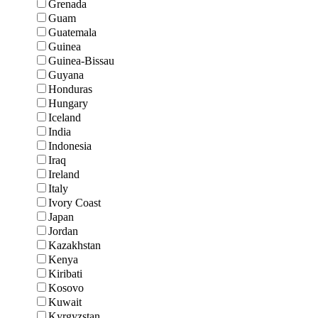
Grenada
Guam
Guatemala
Guinea
Guinea-Bissau
Guyana
Honduras
Hungary
Iceland
India
Indonesia
Iraq
Ireland
Italy
Ivory Coast
Japan
Jordan
Kazakhstan
Kenya
Kiribati
Kosovo
Kuwait
Kyrgyzstan