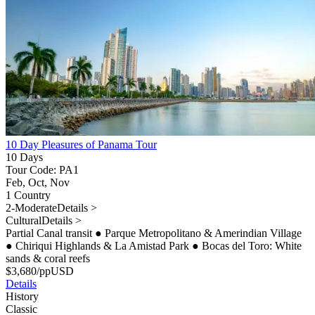
10 Day Pleasures of Panama Tour
10 Days
Tour Code: PA1
Feb, Oct, Nov
1 Country
2-Moderate
Details >
Cultural
Details >
Partial Canal transit
●
Parque Metropolitano & Amerindian Village
●
Chiriqui Highlands & La Amistad Park
●
Bocas del Toro: White
sands & coral reefs
$
3,680
/pp
USD
Details
History
Classic