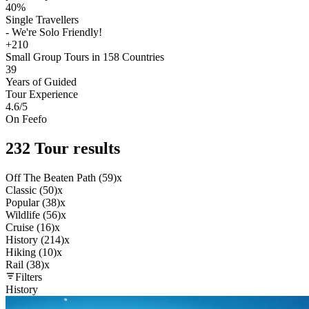
40%
Single Travellers
- We're Solo Friendly!
+210
Small Group Tours in 158 Countries
39
Years of Guided
Tour Experience
4.6
/5
On Feefo
232 Tour results
Off The Beaten Path (59)
x
Classic (50)
x
Popular (38)
x
Wildlife (56)
x
Cruise (16)
x
History (214)
x
Hiking (10)
x
Rail (38)
x
Filters
History