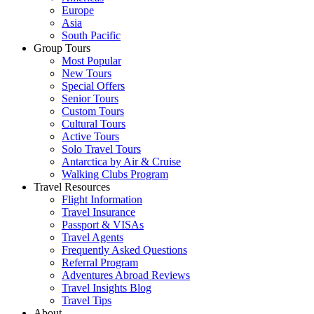
Europe
Asia
South Pacific
Group Tours
Most Popular
New Tours
Special Offers
Senior Tours
Custom Tours
Cultural Tours
Active Tours
Solo Travel Tours
Antarctica by Air & Cruise
Walking Clubs Program
Travel Resources
Flight Information
Travel Insurance
Passport & VISAs
Travel Agents
Frequently Asked Questions
Referral Program
Adventures Abroad Reviews
Travel Insights Blog
Travel Tips
About