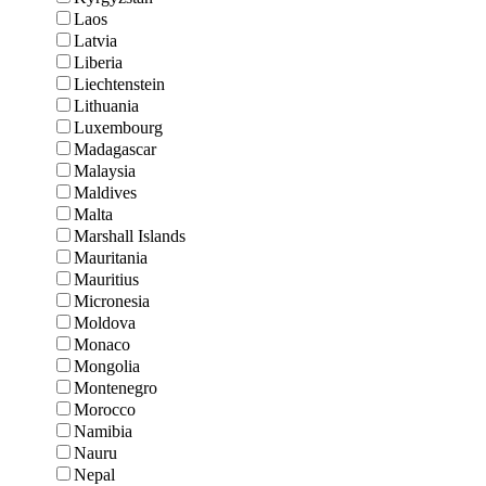
Laos
Latvia
Liberia
Liechtenstein
Lithuania
Luxembourg
Madagascar
Malaysia
Maldives
Malta
Marshall Islands
Mauritania
Mauritius
Micronesia
Moldova
Monaco
Mongolia
Montenegro
Morocco
Namibia
Nauru
Nepal