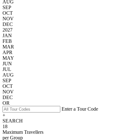
AUG
SEP
OCT
NOV
DEC
2027
JAN
FEB
MAR
APR
MAY
JUN
JUL
AUG
SEP
OCT
NOV
DEC
OR
Enter a Tour Code
+
SEARCH
18
Maximum Travellers
per Group