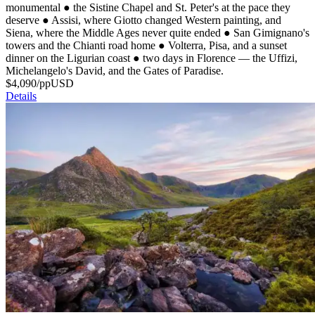
monumental
●
the Sistine Chapel and St. Peter's at the pace they
deserve
●
Assisi, where Giotto changed Western painting, and
Siena, where the Middle Ages never quite ended
●
San Gimignano's
towers and the Chianti road home
●
Volterra, Pisa, and a sunset
dinner on the Ligurian coast
●
two days in Florence — the Uffizi,
Michelangelo's David, and the Gates of Paradise.
$
4,090
/pp
USD
Details