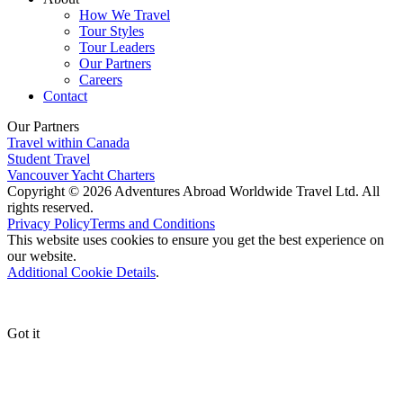
How We Travel
Tour Styles
Tour Leaders
Our Partners
Careers
Contact
Our Partners
Travel within Canada
Student Travel
Vancouver Yacht Charters
Copyright © 2026 Adventures Abroad Worldwide Travel Ltd. All
rights reserved.
Privacy Policy
Terms and Conditions
This website uses cookies to ensure you get the best experience on
our website.
Additional Cookie Details
.
Got it