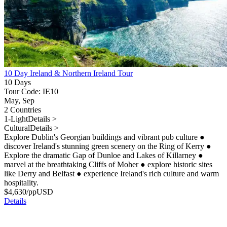
10 Day Ireland & Northern Ireland Tour
10 Days
Tour Code: IE10
May, Sep
2 Countries
1-Light
Details >
Cultural
Details >
Explore Dublin's Georgian buildings and vibrant pub culture
●
discover Ireland's stunning green scenery on the Ring of Kerry
●
Explore the dramatic Gap of Dunloe and Lakes of Killarney
●
marvel at the breathtaking Cliffs of Moher
●
explore historic sites
like Derry and Belfast
●
experience Ireland's rich culture and warm
hospitality.
$
4,630
/pp
USD
Details