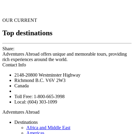
OUR CURRENT
Top destinations
Share:
Adventures Abroad offers unique and memorable tours, providing
rich experiences around the world.
Contact Info
2148-20800 Westminster Highway
Richmond B.C. V6V 2W3
Canada
Toll Free: 1-800-665-3998
Local: (604) 303-1099
Adventures Abroad
Destinations
Africa and Middle East
Americas