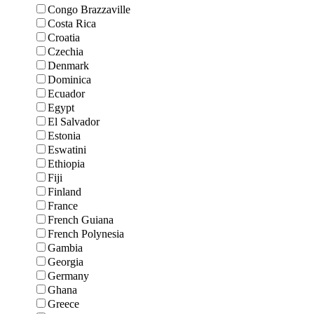
Congo Brazzaville
Costa Rica
Croatia
Czechia
Denmark
Dominica
Ecuador
Egypt
El Salvador
Estonia
Eswatini
Ethiopia
Fiji
Finland
France
French Guiana
French Polynesia
Gambia
Georgia
Germany
Ghana
Greece