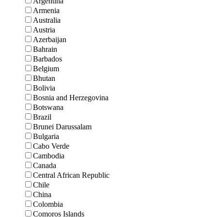
Argentina
Armenia
Australia
Austria
Azerbaijan
Bahrain
Barbados
Belgium
Bhutan
Bolivia
Bosnia and Herzegovina
Botswana
Brazil
Brunei Darussalam
Bulgaria
Cabo Verde
Cambodia
Canada
Central African Republic
Chile
China
Colombia
Comoros Islands