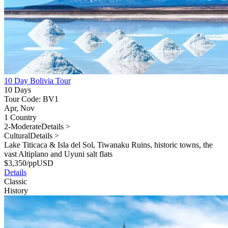
10 Day Bolivia Tour
10 Days
Tour Code: BV1
Apr, Nov
1 Country
2-Moderate
Details >
Cultural
Details >
Lake Titicaca & Isla del Sol, Tiwanaku Ruins, historic towns, the
vast Altiplano and Uyuni salt flats
$
3,350
/pp
USD
Details
Classic
History