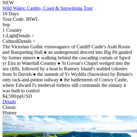
NEW
Wild Wales: Castles, Coast & Snowdonia Tour
10 Days
Tour Code: JHWL
Sep
1 Country
1-Light
Details >
Cultural
Details >
The Victorian Gothic extravagance of Cardiff Castle's Arab Room
and Banqueting Hall
●
an underground descent into Big Pit guided
by former miners
●
walking behind the cascading curtain of Sgwd
yr Eira in Waterfall Country
●
St Govan's Chapel wedged into the
sea cliffs, followed by a boat to Ramsey Island's seabird colonies
from St Davids
●
the summit of Yr Wyddfa (Snowdon) by Britain's
only rack-and-pinion railway
●
the battlements of Conwy Castle,
where Edward I's medieval fortress still commands the estuary it
was built to control
$
4,590
/pp
USD
Details
Classic
History