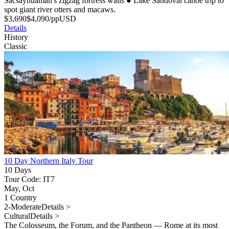
Sacsayhuaman's zigzag fortress walls
●
Lake Sandoval canoe trip to
spot giant river otters and macaws.
$
3,690
$
4,090
/pp
USD
Details
History
Classic
10 Day Northern Italy Tour
10 Days
Tour Code: IT7
May, Oct
1 Country
2-Moderate
Details >
Cultural
Details >
The Colosseum, the Forum, and the Pantheon — Rome at its most