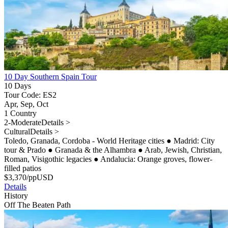
10 Day Southern Spain Tour
10 Days
Tour Code: ES2
Apr, Sep, Oct
1 Country
2-Moderate
Details >
Cultural
Details >
Toledo, Granada, Cordoba - World Heritage cities
●
Madrid: City
tour & Prado
●
Granada & the Alhambra
●
Arab, Jewish, Christian,
Roman, Visigothic legacies
●
Andalucia: Orange groves, flower-
filled patios
$
3,370
/pp
USD
Details
History
Off The Beaten Path