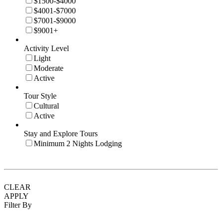
$1500-$4000
$4001-$7000
$7001-$9000
$9001+
Activity Level
Light
Moderate
Active
Tour Style
Cultural
Active
Stay and Explore Tours
Minimum 2 Nights Lodging
CLEAR
APPLY
Filter By