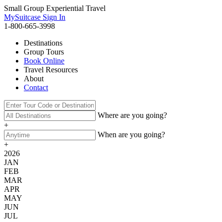
Small Group Experiential Travel
MySuitcase Sign In
1-800-665-3998
Destinations
Group Tours
Book Online
Travel Resources
About
Contact
Where are you going?
+
When are you going?
+
2026
JAN
FEB
MAR
APR
MAY
JUN
JUL