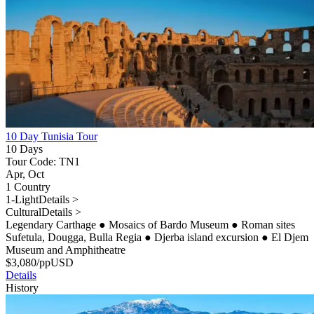
10 Day Tunisia Tour
10 Days
Tour Code: TN1
Apr, Oct
1 Country
1-Light
Details >
Cultural
Details >
Legendary Carthage
●
Mosaics of Bardo Museum
●
Roman sites
Sufetula, Dougga, Bulla Regia
●
Djerba island excursion
●
El Djem
Museum and Amphitheatre
$
3,080
/pp
USD
Details
History