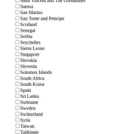
Saint Vincent and The Grenadines
Samoa
San Marino
Sao Tome and Principe
Scotland
Senegal
Serbia
Seychelles
Sierra Leone
Singapore
Slovakia
Slovenia
Solomon Islands
South Africa
South Korea
Spain
Sri Lanka
Suriname
Sweden
Switzerland
Syria
Taiwan
Tajikistan