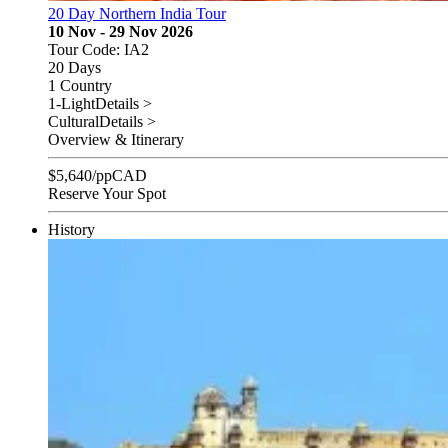
20 Day Northern India Tour
10 Nov - 29 Nov 2026
Tour Code: IA2
20 Days
1 Country
1-Light
Details >
Cultural
Details >
Overview & Itinerary
$
5,640
/pp
CAD
Reserve Your Spot
History