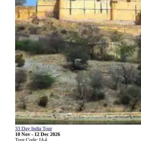
33 Day India Tour
10 Nov - 12 Dec 2026
Tour Code: IA4