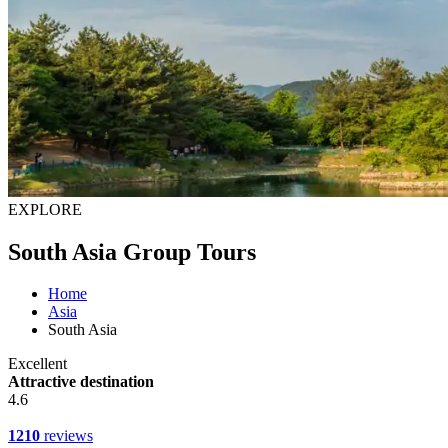
EXPLORE
South Asia Group Tours
Home
Asia
South Asia
Excellent
Attractive destination
4.6
1210
reviews