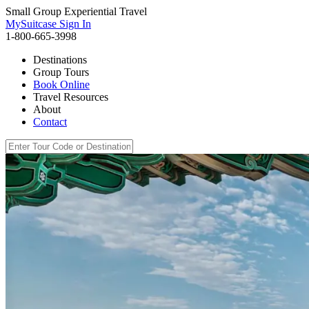
Small Group Experiential Travel
MySuitcase Sign In
1-800-665-3998
Destinations
Group Tours
Book Online
Travel Resources
About
Contact