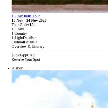
15 Day India Tour
10 Nov - 24 Nov 2026
Tour Code: IA1
15 Days
1 Country
1-Light
Details >
Cultural
Details >
Overview & Itinerary
$
3,980
/pp
CAD
Reserve Your Spot
History