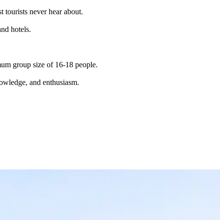
t tourists never hear about.
and hotels.
imum group size of 16-18 people.
knowledge, and enthusiasm.