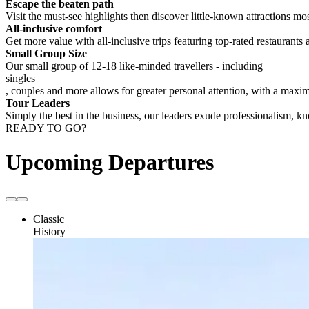
Escape the beaten path
Visit the must-see highlights then discover little-known attractions mos
All-inclusive comfort
Get more value with all-inclusive trips featuring top-rated restaurants 
Small Group Size
Our small group of 12-18 like-minded travellers - including
singles
, couples and more allows for greater personal attention, with a max
Tour Leaders
Simply the best in the business, our leaders exude professionalism, 
READY TO GO?
Upcoming Departures
Classic
History