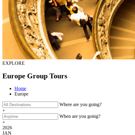
EXPLORE
Europe Group Tours
Home
Europe
Where are you going?
+
When are you going?
+
2026
JAN