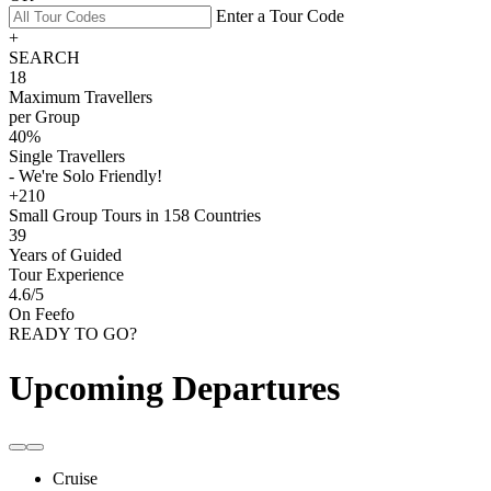
Enter a Tour Code
+
SEARCH
18
Maximum Travellers
per Group
40%
Single Travellers
- We're Solo Friendly!
+210
Small Group Tours in 158 Countries
39
Years of Guided
Tour Experience
4.6
/5
On Feefo
READY TO GO?
Upcoming Departures
Cruise