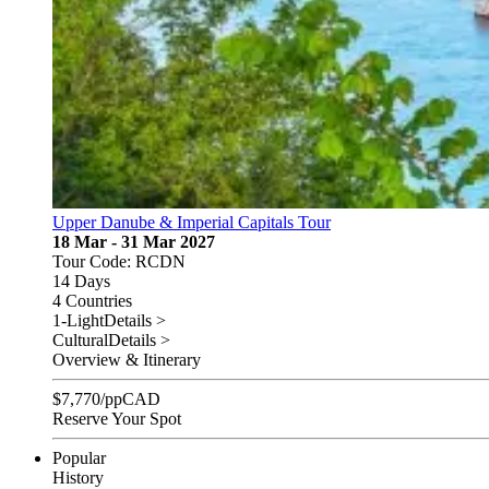
Upper Danube & Imperial Capitals Tour
18 Mar - 31 Mar 2027
Tour Code: RCDN
14 Days
4 Countries
1-Light
Details >
Cultural
Details >
Overview & Itinerary
$
7,770
/pp
CAD
Reserve Your Spot
Popular
History