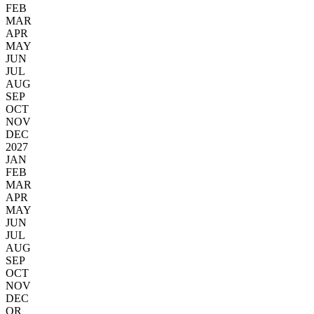
FEB
MAR
APR
MAY
JUN
JUL
AUG
SEP
OCT
NOV
DEC
2027
JAN
FEB
MAR
APR
MAY
JUN
JUL
AUG
SEP
OCT
NOV
DEC
OR