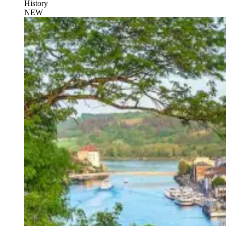
History
NEW