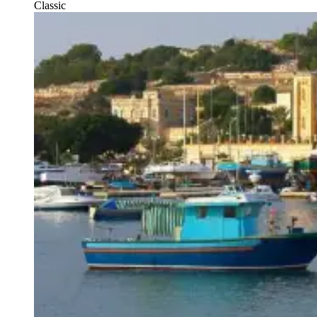
Classic