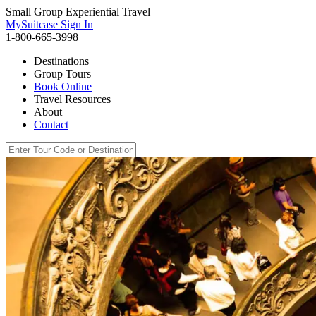
Small Group Experiential Travel
MySuitcase Sign In
1-800-665-3998
Destinations
Group Tours
Book Online
Travel Resources
About
Contact