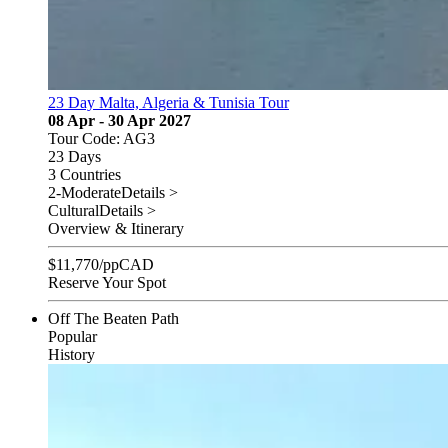
23 Day Malta, Algeria & Tunisia Tour
08 Apr - 30 Apr 2027
Tour Code: AG3
23 Days
3 Countries
2-Moderate
Details >
Cultural
Details >
Overview & Itinerary
$
11,770
/pp
CAD
Reserve Your Spot
Off The Beaten Path
Popular
History