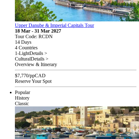
Upper Danube & Imperial Capitals Tour
18 Mar - 31 Mar 2027
Tour Code: RCDN
14 Days
4 Countries
1-Light
Details >
Cultural
Details >
Overview & Itinerary
$
7,770
/pp
CAD
Reserve Your Spot
Popular
History
Classic