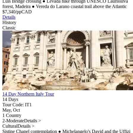
Luís Bridge crossing
●
Levada hike through UNESCO Laurissilva
forest, Madeira
●
Vereda do Larano coastal trail above the Atlantic
$
7,340
/pp
CAD
Details
History
Classic
14 Day Northern Italy Tour
14 Days
Tour Code: IT1
May, Oct
1 Country
2-Moderate
Details >
Cultural
Details >
Sistine Chapel contemplation
●
Michelangelo's David and the Uffizi