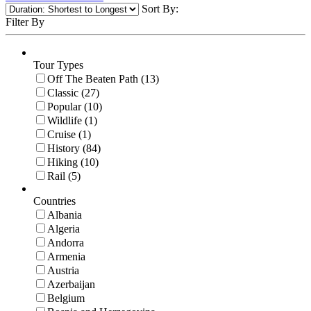
Sort By:
Filter By
Tour Types
Off The Beaten Path (13)
Classic (27)
Popular (10)
Wildlife (1)
Cruise (1)
History (84)
Hiking (10)
Rail (5)
Countries
Albania
Algeria
Andorra
Armenia
Austria
Azerbaijan
Belgium