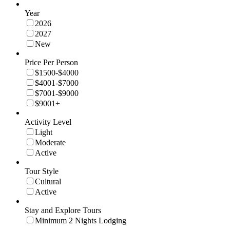
Year
2026
2027
New
Price Per Person
$1500-$4000
$4001-$7000
$7001-$9000
$9001+
Activity Level
Light
Moderate
Active
Tour Style
Cultural
Active
Stay and Explore Tours
Minimum 2 Nights Lodging