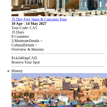
35 Day Five Stans & Caucasus Tour
10 Apr - 14 May 2027
Tour Code: CA5
35 Days
8 Countries
2-Moderate
Details >
Cultural
Details >
Overview & Itinerary
$
14,640
/pp
CAD
Reserve Your Spot
History