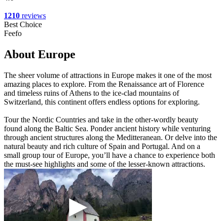
1210
reviews
Best Choice
Feefo
About Europe
The sheer volume of attractions in Europe makes it one of the most
amazing places to explore. From the Renaissance art of Florence
and timeless ruins of Athens to the ice-clad mountains of
Switzerland, this continent offers endless options for exploring.
Tour the Nordic Countries and take in the other-wordly beauty
found along the Baltic Sea. Ponder ancient history while venturing
through ancient structures along the Meditteranean. Or delve into the
natural beauty and rich culture of Spain and Portugal. And on a
small group tour of Europe, you’ll have a chance to experience both
the must-see highlights and some of the lesser-known attractions.