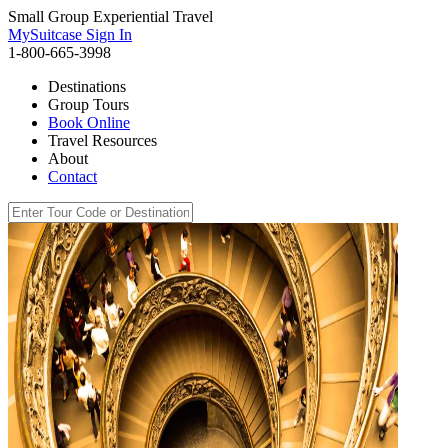
Small Group Experiential Travel
MySuitcase Sign In
1-800-665-3998
Destinations
Group Tours
Book Online
Travel Resources
About
Contact