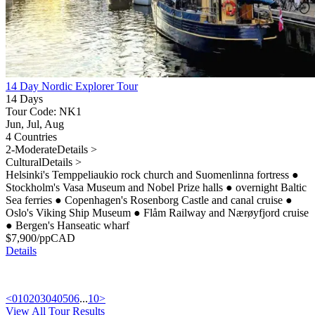
14 Day Nordic Explorer Tour
14 Days
Tour Code: NK1
Jun, Jul, Aug
4 Countries
2-Moderate
Details >
Cultural
Details >
Helsinki's Temppeliaukio rock church and Suomenlinna fortress
●
Stockholm's Vasa Museum and Nobel Prize halls
●
overnight Baltic
Sea ferries
●
Copenhagen's Rosenborg Castle and canal cruise
●
Oslo's Viking Ship Museum
●
Flåm Railway and Nærøyfjord cruise
●
Bergen's Hanseatic wharf
$
7,900
/pp
CAD
Details
<
01
02
03
04
05
06
...
10
>
View All Tour Results