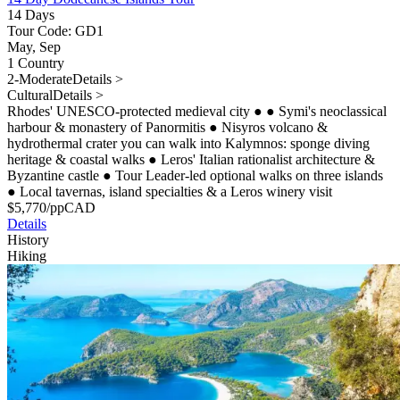
14 Days
Tour Code: GD1
May, Sep
1 Country
2-Moderate
Details >
Cultural
Details >
Rhodes' UNESCO-protected medieval city
●
●
Symi's neoclassical
harbour & monastery of Panormitis
●
Nisyros volcano &
hydrothermal crater you can walk into Kalymnos: sponge diving
heritage & coastal walks
●
Leros' Italian rationalist architecture &
Byzantine castle
●
Tour Leader-led optional walks on three islands
●
Local tavernas, island specialties & a Leros winery visit
$
5,770
/pp
CAD
Details
History
Hiking