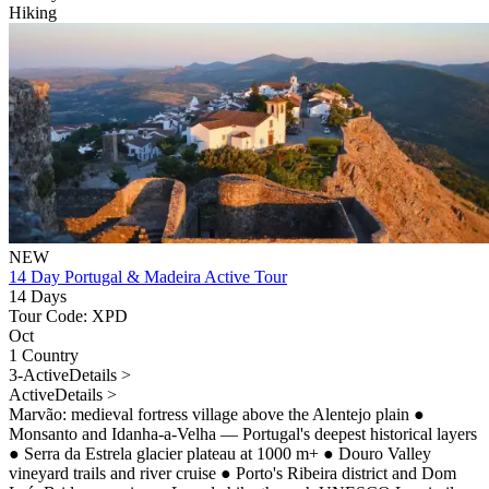
Hiking
NEW
14 Day Portugal & Madeira Active Tour
14 Days
Tour Code: XPD
Oct
1 Country
3-Active
Details >
Active
Details >
Marvão: medieval fortress village above the Alentejo plain
●
Monsanto and Idanha-a-Velha — Portugal's deepest historical layers
●
Serra da Estrela glacier plateau at 1000 m+
●
Douro Valley
vineyard trails and river cruise
●
Porto's Ribeira district and Dom