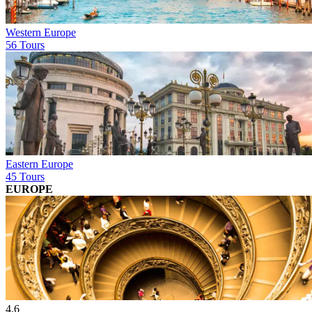
Western Europe
56 Tours
Eastern Europe
45 Tours
EUROPE
4.6