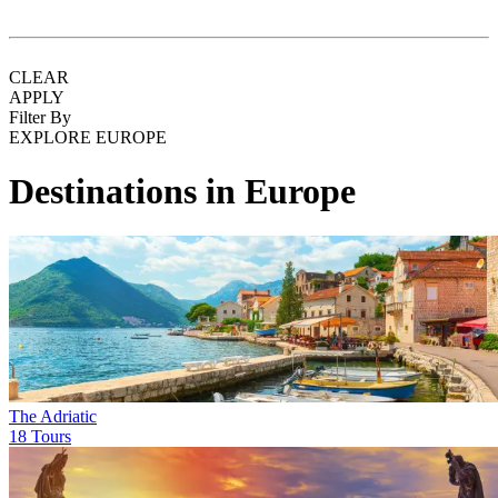
CLEAR
APPLY
Filter By
EXPLORE EUROPE
Destinations in Europe
The Adriatic
18 Tours