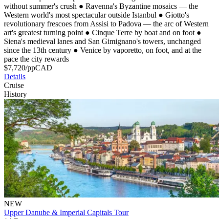
without summer's crush
●
Ravenna's Byzantine mosaics — the
Western world's most spectacular outside Istanbul
●
Giotto's
revolutionary frescoes from Assisi to Padova — the arc of Western
art's greatest turning point
●
Cinque Terre by boat and on foot
●
Siena's medieval lanes and San Gimignano's towers, unchanged
since the 13th century
●
Venice by vaporetto, on foot, and at the
pace the city rewards
$
7,720
/pp
CAD
Details
Cruise
History
NEW
Upper Danube & Imperial Capitals Tour