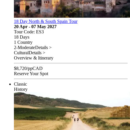
18 Day North & South Spain Tour
20 Apr - 07 May 2027
Tour Code: ES3
18 Days
1 Country
2-Moderate
Details >
Cultural
Details >
Overview & Itinerary
$
8,720
/pp
CAD
Reserve Your Spot
Classic
History