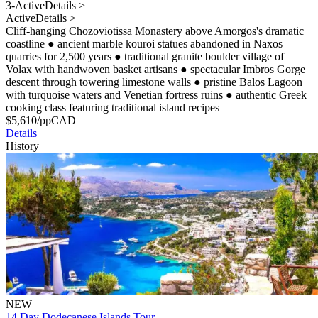
3-Active
Details >
Active
Details >
Cliff-hanging Chozoviotissa Monastery above Amorgos's dramatic
coastline
●
ancient marble kouroi statues abandoned in Naxos
quarries for 2,500 years
●
traditional granite boulder village of
Volax with handwoven basket artisans
●
spectacular Imbros Gorge
descent through towering limestone walls
●
pristine Balos Lagoon
with turquoise waters and Venetian fortress ruins
●
authentic Greek
cooking class featuring traditional island recipes
$
5,610
/pp
CAD
Details
History
NEW
14 Day Dodecanese Islands Tour