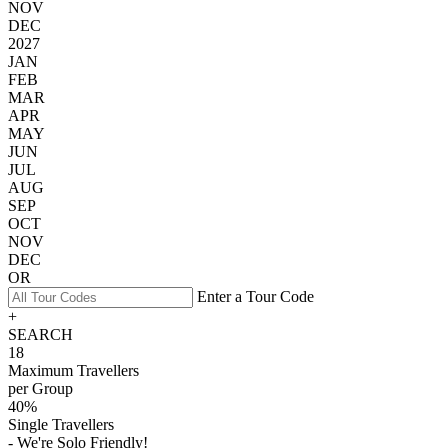
NOV
DEC
2027
JAN
FEB
MAR
APR
MAY
JUN
JUL
AUG
SEP
OCT
NOV
DEC
OR
Enter a Tour Code
+
SEARCH
18
Maximum Travellers
per Group
40%
Single Travellers
- We're Solo Friendly!