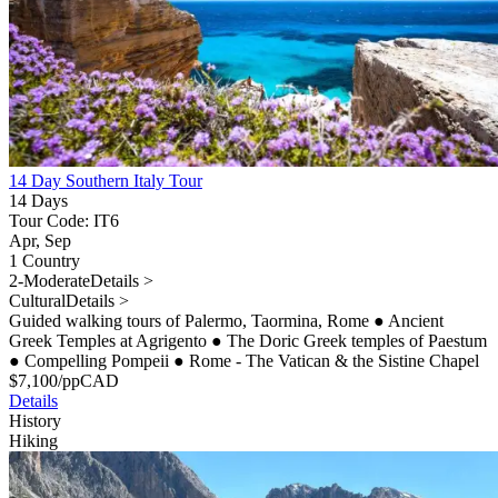
14 Day Southern Italy Tour
14 Days
Tour Code: IT6
Apr, Sep
1 Country
2-Moderate
Details >
Cultural
Details >
Guided walking tours of Palermo, Taormina, Rome
●
Ancient
Greek Temples at Agrigento
●
The Doric Greek temples of Paestum
●
Compelling Pompeii
●
Rome - The Vatican & the Sistine Chapel
$
7,100
/pp
CAD
Details
History
Hiking