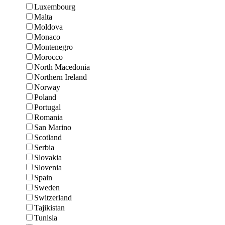
Luxembourg
Malta
Moldova
Monaco
Montenegro
Morocco
North Macedonia
Northern Ireland
Norway
Poland
Portugal
Romania
San Marino
Scotland
Serbia
Slovakia
Slovenia
Spain
Sweden
Switzerland
Tajikistan
Tunisia