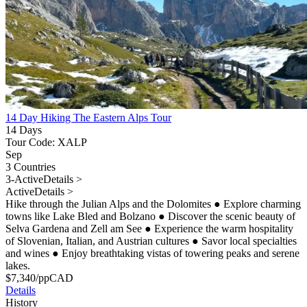
14 Day Hiking The Eastern Alps Tour
14 Days
Tour Code: XALP
Sep
3 Countries
3-Active
Details >
Active
Details >
Hike through the Julian Alps and the Dolomites
●
Explore charming
towns like Lake Bled and Bolzano
●
Discover the scenic beauty of
Selva Gardena and Zell am See
●
Experience the warm hospitality
of Slovenian, Italian, and Austrian cultures
●
Savor local specialties
and wines
●
Enjoy breathtaking vistas of towering peaks and serene
lakes.
$
7,340
/pp
CAD
Details
History