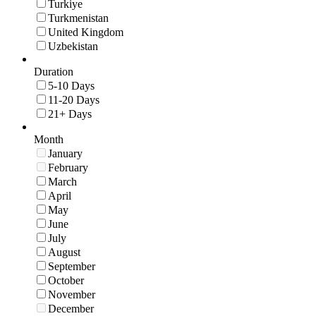
Turkiye
Turkmenistan
United Kingdom
Uzbekistan
Duration
5-10 Days
11-20 Days
21+ Days
Month
January
February
March
April
May
June
July
August
September
October
November
December