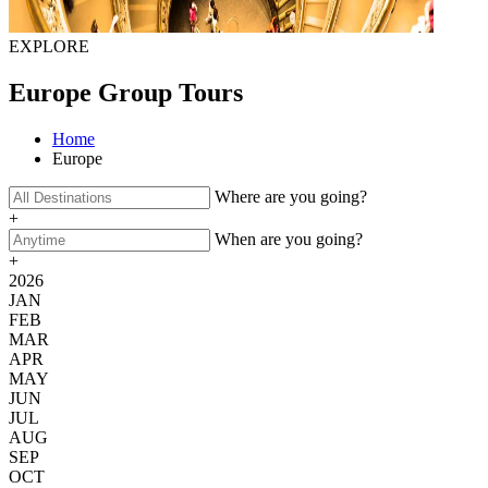
EXPLORE
Europe Group Tours
Home
Europe
Where are you going?
+
When are you going?
+
2026
JAN
FEB
MAR
APR
MAY
JUN
JUL
AUG
SEP
OCT