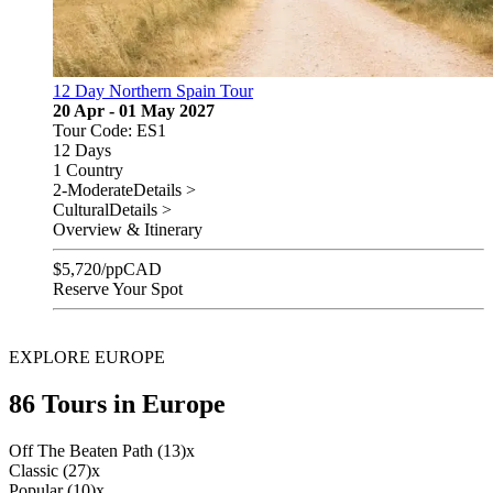
12 Day Northern Spain Tour
20 Apr - 01 May 2027
Tour Code: ES1
12 Days
1 Country
2-Moderate
Details >
Cultural
Details >
Overview & Itinerary
$
5,720
/pp
CAD
Reserve Your Spot
EXPLORE EUROPE
86 Tours in Europe
Off The Beaten Path (13)
x
Classic (27)
x
Popular (10)
x