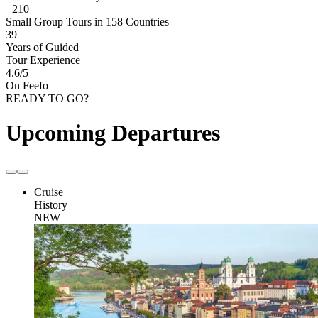
+210
Small Group Tours in 158 Countries
39
Years of Guided
Tour Experience
4.6
/5
On Feefo
READY TO GO?
Upcoming Departures
Cruise
History
NEW