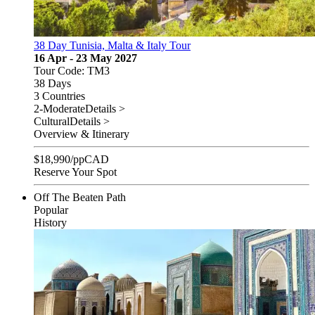
38 Day Tunisia, Malta & Italy Tour
16 Apr - 23 May 2027
Tour Code: TM3
38 Days
3 Countries
2-Moderate
Details >
Cultural
Details >
Overview & Itinerary
$
18,990
/pp
CAD
Reserve Your Spot
Off The Beaten Path
Popular
History