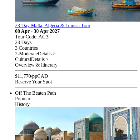
23 Day Malta, Algeria & Tunisia Tour
08 Apr - 30 Apr 2027
Tour Code: AG3
23 Days
3 Countries
2-Moderate
Details >
Cultural
Details >
Overview & Itinerary
$
11,770
/pp
CAD
Reserve Your Spot
Off The Beaten Path
Popular
History