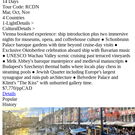
14 Days
Tour Code: RCDN
Mar, Oct, Nov
4 Countries
1-Light
Details >
Cultural
Details >
Vienna bookend experience: ship introduction plus two immersive
nights for museums, opera, and coffeehouse culture
●
Schonbrunn
Palace baroque gardens with time beyond cruise-day visits
●
Exclusive Oktoberfest celebration aboard ship with Bavarian music
●
UNESCO Wachau Valley scenic cruising past terraced vineyards
●
Melk Abbey's baroque masterpiece and medieval manuscripts
●
Budapest's Szechenyi thermal baths where locals play chess in
steaming pools
●
Jewish Quarter including Europe's largest
synagogue and ruin-pub architecture
●
Belvedere Palace and
Klimt's "The Kiss" with unhurried gallery time.
$
7,770
/pp
CAD
Details
Popular
History