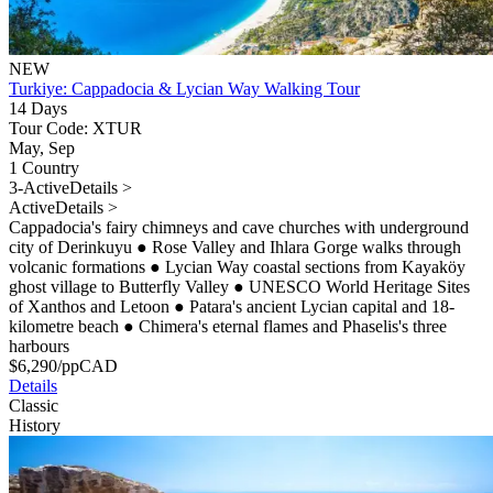
NEW
Turkiye: Cappadocia & Lycian Way Walking Tour
14 Days
Tour Code: XTUR
May, Sep
1 Country
3-Active
Details >
Active
Details >
Cappadocia's fairy chimneys and cave churches with underground
city of Derinkuyu
●
Rose Valley and Ihlara Gorge walks through
volcanic formations
●
Lycian Way coastal sections from Kayaköy
ghost village to Butterfly Valley
●
UNESCO World Heritage Sites
of Xanthos and Letoon
●
Patara's ancient Lycian capital and 18-
kilometre beach
●
Chimera's eternal flames and Phaselis's three
harbours
$
6,290
/pp
CAD
Details
Classic
History