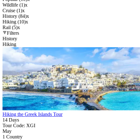
Wildlife (1)
x
Cruise (1)
x
History (84)
x
Hiking (10)
x
Rail (5)
x
Filters
History
Hiking
Hiking the Greek Islands Tour
14 Days
Tour Code: XGI
May
1 Country