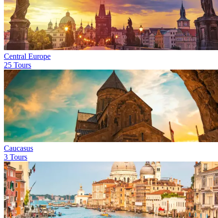
Central Europe
25 Tours
Caucasus
3 Tours