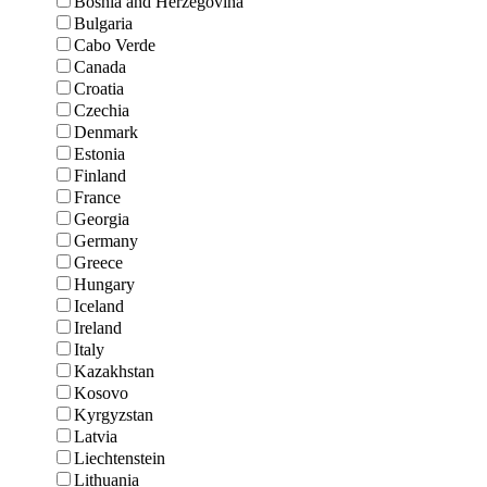
Bosnia and Herzegovina
Bulgaria
Cabo Verde
Canada
Croatia
Czechia
Denmark
Estonia
Finland
France
Georgia
Germany
Greece
Hungary
Iceland
Ireland
Italy
Kazakhstan
Kosovo
Kyrgyzstan
Latvia
Liechtenstein
Lithuania