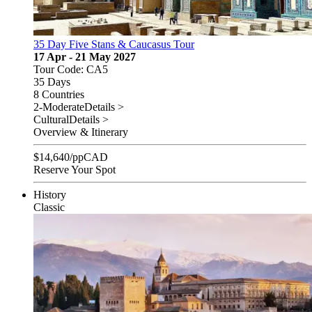
35 Day Five Stans & Caucasus Tour
17 Apr - 21 May 2027
Tour Code: CA5
35 Days
8 Countries
2-Moderate
Details >
Cultural
Details >
Overview & Itinerary
$
14,640
/pp
CAD
Reserve Your Spot
History
Classic