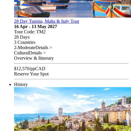
28 Day Tunisia, Malta & Italy Tour
16 Apr - 13 May 2027
Tour Code: TM2
28 Days
3 Countries
2-Moderate
Details >
Cultural
Details >
Overview & Itinerary
$
12,570
/pp
CAD
Reserve Your Spot
History