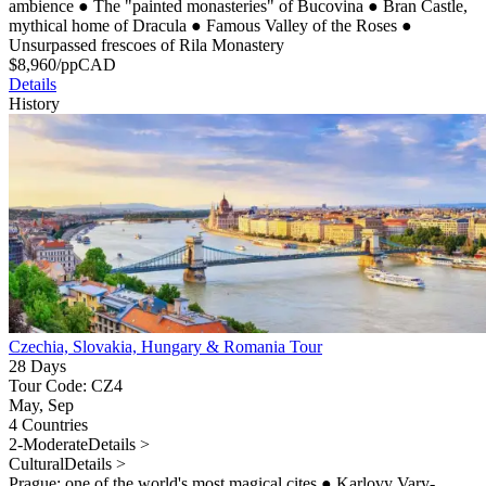
ambience
●
The "painted monasteries" of Bucovina
●
Bran Castle,
mythical home of Dracula
●
Famous Valley of the Roses
●
Unsurpassed frescoes of Rila Monastery
$
8,960
/pp
CAD
Details
History
Czechia, Slovakia, Hungary & Romania Tour
28 Days
Tour Code: CZ4
May, Sep
4 Countries
2-Moderate
Details >
Cultural
Details >
Prague: one of the world's most magical cites
●
Karlovy Vary-