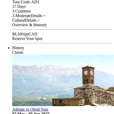
Tour Code: AD1
17 Days
3 Countries
2-Moderate
Details >
Cultural
Details >
Overview & Itinerary
$
8,160
/pp
CAD
Reserve Your Spot
History
Classic
Adriatic to Ohrid Tour
07 May - 05 Jun 2027