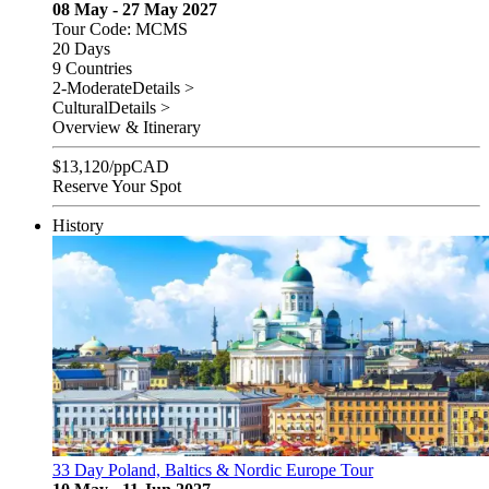
08 May - 27 May 2027
Tour Code: MCMS
20 Days
9 Countries
2-Moderate
Details >
Cultural
Details >
Overview & Itinerary
$
13,120
/pp
CAD
Reserve Your Spot
History
33 Day Poland, Baltics & Nordic Europe Tour