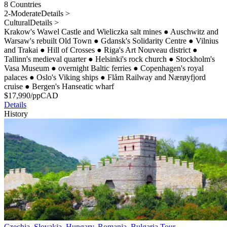
8 Countries
2-Moderate
Details >
Cultural
Details >
Krakow's Wawel Castle and Wieliczka salt mines
●
Auschwitz and
Warsaw's rebuilt Old Town
●
Gdansk's Solidarity Centre
●
Vilnius
and Trakai
●
Hill of Crosses
●
Riga's Art Nouveau district
●
Tallinn's medieval quarter
●
Helsinki's rock church
●
Stockholm's
Vasa Museum
●
overnight Baltic ferries
●
Copenhagen's royal
palaces
●
Oslo's Viking ships
●
Flåm Railway and Nærøyfjord
cruise
●
Bergen's Hanseatic wharf
$
17,990
/pp
CAD
Details
History
Czechia, Slovakia, Hungary, Romania, Bulgaria Tour