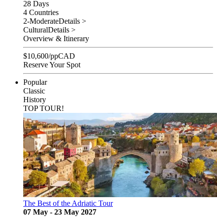
28 Days
4 Countries
2-Moderate
Details >
Cultural
Details >
Overview & Itinerary
$
10,600
/pp
CAD
Reserve Your Spot
Popular
Classic
History
TOP TOUR!
The Best of the Adriatic Tour
07 May - 23 May 2027