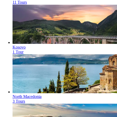
11 Tours
Kosovo
1 Tour
North Macedonia
3 Tours