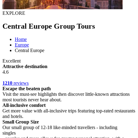
EXPLORE
Central Europe Group Tours
Home
Europe
Central Europe
Excellent
Attractive destination
4.6
1210
reviews
Escape the beaten path
Visit the must-see highlights then discover little-known attractions
most tourists never hear about.
All-inclusive comfort
Get more value with all-inclusive trips featuring top-rated restaurants
and hotels.
Small Group Size
Our small group of 12-18 like-minded travellers - including
singles