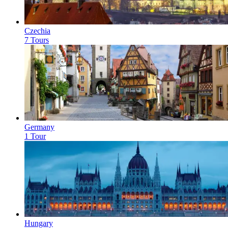
Czechia
7 Tours
Germany
1 Tour
Hungary