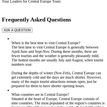
Tour Leaders for Central Europe Tours
Frequently Asked Questions
When is the best time to visit Central Europe?
The best time to visit Central Europe is generally between
April-June and Sept-Nov. During these months, there are
fewer tourists and the weather is generally pleasantly mild.
The hottest months are usually July and August, when tourist
numbers soar.
During the depths of winter (Nov-Feb), Central Europe can
get extremely cold and the days are much shorter. However,
many of the major tourist attractions remain open, just be
prepared for them to have shorter opening hours.
What countries are in Central Europe?
Situated at the heart of Europe, Central Europe consists of
nine countries. The most populated of the region’s countries is