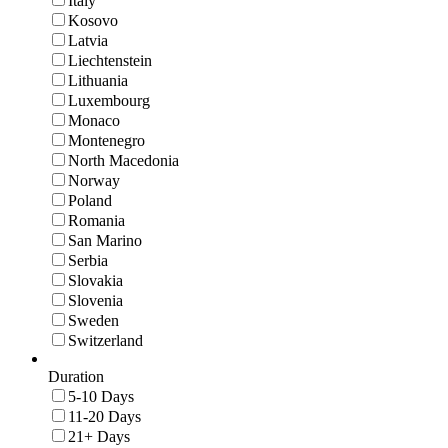
Italy
Kosovo
Latvia
Liechtenstein
Lithuania
Luxembourg
Monaco
Montenegro
North Macedonia
Norway
Poland
Romania
San Marino
Serbia
Slovakia
Slovenia
Sweden
Switzerland
Duration
5-10 Days
11-20 Days
21+ Days