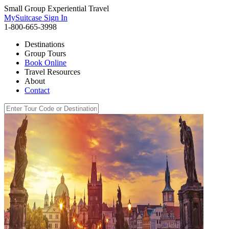
Small Group Experiential Travel
MySuitcase Sign In
1-800-665-3998
Destinations
Group Tours
Book Online
Travel Resources
About
Contact