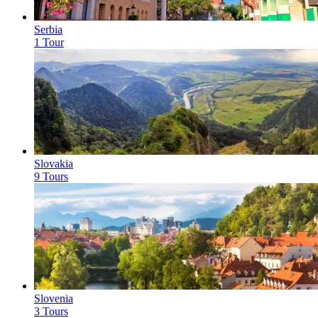
Serbia
1 Tour
Slovakia
9 Tours
Slovenia
3 Tours