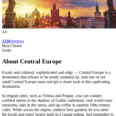
4.6
1210
reviews
Best Choice
Feefo
About Central Europe
Exotic and cultured, sophisticated and edgy — Central Europe is a
destination that refuses to be neatly summed up. Join one of our
small Central Europe tours and get a closer look at this captivating
destination.
In elegant cities, such as Vienna and Prague, you can wander
cobbled streets in the shadow of Gothic cathedrals, visit world-class
museums, take in the opera, and sip coffee in opulent 19th-century
cafés. While across the region, outdoor beer gardens let you meet
the locals and enjoy hearty grub in a casual setting. Just remember to