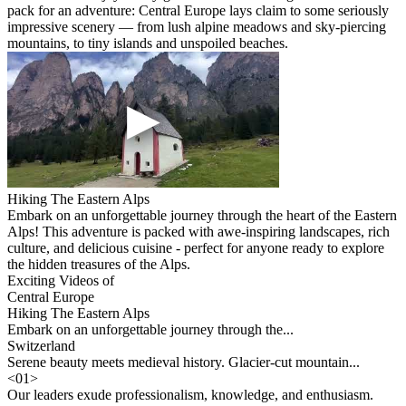
pack for an adventure: Central Europe lays claim to some seriously
impressive scenery — from lush alpine meadows and sky-piercing
mountains, to tiny islands and unspoiled beaches.
Hiking The Eastern Alps
Embark on an unforgettable journey through the heart of the Eastern
Alps! This adventure is packed with awe-inspiring landscapes, rich
culture, and delicious cuisine - perfect for anyone ready to explore
the hidden treasures of the Alps.
Exciting Videos of
Central Europe
Hiking The Eastern Alps
Embark on an unforgettable journey through the...
Switzerland
Serene beauty meets medieval history. Glacier-cut mountain...
<
01
>
Our leaders exude professionalism, knowledge, and enthusiasm.