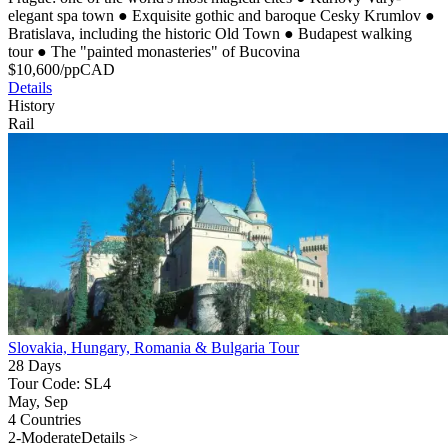
elegant spa town
●
Exquisite gothic and baroque Cesky Krumlov
●
Bratislava, including the historic Old Town
●
Budapest walking
tour
●
The "painted monasteries" of Bucovina
$
10,600
/pp
CAD
Details
History
Rail
Slovakia, Hungary, Romania & Bulgaria Tour
28 Days
Tour Code: SL4
May, Sep
4 Countries
2-Moderate
Details >