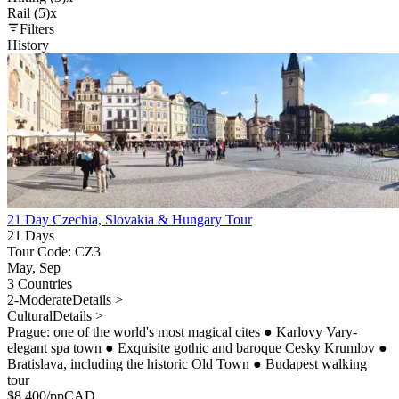
Rail (5)
x
Filters
History
21 Day Czechia, Slovakia & Hungary Tour
21 Days
Tour Code: CZ3
May, Sep
3 Countries
2-Moderate
Details >
Cultural
Details >
Prague: one of the world's most magical cites
●
Karlovy Vary-
elegant spa town
●
Exquisite gothic and baroque Cesky Krumlov
●
Bratislava, including the historic Old Town
●
Budapest walking
tour
$
8,400
/pp
CAD