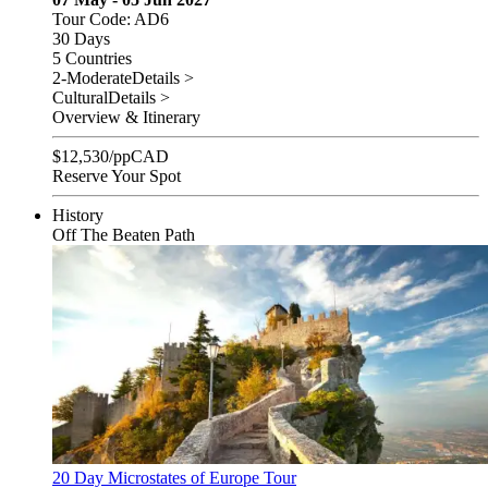
Tour Code: AD6
30 Days
5 Countries
2-Moderate
Details >
Cultural
Details >
Overview & Itinerary
$
12,530
/pp
CAD
Reserve Your Spot
History
Off The Beaten Path
20 Day Microstates of Europe Tour