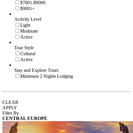
$7001-$9000
$9001+
Activity Level
Light
Moderate
Active
Tour Style
Cultural
Active
Stay and Explore Tours
Minimum 2 Nights Lodging
CLEAR
APPLY
Filter By
CENTRAL EUROPE