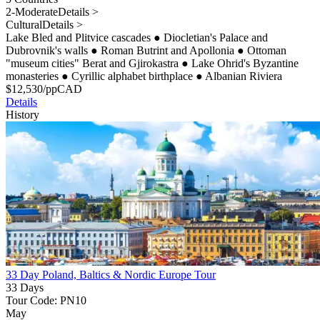
2-Moderate
Details >
Cultural
Details >
Lake Bled and Plitvice cascades
●
Diocletian's Palace and
Dubrovnik's walls
●
Roman Butrint and Apollonia
●
Ottoman
"museum cities" Berat and Gjirokastra
●
Lake Ohrid's Byzantine
monasteries
●
Cyrillic alphabet birthplace
●
Albanian Riviera
$
12,530
/pp
CAD
Details
History
33 Day Poland, Baltics & Nordic Europe Tour
33 Days
Tour Code: PN10
May