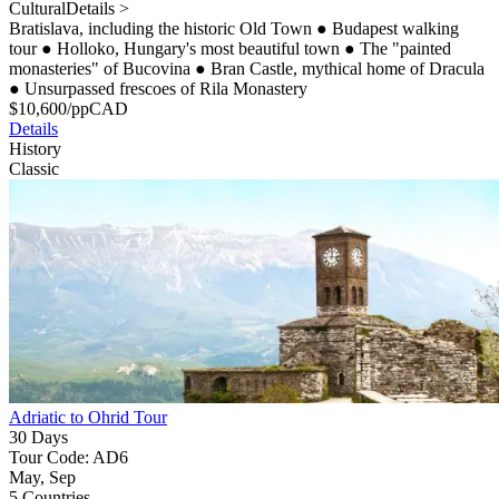
Cultural
Details >
Bratislava, including the historic Old Town
●
Budapest walking
tour
●
Holloko, Hungary's most beautiful town
●
The "painted
monasteries" of Bucovina
●
Bran Castle, mythical home of Dracula
●
Unsurpassed frescoes of Rila Monastery
$
10,600
/pp
CAD
Details
History
Classic
Adriatic to Ohrid Tour
30 Days
Tour Code: AD6
May, Sep
5 Countries