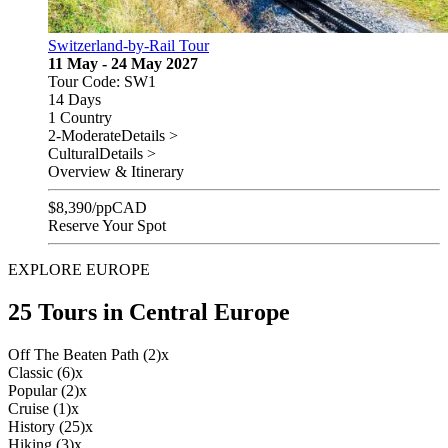
Switzerland-by-Rail Tour
11 May - 24 May 2027
Tour Code: SW1
14 Days
1 Country
2-Moderate
Details >
Cultural
Details >
Overview & Itinerary
$
8,390
/pp
CAD
Reserve Your Spot
EXPLORE EUROPE
25 Tours in Central Europe
Off The Beaten Path (2)
x
Classic (6)
x
Popular (2)
x
Cruise (1)
x
History (25)
x
Hiking (3)
x