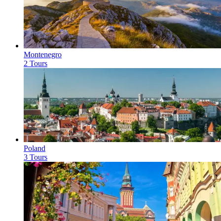
Montenegro
2 Tours
Poland
3 Tours