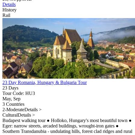
Details
History
Rail
23 Day Romania, Hungary & Bulgaria Tour
23 Days
Tour Code: HU3
May, Sep
3 Countries
2-Moderate
Details >
Cultural
Details >
Budapest walking tour
●
Holloko, Hungary's most beautiful town
●
Eger: narrow streets, arcaded buildings, wrought-iron gates
●
Southern Transdanubia - undulating hills, forest clad ridges and rural