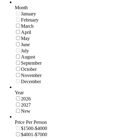
Month
January
February
March
April
May
June
July
August
September
October
November
December
Year
2026
2027
New
Price Per Person
$1500-$4000
$4001-$7000