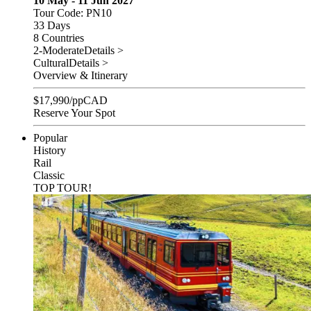
10 May - 11 Jun 2027
Tour Code: PN10
33 Days
8 Countries
2-Moderate
Details >
Cultural
Details >
Overview & Itinerary
$
17,990
/pp
CAD
Reserve Your Spot
Popular
History
Rail
Classic
TOP TOUR!