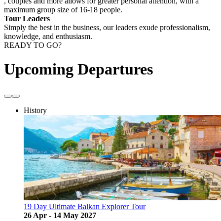
, couples and more allows for greater personal attention, with a
maximum group size of 16-18 people.
Tour Leaders
Simply the best in the business, our leaders exude professionalism,
knowledge, and enthusiasm.
READY TO GO?
Upcoming Departures
History
19 Day Ultimate Balkan Explorer Tour
26 Apr - 14 May 2027