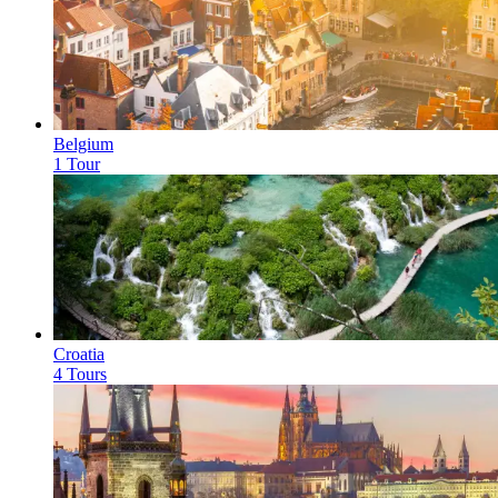
Belgium
1 Tour
Croatia
4 Tours