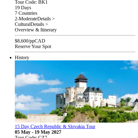
Tour Code: BK1
19 Days
7 Countries
2-Moderate
Details >
Cultural
Details >
Overview & Itinerary
$
8,600
/pp
CAD
Reserve Your Spot
History
15 Day Czech Republic & Slovakia Tour
05 May - 19 May 2027
Tour Code: CZ7