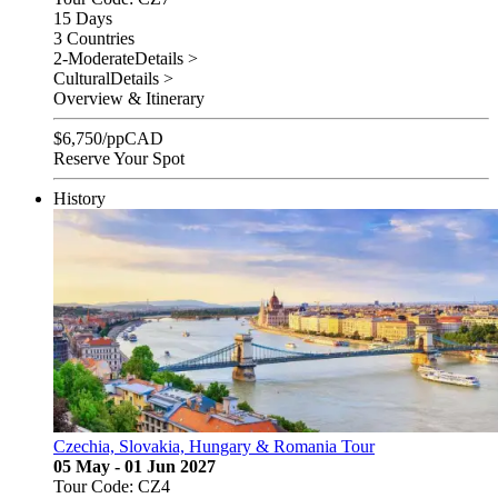
15 Days
3 Countries
2-Moderate
Details >
Cultural
Details >
Overview & Itinerary
$
6,750
/pp
CAD
Reserve Your Spot
History
Czechia, Slovakia, Hungary & Romania Tour
05 May - 01 Jun 2027
Tour Code: CZ4