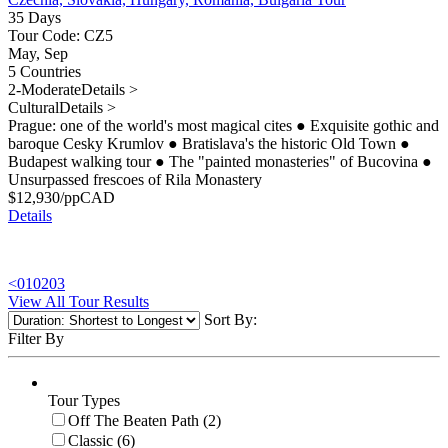
35 Days
Tour Code: CZ5
May, Sep
5 Countries
2-Moderate
Details >
Cultural
Details >
Prague: one of the world's most magical cites
●
Exquisite gothic and
baroque Cesky Krumlov
●
Bratislava's the historic Old Town
●
Budapest walking tour
●
The "painted monasteries" of Bucovina
●
Unsurpassed frescoes of Rila Monastery
$
12,930
/pp
CAD
Details
<
01
02
03
View All Tour Results
Sort By:
Filter By
Tour Types
Off The Beaten Path (2)
Classic (6)