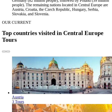
Germany (82 million people), followed by Poland (39 million
people). The remaining nations located in Central Europe are
Austria, Croatia, the Czech Republic, Hungary, Serbia,
Slovakia, and Slovenia.
OUR CURRENT
Top countries visited in Central Europe
Tours
Austria
3 Tours