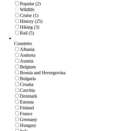
Popular (2)
Wildlife
Cruise (1)
History (25)
Hiking (3)
Rail (5)
Countries
Albania
Andorra
Austria
Belgium
Bosnia and Herzegovina
Bulgaria
Croatia
Czechia
Denmark
Estonia
Finland
France
Germany
Hungary