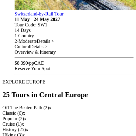
Switzerland-by-Rail Tour
11 May - 24 May 2027
Tour Code: SW1
14 Days
1 Country
2-Moderate
Details >
Cultural
Details >
Overview & Itinerary
$
8,390
/pp
CAD
Reserve Your Spot
EXPLORE EUROPE
25 Tours in Central Europe
Off The Beaten Path (2)
x
Classic (6)
x
Popular (2)
x
Cruise (1)
x
History (25)
x
Hiking (3)
x