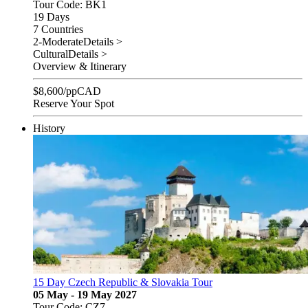
Tour Code: BK1
19 Days
7 Countries
2-Moderate
Details >
Cultural
Details >
Overview & Itinerary
$
8,600
/pp
CAD
Reserve Your Spot
History
15 Day Czech Republic & Slovakia Tour
05 May - 19 May 2027
Tour Code: CZ7