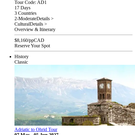
Tour Code: AD1
17 Days
3 Countries
2-Moderate
Details >
Cultural
Details >
Overview & Itinerary
$
8,160
/pp
CAD
Reserve Your Spot
History
Classic
Adriatic to Ohrid Tour
07 May - 05 Jun 2027