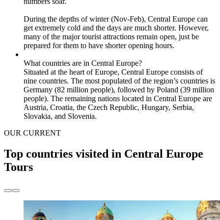
numbers soar.
During the depths of winter (Nov-Feb), Central Europe can
get extremely cold and the days are much shorter. However,
many of the major tourist attractions remain open, just be
prepared for them to have shorter opening hours.
What countries are in Central Europe?
Situated at the heart of Europe, Central Europe consists of
nine countries. The most populated of the region’s countries is
Germany (82 million people), followed by Poland (39 million
people). The remaining nations located in Central Europe are
Austria, Croatia, the Czech Republic, Hungary, Serbia,
Slovakia, and Slovenia.
OUR CURRENT
Top countries visited in Central Europe
Tours