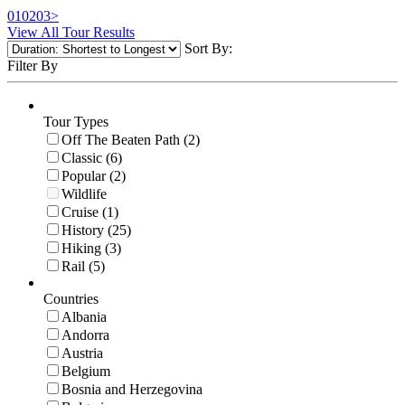
01
02
03
>
View All Tour Results
Sort By:
Filter By
Tour Types
Off The Beaten Path (2)
Classic (6)
Popular (2)
Wildlife
Cruise (1)
History (25)
Hiking (3)
Rail (5)
Countries
Albania
Andorra
Austria
Belgium
Bosnia and Herzegovina