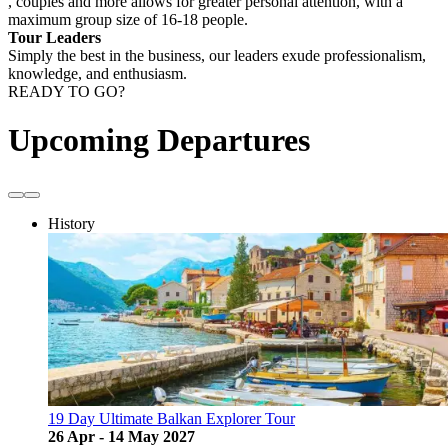
, couples and more allows for greater personal attention, with a
maximum group size of 16-18 people.
Tour Leaders
Simply the best in the business, our leaders exude professionalism,
knowledge, and enthusiasm.
READY TO GO?
Upcoming Departures
History
19 Day Ultimate Balkan Explorer Tour
26 Apr - 14 May 2027