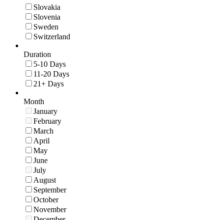
Slovakia
Slovenia
Sweden
Switzerland
Duration
5-10 Days
11-20 Days
21+ Days
Month
January
February
March
April
May
June
July
August
September
October
November
December