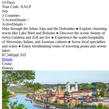
14 Days
Tour Code: XALP
Sep
3 Countries
3-Active
Details >
Active
Details >
Hike through the Julian Alps and the Dolomites
●
Explore charming
towns like Lake Bled and Bolzano
●
Discover the scenic beauty of
Selva Gardena and Zell am See
●
Experience the warm hospitality
of Slovenian, Italian, and Austrian cultures
●
Savor local specialties
and wines
●
Enjoy breathtaking vistas of towering peaks and serene
lakes.
$
7,340
/pp
CAD
Details
Cruise
History