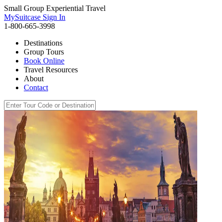
Small Group Experiential Travel
MySuitcase Sign In
1-800-665-3998
Destinations
Group Tours
Book Online
Travel Resources
About
Contact