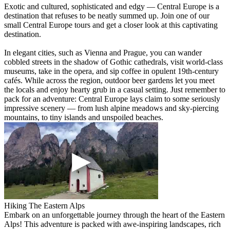
Exotic and cultured, sophisticated and edgy — Central Europe is a
destination that refuses to be neatly summed up. Join one of our
small Central Europe tours and get a closer look at this captivating
destination.
In elegant cities, such as Vienna and Prague, you can wander
cobbled streets in the shadow of Gothic cathedrals, visit world-class
museums, take in the opera, and sip coffee in opulent 19th-century
cafés. While across the region, outdoor beer gardens let you meet
the locals and enjoy hearty grub in a casual setting. Just remember to
pack for an adventure: Central Europe lays claim to some seriously
impressive scenery — from lush alpine meadows and sky-piercing
mountains, to tiny islands and unspoiled beaches.
Hiking The Eastern Alps
Embark on an unforgettable journey through the heart of the Eastern
Alps! This adventure is packed with awe-inspiring landscapes, rich