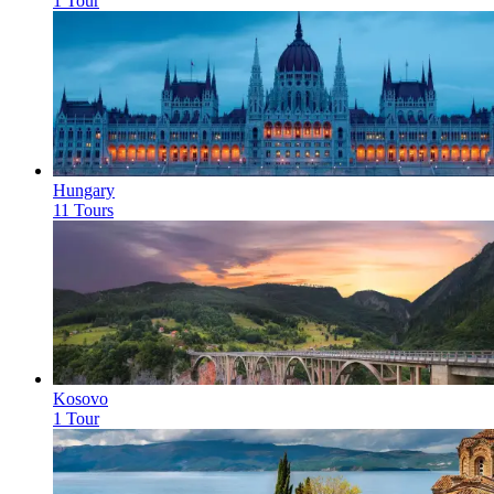
1 Tour
Hungary
11 Tours
Kosovo
1 Tour