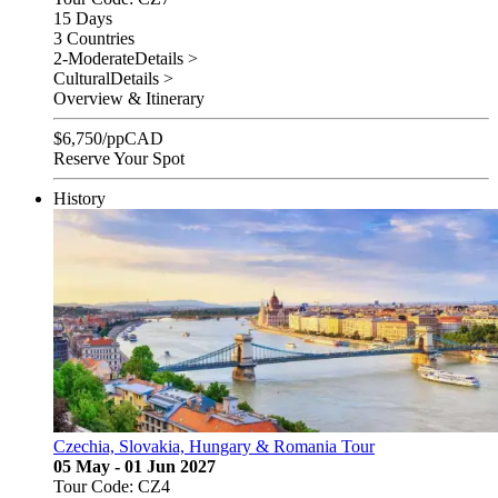
15 Days
3 Countries
2-Moderate
Details >
Cultural
Details >
Overview & Itinerary
$
6,750
/pp
CAD
Reserve Your Spot
History
Czechia, Slovakia, Hungary & Romania Tour
05 May - 01 Jun 2027
Tour Code: CZ4