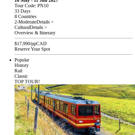
10 May - 11 Jun 2027
Tour Code: PN10
33 Days
8 Countries
2-Moderate
Details >
Cultural
Details >
Overview & Itinerary
$
17,990
/pp
CAD
Reserve Your Spot
Popular
History
Rail
Classic
TOP TOUR!