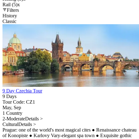
Rail (5)
x
Filters
History
Classic
9 Day Czechia Tour
9 Days
Tour Code: CZ1
May, Sep
1 Country
2-Moderate
Details >
Cultural
Details >
Prague: one of the world's most magical cites
●
Renaissance chateau
of Konopiste
●
Karlovy Vary-elegant spa town
●
Exquisite gothic