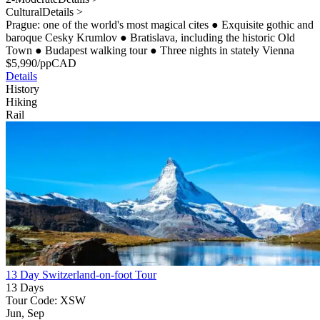
Cultural
Details >
Prague: one of the world's most magical cites
●
Exquisite gothic and
baroque Cesky Krumlov
●
Bratislava, including the historic Old
Town
●
Budapest walking tour
●
Three nights in stately Vienna
$
5,990
/pp
CAD
Details
History
Hiking
Rail
13 Day Switzerland-on-foot Tour
13 Days
Tour Code: XSW
Jun, Sep