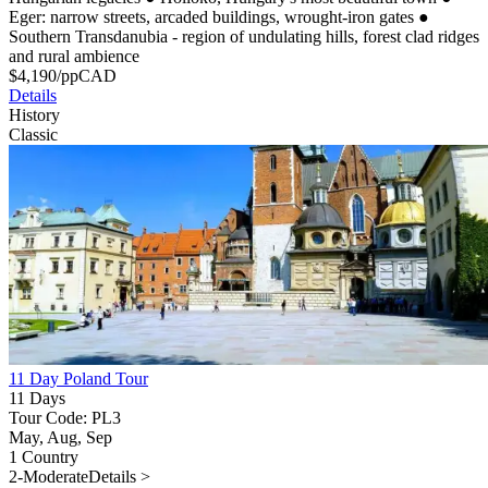
Eger: narrow streets, arcaded buildings, wrought-iron gates
●
Southern Transdanubia - region of undulating hills, forest clad ridges
and rural ambience
$
4,190
/pp
CAD
Details
History
Classic
11 Day Poland Tour
11 Days
Tour Code: PL3
May, Aug, Sep
1 Country
2-Moderate
Details >