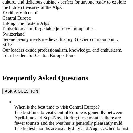
culture, and delicious cuisine - perfect for anyone ready to explore
the hidden treasures of the Alps.
Exciting Videos of
Central Europe
Hiking The Eastern Alps
Embark on an unforgettable journey through the...
Switzerland
Serene beauty meets medieval history. Glacier-cut mountain...
<
01
>
Our leaders exude professionalism, knowledge, and enthusiasm.
Tour Leaders for Central Europe Tours
Frequently Asked Questions
When is the best time to visit Central Europe?
The best time to visit Central Europe is generally between
April-June and Sept-Nov. During these months, there are
fewer tourists and the weather is generally pleasantly mild.
The hottest months are usually July and August, when tourist