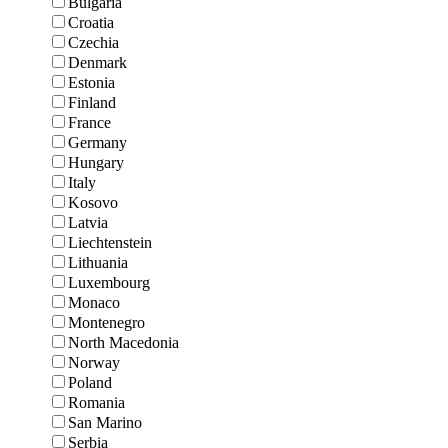
Bulgaria
Croatia
Czechia
Denmark
Estonia
Finland
France
Germany
Hungary
Italy
Kosovo
Latvia
Liechtenstein
Lithuania
Luxembourg
Monaco
Montenegro
North Macedonia
Norway
Poland
Romania
San Marino
Serbia