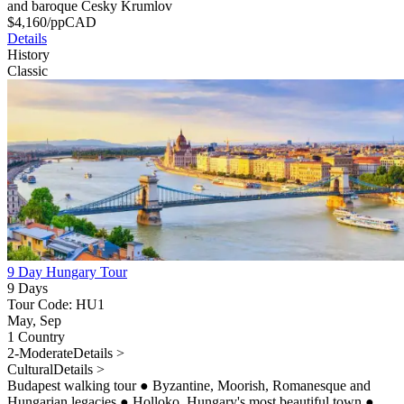
and baroque Cesky Krumlov
$
4,160
/pp
CAD
Details
History
Classic
9 Day Hungary Tour
9 Days
Tour Code: HU1
May, Sep
1 Country
2-Moderate
Details >
Cultural
Details >
Budapest walking tour
●
Byzantine, Moorish, Romanesque and
Hungarian legacies
●
Holloko, Hungary's most beautiful town
●