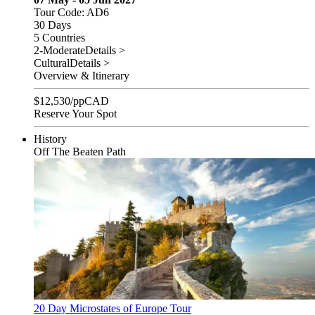
Tour Code: AD6
30 Days
5 Countries
2-Moderate
Details >
Cultural
Details >
Overview & Itinerary
$
12,530
/pp
CAD
Reserve Your Spot
History
Off The Beaten Path
20 Day Microstates of Europe Tour