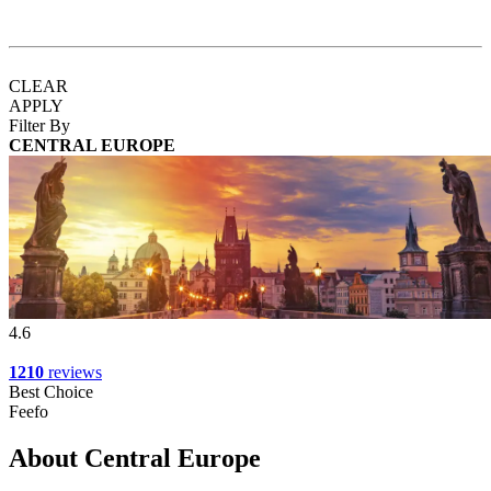
CLEAR
APPLY
Filter By
CENTRAL EUROPE
4.6
1210
reviews
Best Choice
Feefo
About Central Europe