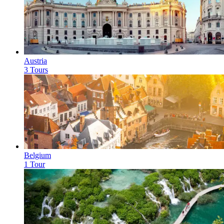
Austria
3 Tours
Belgium
1 Tour