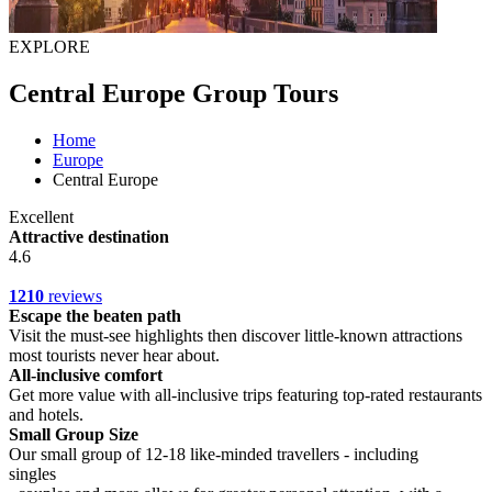
EXPLORE
Central Europe Group Tours
Home
Europe
Central Europe
Excellent
Attractive destination
4.6
1210
reviews
Escape the beaten path
Visit the must-see highlights then discover little-known attractions
most tourists never hear about.
All-inclusive comfort
Get more value with all-inclusive trips featuring top-rated restaurants
and hotels.
Small Group Size
Our small group of 12-18 like-minded travellers - including
singles