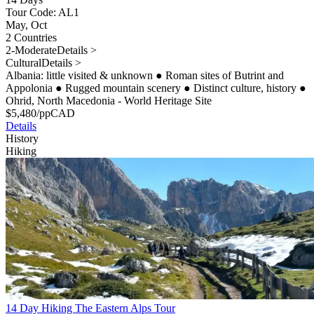
Tour Code: AL1
May, Oct
2 Countries
2-Moderate
Details >
Cultural
Details >
Albania: little visited & unknown
●
Roman sites of Butrint and
Appolonia
●
Rugged mountain scenery
●
Distinct culture, history
●
Ohrid, North Macedonia - World Heritage Site
$
5,480
/pp
CAD
Details
History
Hiking
14 Day Hiking The Eastern Alps Tour