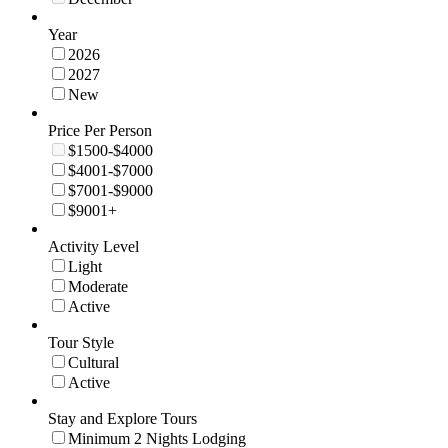
Year
2026
2027
New
Price Per Person
$1500-$4000
$4001-$7000
$7001-$9000
$9001+
Activity Level
Light
Moderate
Active
Tour Style
Cultural
Active
Stay and Explore Tours
Minimum 2 Nights Lodging