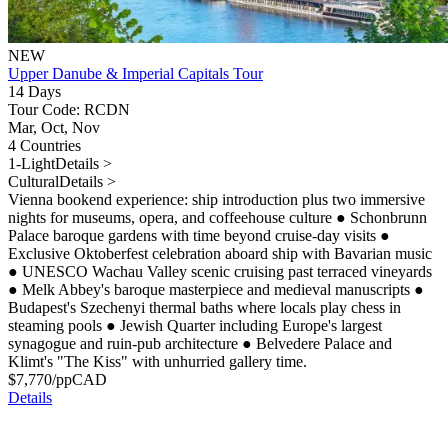
NEW
Upper Danube & Imperial Capitals Tour
14 Days
Tour Code: RCDN
Mar, Oct, Nov
4 Countries
1-Light
Details >
Cultural
Details >
Vienna bookend experience: ship introduction plus two immersive
nights for museums, opera, and coffeehouse culture
●
Schonbrunn
Palace baroque gardens with time beyond cruise-day visits
●
Exclusive Oktoberfest celebration aboard ship with Bavarian music
●
UNESCO Wachau Valley scenic cruising past terraced vineyards
●
Melk Abbey's baroque masterpiece and medieval manuscripts
●
Budapest's Szechenyi thermal baths where locals play chess in
steaming pools
●
Jewish Quarter including Europe's largest
synagogue and ruin-pub architecture
●
Belvedere Palace and
Klimt's "The Kiss" with unhurried gallery time.
$
7,770
/pp
CAD
Details