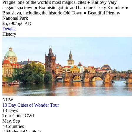
Prague: one of the world's most magical cites
●
Karlovy Vary-
elegant spa town
●
Exquisite gothic and baroque Cesky Krumlov
●
Bratislava, including the historic Old Town
●
Beautiful Pieniny
National Park
$
5,790
/pp
CAD
Details
History
NEW
13 Day Cities of Wonder Tour
13 Days
Tour Code: CW1
May, Sep
4 Countries
2-Moderate
Details >