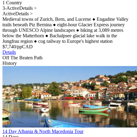
1 Country
3-Active
Details >
Active
Details >
Medieval towns of Zurich, Bern, and Lucerne
●
Engadine Valley
trails beneath Piz Bernina
●
eight-hour Glacier Express journey
through UNESCO Alpine landscapes
●
hiking at 3,089 metres
below the Matterhorn
●
Bachalpsee glacial lake walk in the
Jungfrau region
●
cog railway to Europe's highest station
$
7,740
/pp
CAD
Details
Off The Beaten Path
History
14 Day Albania & North Macedonia Tour
14 Days