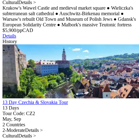
Cultural
Details >
Krakow's Wawel Castle and medieval market square
●
Wieliczka's
subterranean salt cathedral
●
Auschwitz-Birkenau memorial
●
Warsaw's rebuilt Old Town and Museum of Polish Jews
●
Gdansk's
European Solidarity Centre
●
Malbork's massive Teutonic fortress
$
5,900
/pp
CAD
Details
History
13 Day Czechia & Slovakia Tour
13 Days
Tour Code: CZ2
May, Sep
2 Countries
2-Moderate
Details >
Cultural
Details >