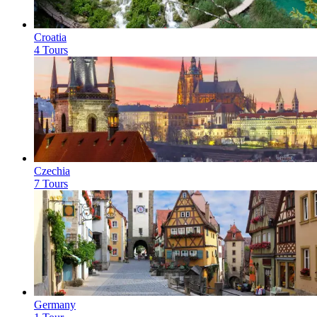
Croatia
4 Tours
Czechia
7 Tours
Germany