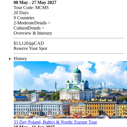
08 May - 27 May 2027
Tour Code: MCMS
20 Days
9 Countries
2-Moderate
Details >
Cultural
Details >
Overview & Itinerary
$
13,120
/pp
CAD
Reserve Your Spot
History
33 Day Poland, Baltics & Nordic Europe Tour