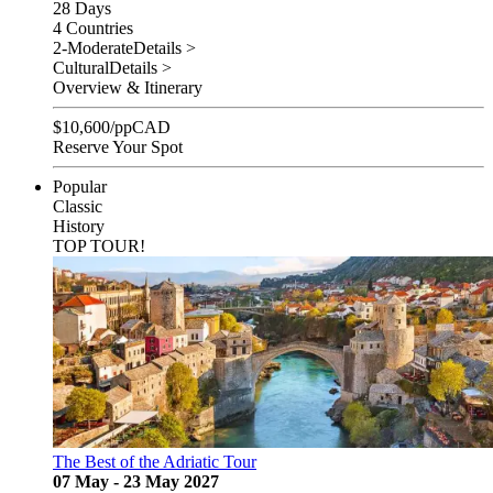
28 Days
4 Countries
2-Moderate
Details >
Cultural
Details >
Overview & Itinerary
$
10,600
/pp
CAD
Reserve Your Spot
Popular
Classic
History
TOP TOUR!
The Best of the Adriatic Tour
07 May - 23 May 2027