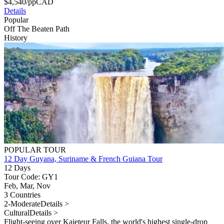
$
4,540
/pp
CAD
Details
Popular
Off The Beaten Path
History
POPULAR TOUR
12 Day Guyana, Suriname & French Guiana Tour
12 Days
Tour Code: GY1
Feb, Mar, Nov
3 Countries
2-Moderate
Details >
Cultural
Details >
Flight-seeing over Kaieteur Falls, the world's highest single-drop