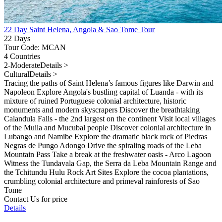
22 Day Saint Helena, Angola & Sao Tome Tour
22 Days
Tour Code: MCAN
4 Countries
2-Moderate
Details >
Cultural
Details >
Tracing the paths of Saint Helena’s famous figures like Darwin and
Napoleon Explore Angola's bustling capital of Luanda - with its
mixture of ruined Portuguese colonial architecture, historic
monuments and modern skyscrapers Discover the breathtaking
Calandula Falls - the 2nd largest on the continent Visit local villages
of the Muila and Mucubal people Discover colonial architecture in
Lubango and Namibe Explore the dramatic black rock of Piedras
Negras de Pungo Adongo Drive the spiraling roads of the Leba
Mountain Pass Take a break at the freshwater oasis - Arco Lagoon
Witness the Tundavala Gap, the Serra da Leba Mountain Range and
the Tchitundu Hulu Rock Art Sites Explore the cocoa plantations,
crumbling colonial architecture and primeval rainforests of Sao
Tome
Contact Us for price
Details