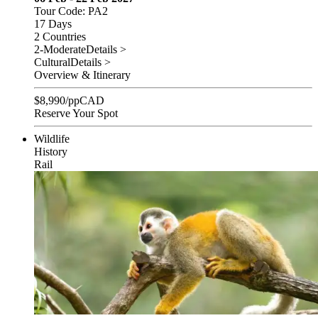
Tour Code: PA2
17 Days
2 Countries
2-Moderate
Details >
Cultural
Details >
Overview & Itinerary
$
8,990
/pp
CAD
Reserve Your Spot
Wildlife
History
Rail