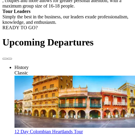
, couples and more allows for greater personal attention, with a
maximum group size of 16-18 people.
Tour Leaders
Simply the best in the business, our leaders exude professionalism,
knowledge, and enthusiasm.
READY TO GO?
Upcoming Departures
History
Classic
12 Day Colombian Heartlands Tour