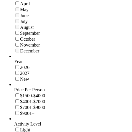
April
May
June
July
August
September
October
November
December
Year
2026
2027
New
Price Per Person
$1500-$4000
$4001-$7000
$7001-$9000
$9001+
Activity Level
Light