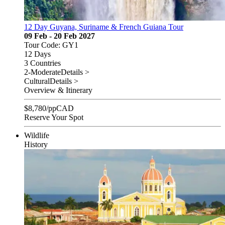
12 Day Guyana, Suriname & French Guiana Tour
09 Feb - 20 Feb 2027
Tour Code: GY1
12 Days
3 Countries
2-Moderate
Details >
Cultural
Details >
Overview & Itinerary
$
8,780
/pp
CAD
Reserve Your Spot
Wildlife
History