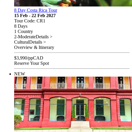
8 Day Costa Rica Tour
15 Feb - 22 Feb 2027
Tour Code: CR1
8 Days
1 Country
2-Moderate
Details >
Cultural
Details >
Overview & Itinerary
$
3,990
/pp
CAD
Reserve Your Spot
NEW