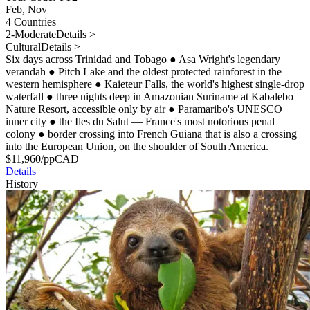
Feb, Nov
4 Countries
2-Moderate
Details >
Cultural
Details >
Six days across Trinidad and Tobago
●
Asa Wright's legendary
verandah
●
Pitch Lake and the oldest protected rainforest in the
western hemisphere
●
Kaieteur Falls, the world's highest single-drop
waterfall
●
three nights deep in Amazonian Suriname at Kabalebo
Nature Resort, accessible only by air
●
Paramaribo's UNESCO
inner city
●
the Iles du Salut — France's most notorious penal
colony
●
border crossing into French Guiana that is also a crossing
into the European Union, on the shoulder of South America.
$
11,960
/pp
CAD
Details
History