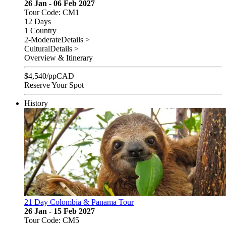
26 Jan - 06 Feb 2027
Tour Code: CM1
12 Days
1 Country
2-Moderate
Details >
Cultural
Details >
Overview & Itinerary
$
4,540
/pp
CAD
Reserve Your Spot
History
21 Day Colombia & Panama Tour
26 Jan - 15 Feb 2027
Tour Code: CM5