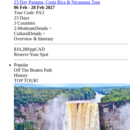
23 Day Panama, Costa Rica & Nicaragua Tour
06 Feb - 28 Feb 2027
Tour Code: PA3
23 Days
3 Countries
2-Moderate
Details >
Cultural
Details >
Overview & Itinerary
$
10,280
/pp
CAD
Reserve Your Spot
Popular
Off The Beaten Path
History
TOP TOUR!