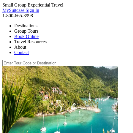
Small Group Experiential Travel
MySuitcase Sign In
1-800-665-3998
Destinations
Group Tours
Book Online
Travel Resources
About
Contact