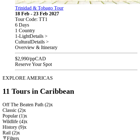
Trinidad & Tobago Tour
18 Feb - 23 Feb 2027
Tour Code: TT1
6 Days
1 Country
1-Light
Details >
Cultural
Details >
Overview & Itinerary
$
2,990
/pp
CAD
Reserve Your Spot
EXPLORE AMERICAS
11 Tours in Caribbean
Off The Beaten Path (2)
x
Classic (2)
x
Popular (1)
x
Wildlife (4)
x
History (9)
x
Rail (2)
x
Filters