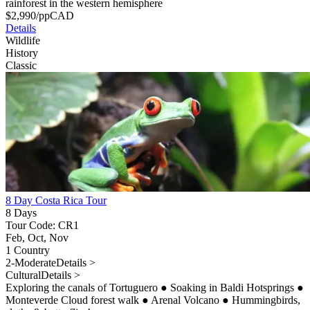
rainforest in the western hemisphere
$
2,990
/pp
CAD
Details
Wildlife
History
Classic
8 Day Costa Rica Tour
8 Days
Tour Code: CR1
Feb, Oct, Nov
1 Country
2-Moderate
Details >
Cultural
Details >
Exploring the canals of Tortuguero
●
Soaking in Baldi Hotsprings
●
Monteverde Cloud forest walk
●
Arenal Volcano
●
Hummingbirds,