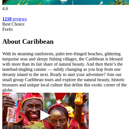
4.6
1210
reviews
Best Choice
Feefo
About Caribbean
With its steaming rainforests, palm tree-fringed beaches, glittering
turquoise seas and sleepy fishing villages, the Caribbean is blessed
with more than its fair share of natural beauty. And then there’s the
tastebud-tingling cuisine — subtly changing as you hop from one
dreamy island to the next. Ready to start your adventure? Join our
small group Caribbean tours and explore the natural beauty, historic
treasures and unique local culture that define this exotic corner of the
globe.