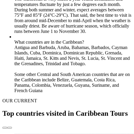
temperatures fluctuate by just a few degrees each month.
During both summer and winter, expect averages between
75°F and 85°F (24°C-29°C). That said, the best time to visit is
from around mid-December to mid-April when the weather is
usually driest. Be aware of hurricane season, which officially
runs between June 1 to November 30.
What countries are in the Caribbean?
Antigua and Barbuda, Aruba, Bahamas, Barbados, Cayman
Islands, Cuba, Dominica, Dominican Republic, Grenada,
Haiti, Jamaica, St. Kitts and Nevis, St. Lucia, St. Vincent and
the Grenadines, Trinidad and Tobago.
Some other Central and South American countries that are on
the Caribbean include Belize, Guatemala, Costa Rica,
Panama, Colombia, Venezuela, Guyana, Suriname, and
French Guiana
OUR CURRENT
Top countries visited in Caribbean Tours