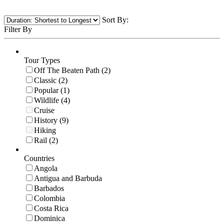
Sort By:
Filter By
Tour Types
Off The Beaten Path (2)
Classic (2)
Popular (1)
Wildlife (4)
Cruise
History (9)
Hiking
Rail (2)
Countries
Angola
Antigua and Barbuda
Barbados
Colombia
Costa Rica
Dominica