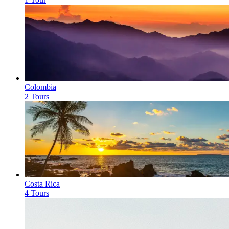
Colombia
2 Tours
Costa Rica
4 Tours