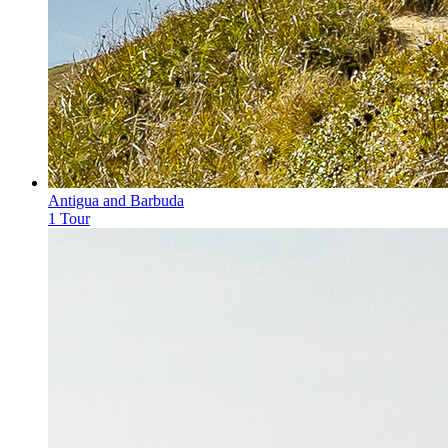
Antigua and Barbuda
1 Tour