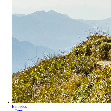
Barbados
1 Tour