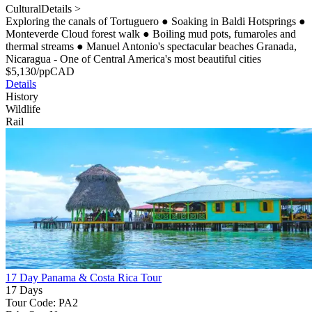
Cultural
Details >
Exploring the canals of Tortuguero
●
Soaking in Baldi Hotsprings
●
Monteverde Cloud forest walk
●
Boiling mud pots, fumaroles and
thermal streams
●
Manuel Antonio's spectacular beaches Granada,
Nicaragua - One of Central America's most beautiful cities
$
5,130
/pp
CAD
Details
History
Wildlife
Rail
17 Day Panama & Costa Rica Tour
17 Days
Tour Code: PA2