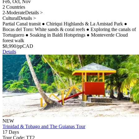
Feb, Oct, Nov
2 Countries
2-Moderate
Details >
Cultural
Details >
Partial Canal transit
●
Chiriqui Highlands & La Amistad Park
●
Bocas del Toro: White sands & coral reefs
●
Exploring the canals of
Tortuguero
●
Soaking in Baldi Hotsprings
●
Monteverde Cloud
forest walk
$
8,990
/pp
CAD
Details
NEW
Trinidad & Tobago and The Guianas Tour
17 Days
Tour Code: TT2