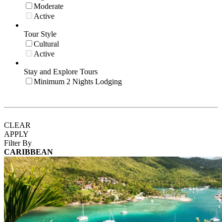
Moderate
Active
Tour Style
Cultural
Active
Stay and Explore Tours
Minimum 2 Nights Lodging
CLEAR
APPLY
Filter By
CARIBBEAN