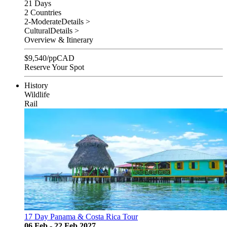
21 Days
2 Countries
2-Moderate
Details >
Cultural
Details >
Overview & Itinerary
$
9,540
/pp
CAD
Reserve Your Spot
History
Wildlife
Rail
17 Day Panama & Costa Rica Tour
06 Feb - 22 Feb 2027