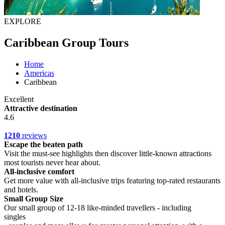
EXPLORE
Caribbean Group Tours
Home
Americas
Caribbean
Excellent
Attractive destination
4.6
1210
reviews
Escape the beaten path
Visit the must-see highlights then discover little-known attractions
most tourists never hear about.
All-inclusive comfort
Get more value with all-inclusive trips featuring top-rated restaurants
and hotels.
Small Group Size
Our small group of 12-18 like-minded travellers - including
singles