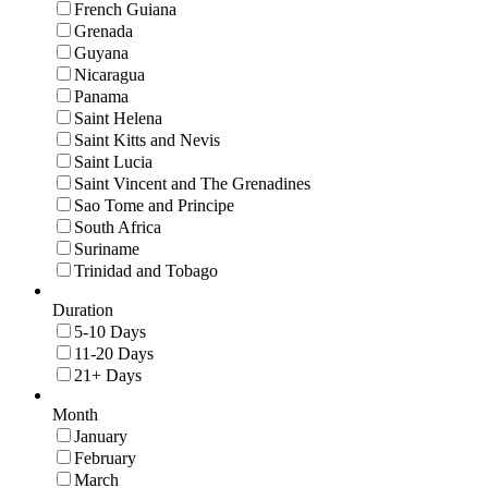
French Guiana
Grenada
Guyana
Nicaragua
Panama
Saint Helena
Saint Kitts and Nevis
Saint Lucia
Saint Vincent and The Grenadines
Sao Tome and Principe
South Africa
Suriname
Trinidad and Tobago
Duration
5-10 Days
11-20 Days
21+ Days
Month
January
February
March