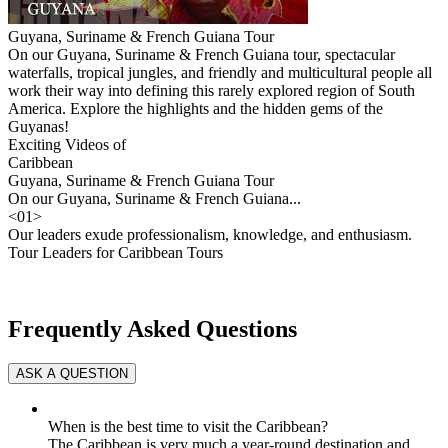
Guyana, Suriname & French Guiana Tour
On our Guyana, Suriname & French Guiana tour, spectacular
waterfalls, tropical jungles, and friendly and multicultural people all
work their way into defining this rarely explored region of South
America. Explore the highlights and the hidden gems of the
Guyanas!
Exciting Videos of
Caribbean
Guyana, Suriname & French Guiana Tour
On our Guyana, Suriname & French Guiana...
<
01
>
Our leaders exude professionalism, knowledge, and enthusiasm.
Tour Leaders for Caribbean Tours
Frequently Asked Questions
When is the best time to visit the Caribbean?
The Caribbean is very much a year-round destination and