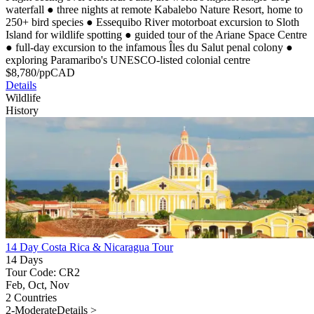
waterfall
●
three nights at remote Kabalebo Nature Resort, home to
250+ bird species
●
Essequibo River motorboat excursion to Sloth
Island for wildlife spotting
●
guided tour of the Ariane Space Centre
●
full-day excursion to the infamous Îles du Salut penal colony
●
exploring Paramaribo's UNESCO-listed colonial centre
$
8,780
/pp
CAD
Details
Wildlife
History
14 Day Costa Rica & Nicaragua Tour
14 Days
Tour Code: CR2
Feb, Oct, Nov
2 Countries
2-Moderate
Details >