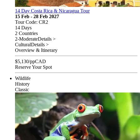
14 Day Costa Rica & Nicaragua Tour
15 Feb - 28 Feb 2027
Tour Code: CR2
14 Days
2 Countries
2-Moderate
Details >
Cultural
Details >
Overview & Itinerary
$
5,130
/pp
CAD
Reserve Your Spot
Wildlife
History
Classic