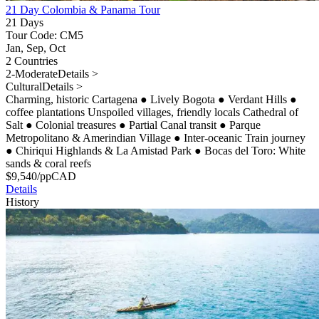
21 Day Colombia & Panama Tour
21 Days
Tour Code: CM5
Jan, Sep, Oct
2 Countries
2-Moderate
Details >
Cultural
Details >
Charming, historic Cartagena
●
Lively Bogota
●
Verdant Hills
●
coffee plantations Unspoiled villages, friendly locals Cathedral of
Salt
●
Colonial treasures
●
Partial Canal transit
●
Parque
Metropolitano & Amerindian Village
●
Inter-oceanic Train journey
●
Chiriqui Highlands & La Amistad Park
●
Bocas del Toro: White
sands & coral reefs
$
9,540
/pp
CAD
Details
History