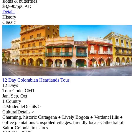
sloths & butterflies!
$
3,990
/pp
CAD
Details
History
Classic
12 Day Colombian Heartlands Tour
12 Days
Tour Code: CM1
Jan, Sep, Oct
1 Country
2-Moderate
Details >
Cultural
Details >
Charming, historic Cartagena
●
Lively Bogota
●
Verdant Hills
●
coffee plantations Unspoiled villages, friendly locals Cathedral of
Salt
●
Colonial treasures