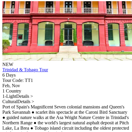
NEW
Trinidad & Tobago Tour
6 Days
Tour Code: TT1
Feb, Nov
1 Country
1-Light
Details >
Cultural
Details >
Port of Spain's Magnificent Seven colonial mansions and Queen's
Park Savannah
●
scarlet ibis spectacle at the Caroni Bird Sanctuary
●
guided nature walks at the Asa Wright Nature Centre in Trinidad's
Northern Range
●
the world's largest natural asphalt deposit at Pitch
Lake, La Brea
●
Tobago island circuit including the oldest protected