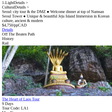
1-Light
Details >
Cultural
Details >
Seoul: city tour & the DMZ
●
Welcome dinner at top of Namsan
Seoul Tower
●
Unique & beautiful Jeju Island Immersion in Korean
culture, ancient & modern
$
4,750
/pp
CAD
Details
Off The Beaten Path
History
Rail
The Heart of Laos Tour
9 Days
Tour Code: LA1