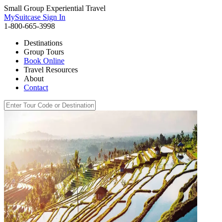
Small Group Experiential Travel
MySuitcase Sign In
1-800-665-3998
Destinations
Group Tours
Book Online
Travel Resources
About
Contact