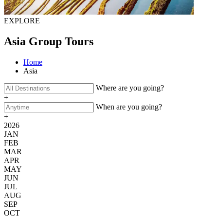
EXPLORE
Asia Group Tours
Home
Asia
Where are you going?
+
When are you going?
+
2026
JAN
FEB
MAR
APR
MAY
JUN
JUL
AUG
SEP
OCT