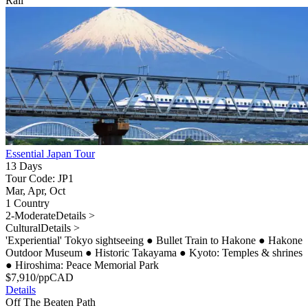
Rail
Essential Japan Tour
13 Days
Tour Code: JP1
Mar, Apr, Oct
1 Country
2-Moderate
Details >
Cultural
Details >
'Experiential' Tokyo sightseeing
●
Bullet Train to Hakone
●
Hakone
Outdoor Museum
●
Historic Takayama
●
Kyoto: Temples & shrines
●
Hiroshima: Peace Memorial Park
$
7,910
/pp
CAD
Details
Off The Beaten Path