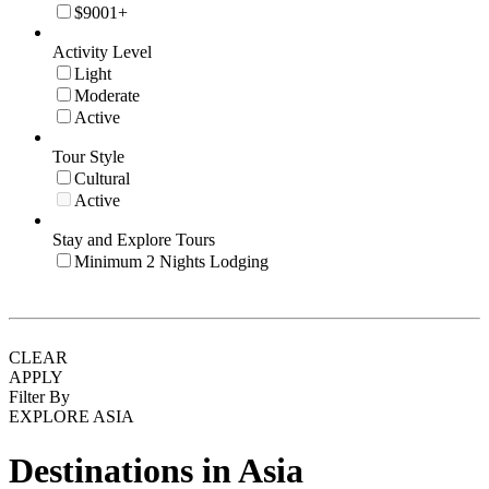
$9001+
Activity Level
Light
Moderate
Active
Tour Style
Cultural
Active
Stay and Explore Tours
Minimum 2 Nights Lodging
CLEAR
APPLY
Filter By
EXPLORE ASIA
Destinations in Asia