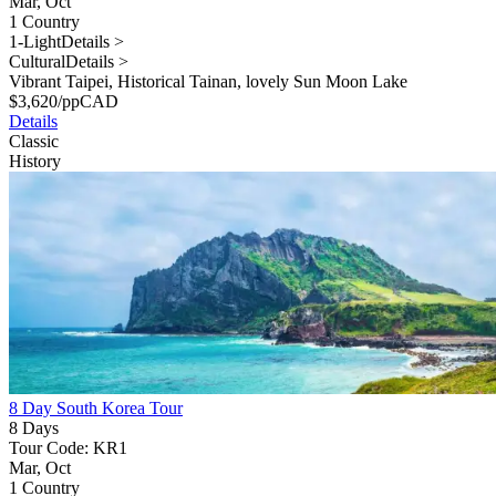
Mar, Oct
1 Country
1-Light
Details >
Cultural
Details >
Vibrant Taipei, Historical Tainan, lovely Sun Moon Lake
$
3,620
/pp
CAD
Details
Classic
History
8 Day South Korea Tour
8 Days
Tour Code: KR1
Mar, Oct
1 Country