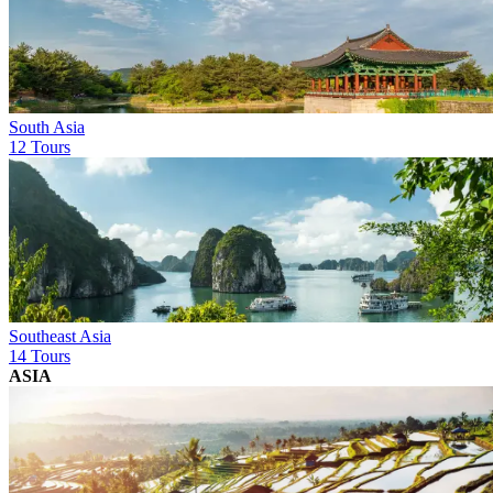
South Asia
12 Tours
Southeast Asia
14 Tours
ASIA