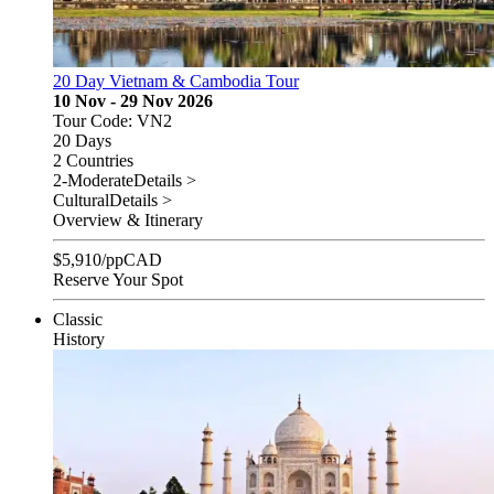
20 Day Vietnam & Cambodia Tour
10 Nov - 29 Nov 2026
Tour Code: VN2
20 Days
2 Countries
2-Moderate
Details >
Cultural
Details >
Overview & Itinerary
$
5,910
/pp
CAD
Reserve Your Spot
Classic
History