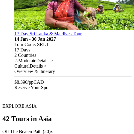
17 Day Sri Lanka & Maldives Tour
14 Jan - 30 Jan 2027
Tour Code: SRL1
17 Days
2 Countries
2-Moderate
Details >
Cultural
Details >
Overview & Itinerary
$
8,390
/pp
CAD
Reserve Your Spot
EXPLORE ASIA
42 Tours in Asia
Off The Beaten Path (20)
x