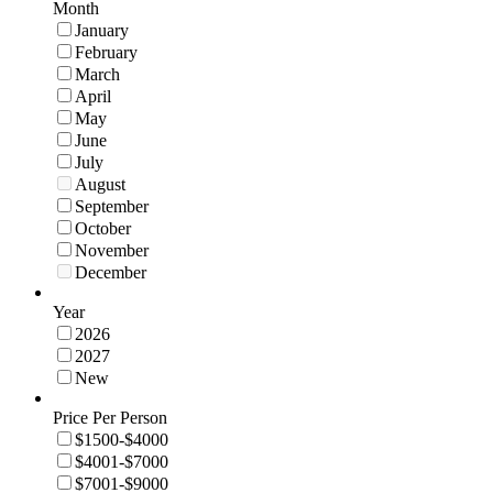
Month
January
February
March
April
May
June
July
August
September
October
November
December
Year
2026
2027
New
Price Per Person
$1500-$4000
$4001-$7000
$7001-$9000