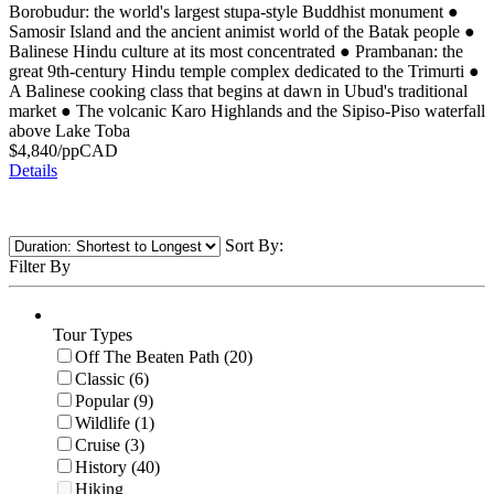
Borobudur: the world's largest stupa-style Buddhist monument
●
Samosir Island and the ancient animist world of the Batak people
●
Balinese Hindu culture at its most concentrated
●
Prambanan: the
great 9th-century Hindu temple complex dedicated to the Trimurti
●
A Balinese cooking class that begins at dawn in Ubud's traditional
market
●
The volcanic Karo Highlands and the Sipiso-Piso waterfall
above Lake Toba
$
4,840
/pp
CAD
Details
Sort By:
Filter By
Tour Types
Off The Beaten Path (20)
Classic (6)
Popular (9)
Wildlife (1)
Cruise (3)
History (40)
Hiking