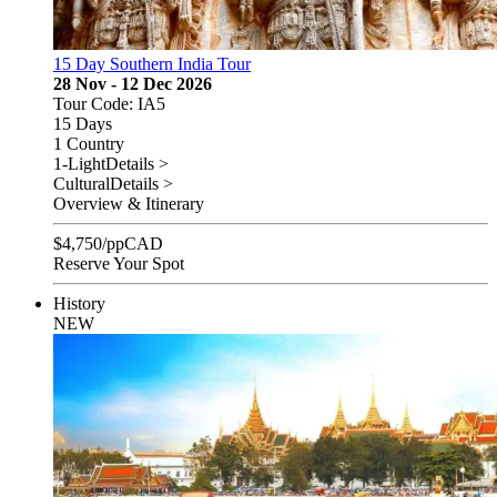
15 Day Southern India Tour
28 Nov - 12 Dec 2026
Tour Code: IA5
15 Days
1 Country
1-Light
Details >
Cultural
Details >
Overview & Itinerary
$
4,750
/pp
CAD
Reserve Your Spot
History
NEW