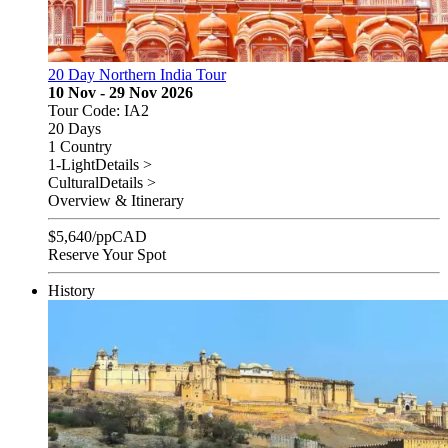
20 Day Northern India Tour
10 Nov - 29 Nov 2026
Tour Code: IA2
20 Days
1 Country
1-Light
Details >
Cultural
Details >
Overview & Itinerary
$
5,640
/pp
CAD
Reserve Your Spot
History