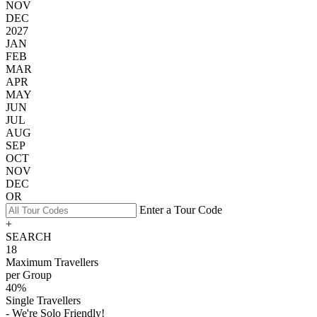
NOV
DEC
2027
JAN
FEB
MAR
APR
MAY
JUN
JUL
AUG
SEP
OCT
NOV
DEC
OR
Enter a Tour Code
+
SEARCH
18
Maximum Travellers
per Group
40%
Single Travellers
- We're Solo Friendly!