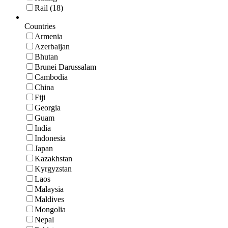
Rail (18)
Countries
Armenia
Azerbaijan
Bhutan
Brunei Darussalam
Cambodia
China
Fiji
Georgia
Guam
India
Indonesia
Japan
Kazakhstan
Kyrgyzstan
Laos
Malaysia
Maldives
Mongolia
Nepal