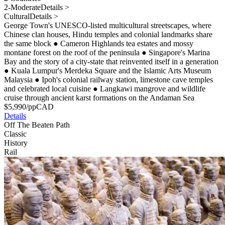
2-Moderate
Details >
Cultural
Details >
George Town's UNESCO-listed multicultural streetscapes, where
Chinese clan houses, Hindu temples and colonial landmarks share
the same block
●
Cameron Highlands tea estates and mossy
montane forest on the roof of the peninsula
●
Singapore's Marina
Bay and the story of a city-state that reinvented itself in a generation
●
Kuala Lumpur's Merdeka Square and the Islamic Arts Museum
Malaysia
●
Ipoh's colonial railway station, limestone cave temples
and celebrated local cuisine
●
Langkawi mangrove and wildlife
cruise through ancient karst formations on the Andaman Sea
$
5,990
/pp
CAD
Details
Off The Beaten Path
Classic
History
Rail