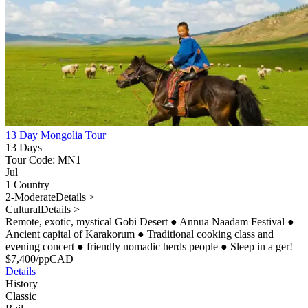
13 Day Mongolia Tour
13 Days
Tour Code: MN1
Jul
1 Country
2-Moderate
Details >
Cultural
Details >
Remote, exotic, mystical Gobi Desert
●
Annua Naadam Festival
●
Ancient capital of Karakorum
●
Traditional cooking class and
evening concert
●
friendly nomadic herds people
●
Sleep in a ger!
$
7,400
/pp
CAD
Details
History
Classic