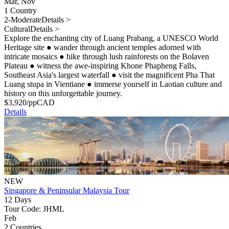
Mar, Nov
1 Country
2-Moderate
Details >
Cultural
Details >
Explore the enchanting city of Luang Prabang, a UNESCO World
Heritage site
●
wander through ancient temples adorned with
intricate mosaics
●
hike through lush rainforests on the Bolaven
Plateau
●
witness the awe-inspiring Khone Phapheng Falls,
Southeast Asia's largest waterfall
●
visit the magnificent Pha That
Luang stupa in Vientiane
●
immerse yourself in Laotian culture and
history on this unforgettable journey.
$
3,920
/pp
CAD
Details
NEW
Singapore & Peninsular Malaysia Tour
12 Days
Tour Code: JHML
Feb
2 Countries