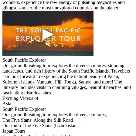
wonders, experience the raw energy of pulsating megacities and
glimpse some of the most unexplored countries on the planet.
South Pacific Explorer
Our groundbreaking tour explores the diverse cultures, stunning
landscapes, and rich history of the South Pacific Islands. Travellers
can look forward to experiencing the natural beauty of Palau,
Solomon Islands, Vanuatu, Fiji, Tonga, Samoa, and more! The
itinerary includes visits to charming villages, beautiful beaches, and
fascinating historical sites.
Exciting Videos of
Asia
South Pacific Explorer
Our groundbreaking tour explores the diverse cultures,...
The Five Stans: Along the Silk Road
Our tour of the Five Stans (Uzbekistan,...
Japan Tours