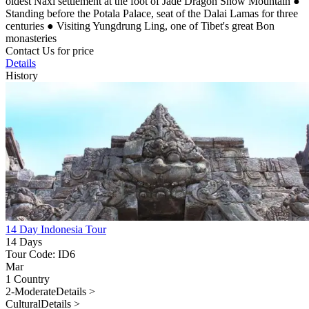
oldest Naxi settlement at the foot of Jade Dragon Snow Mountain
●
Standing before the Potala Palace, seat of the Dalai Lamas for three
centuries
●
Visiting Yungdrung Ling, one of Tibet's great Bon
monasteries
Contact Us for price
Details
History
14 Day Indonesia Tour
14 Days
Tour Code: ID6
Mar
1 Country
2-Moderate
Details >
Cultural
Details >