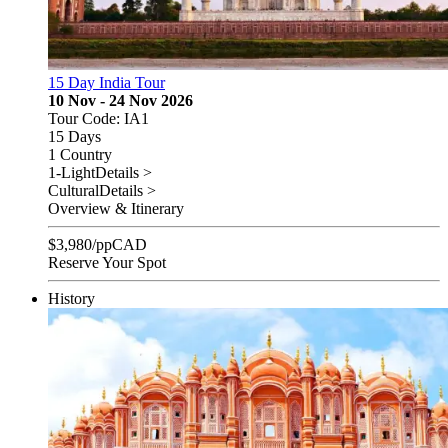
15 Day India Tour
10 Nov - 24 Nov 2026
Tour Code: IA1
15 Days
1 Country
1-Light
Details >
Cultural
Details >
Overview & Itinerary
$
3,980
/pp
CAD
Reserve Your Spot
History