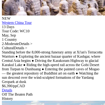
NEW
Western China Tour
13 Days
Tour Code: WC10
May, Sep
1 Country
2-Moderate
Details >
Cultural
Details >
Standing before the 8,000-strong funerary army at Xi'an's Terracotta
Warriors
●
Exploring the ancient bazaar quarter of Kashgar, where
Central Asia begins
●
Driving the Karakoram Highway to glacial
Karakul Lake
●
Riding the high-speed rail across the Gobi Desert
from Turpan to Dunhuang
●
Entering the painted caves of Mogao
— the greatest repository of Buddhist art on earth
●
Watching the
sun descend over the wind-sculpted formations of the Yardang
Geopark at dusk
$
6,390
/pp
CAD
Details
Off The Beaten Path
History