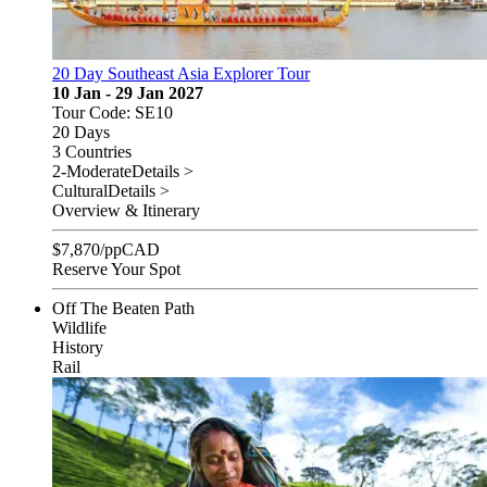
20 Day Southeast Asia Explorer Tour
10 Jan - 29 Jan 2027
Tour Code: SE10
20 Days
3 Countries
2-Moderate
Details >
Cultural
Details >
Overview & Itinerary
$
7,870
/pp
CAD
Reserve Your Spot
Off The Beaten Path
Wildlife
History
Rail