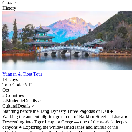
Classic
History
Yunnan & Tibet Tour
14 Days
Tour Code: YT1
Oct
2 Countries
2-Moderate
Details >
Cultural
Details >
Standing before the Tang Dynasty Three Pagodas of Dali
●
Walking the ancient pilgrimage circuit of Barkhor Street in Lhasa
●
Descending into Tiger Leaping Gorge — one of the world's deepest
canyons
●
Exploring the whitewashed lanes and murals of the