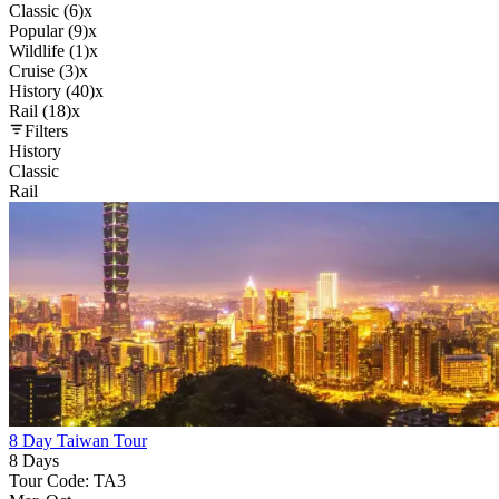
Classic (6)
x
Popular (9)
x
Wildlife (1)
x
Cruise (3)
x
History (40)
x
Rail (18)
x
Filters
History
Classic
Rail
8 Day Taiwan Tour
8 Days
Tour Code: TA3