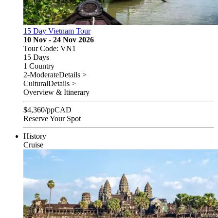
15 Day Vietnam Tour
10 Nov - 24 Nov 2026
Tour Code: VN1
15 Days
1 Country
2-Moderate
Details >
Cultural
Details >
Overview & Itinerary
$
4,360
/pp
CAD
Reserve Your Spot
History
Cruise