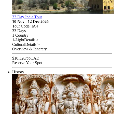
33 Day India Tour
10 Nov - 12 Dec 2026
Tour Code: IA4
33 Days
1 Country
1-Light
Details >
Cultural
Details >
Overview & Itinerary
$
10,320
/pp
CAD
Reserve Your Spot
History