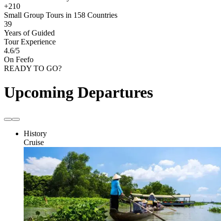
+210
Small Group Tours in 158 Countries
39
Years of Guided
Tour Experience
4.6
/5
On Feefo
READY TO GO?
Upcoming Departures
History
Cruise