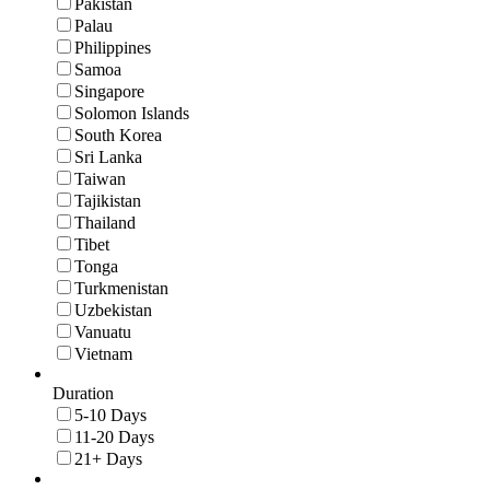
Pakistan
Palau
Philippines
Samoa
Singapore
Solomon Islands
South Korea
Sri Lanka
Taiwan
Tajikistan
Thailand
Tibet
Tonga
Turkmenistan
Uzbekistan
Vanuatu
Vietnam
Duration
5-10 Days
11-20 Days
21+ Days