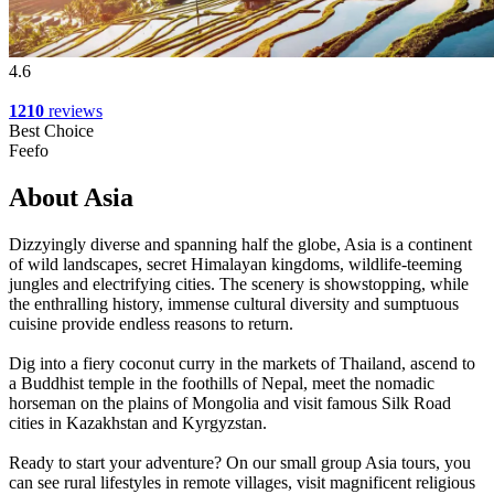
4.6
1210
reviews
Best Choice
Feefo
About Asia
Dizzyingly diverse and spanning half the globe, Asia is a continent
of wild landscapes, secret Himalayan kingdoms, wildlife-teeming
jungles and electrifying cities. The scenery is showstopping, while
the enthralling history, immense cultural diversity and sumptuous
cuisine provide endless reasons to return.
Dig into a fiery coconut curry in the markets of Thailand, ascend to
a Buddhist temple in the foothills of Nepal, meet the nomadic
horseman on the plains of Mongolia and visit famous Silk Road
cities in Kazakhstan and Kyrgyzstan.
Ready to start your adventure? On our small group Asia tours, you
can see rural lifestyles in remote villages, visit magnificent religious