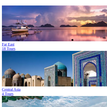
Far East
18 Tours
Central Asia
4 Tours