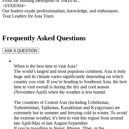
From the bustling metropolis of Tokyo to...
<
01
02
03
04
>
Our leaders exude professionalism, knowledge, and enthusiasm.
Tour Leaders for Asia Tours
Frequently Asked Questions
When is the best time to visit Asia?
The world’s largest and most populous continent, Asia is truly
huge and its climate varies significantly depending on which
country you visit. If you’re heading to Southeast Asia, the best
time to visit overall is during the dry and cool season
(November-April) when the weather is less humid.
The countries of Central Asia (including Uzbekistan,
Turkmenistan, Tajikistan, Kazakhstan and Kyrgyzstan) are
extremely hot in summer and freezing cold in winter. To avoid
the extreme weather, it’s best to visit this region from around
late April-May or late August-September.
If you’re travelling to Nepal, Bhutan, Tibet, or the