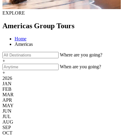
EXPLORE
Americas Group Tours
Home
Americas
Where are you going?
+
When are you going?
+
2026
JAN
FEB
MAR
APR
MAY
JUN
JUL
AUG
SEP
OCT