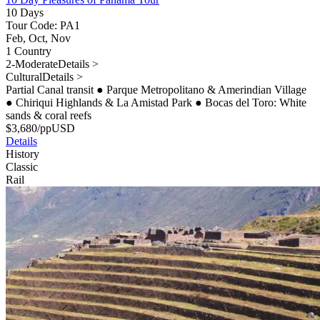
10 Days
Tour Code: PA1
Feb, Oct, Nov
1 Country
2-Moderate
Details >
Cultural
Details >
Partial Canal transit
●
Parque Metropolitano & Amerindian Village
●
Chiriqui Highlands & La Amistad Park
●
Bocas del Toro: White
sands & coral reefs
$
3,680
/pp
USD
Details
History
Classic
Rail