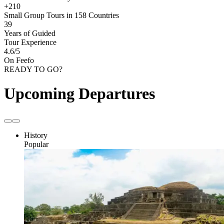
+210
Small Group Tours in 158 Countries
39
Years of Guided
Tour Experience
4.6
/5
On Feefo
READY TO GO?
Upcoming Departures
History
Popular