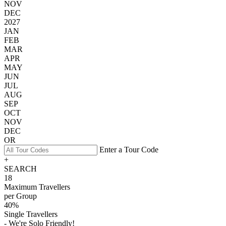
NOV
DEC
2027
JAN
FEB
MAR
APR
MAY
JUN
JUL
AUG
SEP
OCT
NOV
DEC
OR
Enter a Tour Code
+
SEARCH
18
Maximum Travellers
per Group
40%
Single Travellers
- We're Solo Friendly!