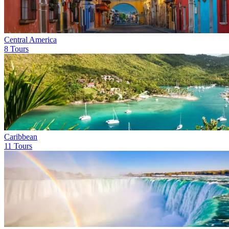
Central America
8 Tours
Caribbean
11 Tours