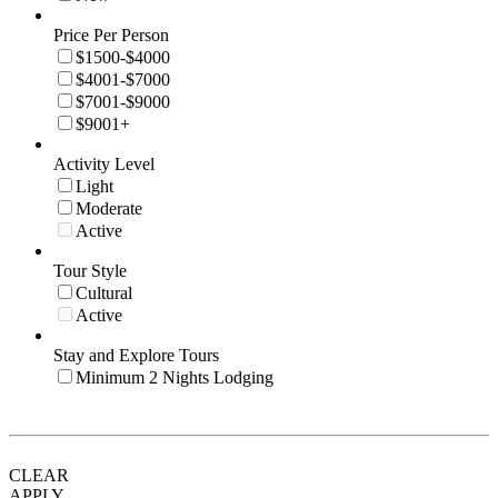
Price Per Person
$1500-$4000
$4001-$7000
$7001-$9000
$9001+
Activity Level
Light
Moderate
Active
Tour Style
Cultural
Active
Stay and Explore Tours
Minimum 2 Nights Lodging
CLEAR
APPLY