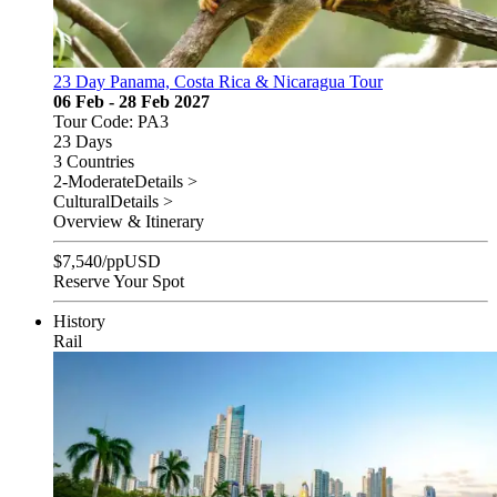
23 Day Panama, Costa Rica & Nicaragua Tour
06 Feb - 28 Feb 2027
Tour Code: PA3
23 Days
3 Countries
2-Moderate
Details >
Cultural
Details >
Overview & Itinerary
$
7,540
/pp
USD
Reserve Your Spot
History
Rail