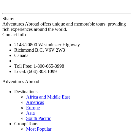
Share:
Adventures Abroad offers unique and memorable tours, providing
rich experiences around the world.
Contact Info
2148-20800 Westminster Highway
Richmond B.C. V6V 2W3
Canada
Toll Free: 1-800-665-3998
Local: (604) 303-1099
Adventures Abroad
Destinations
Africa and Middle East
Americas
Europe
Asia
South Pacific
Group Tours
Most Popular