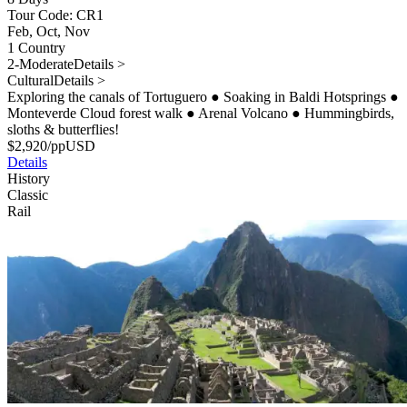
Tour Code: CR1
Feb, Oct, Nov
1 Country
2-Moderate
Details >
Cultural
Details >
Exploring the canals of Tortuguero
●
Soaking in Baldi Hotsprings
●
Monteverde Cloud forest walk
●
Arenal Volcano
●
Hummingbirds,
sloths & butterflies!
$
2,920
/pp
USD
Details
History
Classic
Rail