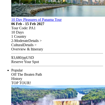
10 Day Pleasures of Panama Tour
06 Feb - 15 Feb 2027
Tour Code: PA1
10 Days
1 Country
2-Moderate
Details >
Cultural
Details >
Overview & Itinerary
$
3,680
/pp
USD
Reserve Your Spot
Popular
Off The Beaten Path
History
TOP TOUR!