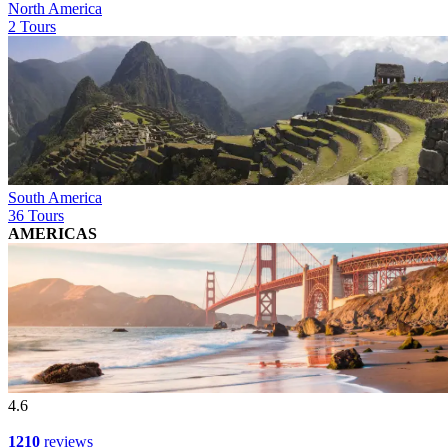
North America
2 Tours
South America
36 Tours
AMERICAS
4.6
1210
reviews