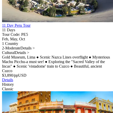
11 Day Peru Tour
11 Days
Tour Code: PE5
Feb, May, Oct
1 Country
2-Moderate
Details >
Cultural
Details >
Gold Museum, Lima
●
Scenic Nazca Lines overflight
●
Mysterious
Machu Picchu-a must see!
●
Exploring the "Sacred Valley of the
Incas"
●
Scenic 'vistadome' train to Cuzco
●
Beautiful, ancient
Cuzco
$
3,890
/pp
USD
Details
History
Classic