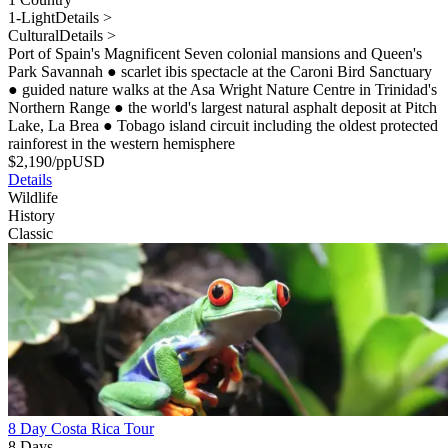
1-Light
Details >
Cultural
Details >
Port of Spain's Magnificent Seven colonial mansions and Queen's
Park Savannah
●
scarlet ibis spectacle at the Caroni Bird Sanctuary
●
guided nature walks at the Asa Wright Nature Centre in Trinidad's
Northern Range
●
the world's largest natural asphalt deposit at Pitch
Lake, La Brea
●
Tobago island circuit including the oldest protected
rainforest in the western hemisphere
$
2,190
/pp
USD
Details
Wildlife
History
Classic
8 Day Costa Rica Tour
8 Days