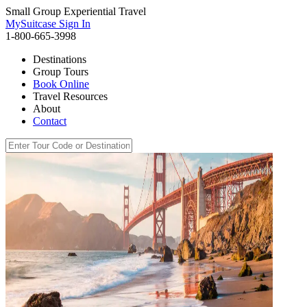
Small Group Experiential Travel
MySuitcase Sign In
1-800-665-3998
Destinations
Group Tours
Book Online
Travel Resources
About
Contact