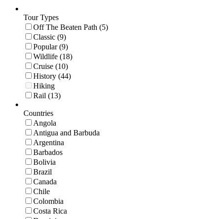
Tour Types
Off The Beaten Path (5)
Classic (9)
Popular (9)
Wildlife (18)
Cruise (10)
History (44)
Hiking
Rail (13)
Countries
Angola
Antigua and Barbuda
Argentina
Barbados
Bolivia
Brazil
Canada
Chile
Colombia
Costa Rica