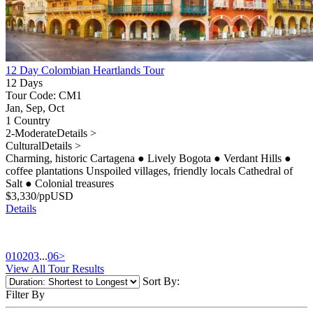
12 Day Colombian Heartlands Tour
12 Days
Tour Code: CM1
Jan, Sep, Oct
1 Country
2-Moderate
Details >
Cultural
Details >
Charming, historic Cartagena
●
Lively Bogota
●
Verdant Hills
●
coffee plantations Unspoiled villages, friendly locals Cathedral of
Salt
●
Colonial treasures
$
3,330
/pp
USD
Details
01
02
03
...
06
>
View All Tour Results
Sort By:
Filter By