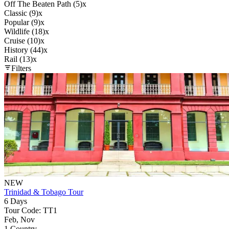
Off The Beaten Path (5)
x
Classic (9)
x
Popular (9)
x
Wildlife (18)
x
Cruise (10)
x
History (44)
x
Rail (13)
x
Filters
NEW
Trinidad & Tobago Tour
6 Days
Tour Code: TT1
Feb, Nov
1 Country