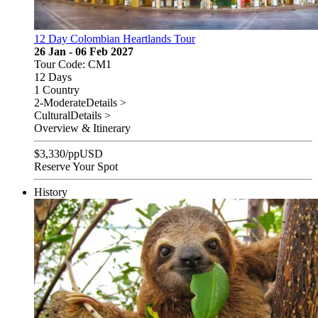
12 Day Colombian Heartlands Tour
26 Jan - 06 Feb 2027
Tour Code: CM1
12 Days
1 Country
2-Moderate
Details >
Cultural
Details >
Overview & Itinerary
$
3,330
/pp
USD
Reserve Your Spot
History