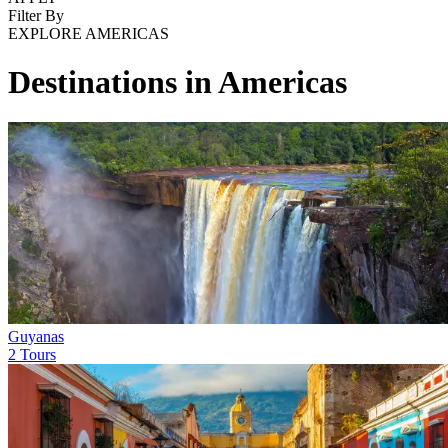
Filter By
EXPLORE AMERICAS
Destinations in Americas
Guyanas
2 Tours