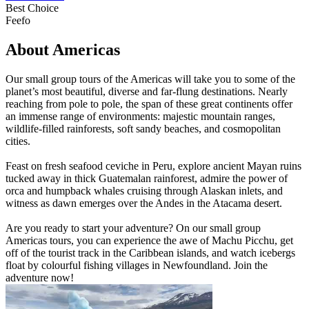
Best Choice
Feefo
About Americas
Our small group tours of the Americas will take you to some of the
planet’s most beautiful, diverse and far-flung destinations. Nearly
reaching from pole to pole, the span of these great continents offer
an immense range of environments: majestic mountain ranges,
wildlife-filled rainforests, soft sandy beaches, and cosmopolitan
cities.
Feast on fresh seafood ceviche in Peru, explore ancient Mayan ruins
tucked away in thick Guatemalan rainforest, admire the power of
orca and humpback whales cruising through Alaskan inlets, and
witness as dawn emerges over the Andes in the Atacama desert.
Are you ready to start your adventure? On our small group
Americas tours, you can experience the awe of Machu Picchu, get
off of the tourist track in the Caribbean islands, and watch icebergs
float by colourful fishing villages in Newfoundland. Join the
adventure now!