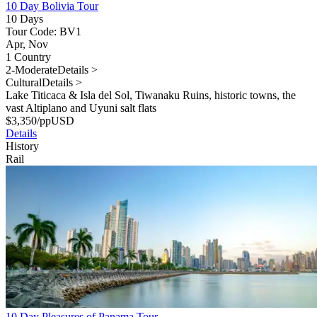
10 Day Bolivia Tour
10 Days
Tour Code: BV1
Apr, Nov
1 Country
2-Moderate
Details >
Cultural
Details >
Lake Titicaca & Isla del Sol, Tiwanaku Ruins, historic towns, the
vast Altiplano and Uyuni salt flats
$
3,350
/pp
USD
Details
History
Rail
10 Day Pleasures of Panama Tour