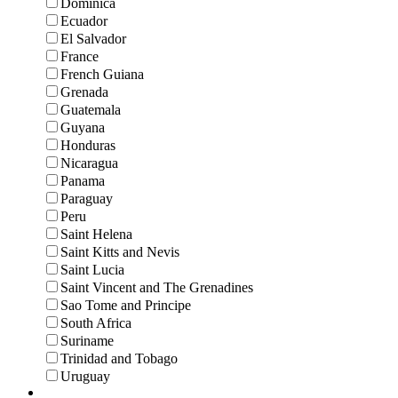
Dominica
Ecuador
El Salvador
France
French Guiana
Grenada
Guatemala
Guyana
Honduras
Nicaragua
Panama
Paraguay
Peru
Saint Helena
Saint Kitts and Nevis
Saint Lucia
Saint Vincent and The Grenadines
Sao Tome and Principe
South Africa
Suriname
Trinidad and Tobago
Uruguay