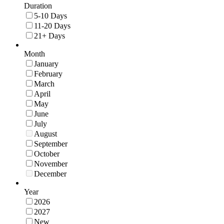
Duration
5-10 Days
11-20 Days
21+ Days
Month
January
February
March
April
May
June
July
August
September
October
November
December
Year
2026
2027
New