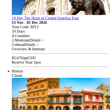
19 Day The Heart of Central America Tour
13 Nov - 01 Dec 2026
Tour Code: MY2
19 Days
4 Countries
2-Moderate
Details >
Cultural
Details >
Overview & Itinerary
$
5,670
/pp
USD
Reserve Your Spot
History
Classic