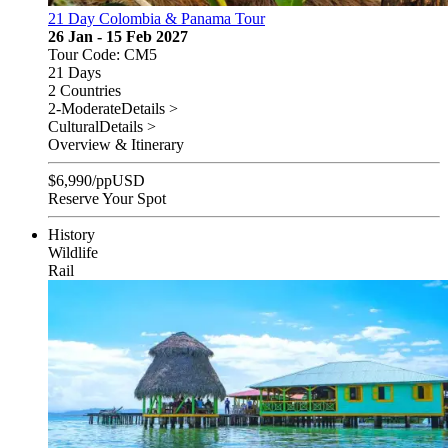
21 Day Colombia & Panama Tour
26 Jan - 15 Feb 2027
Tour Code: CM5
21 Days
2 Countries
2-Moderate
Details >
Cultural
Details >
Overview & Itinerary
$
6,990
/pp
USD
Reserve Your Spot
History
Wildlife
Rail