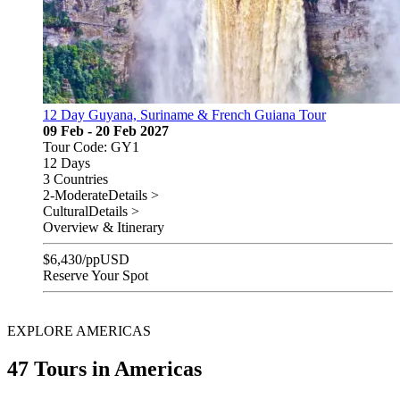
12 Day Guyana, Suriname & French Guiana Tour
09 Feb - 20 Feb 2027
Tour Code: GY1
12 Days
3 Countries
2-Moderate
Details >
Cultural
Details >
Overview & Itinerary
$
6,430
/pp
USD
Reserve Your Spot
EXPLORE AMERICAS
47 Tours in Americas