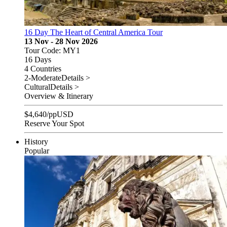
16 Day The Heart of Central America Tour
13 Nov - 28 Nov 2026
Tour Code: MY1
16 Days
4 Countries
2-Moderate
Details >
Cultural
Details >
Overview & Itinerary
$
4,640
/pp
USD
Reserve Your Spot
History
Popular