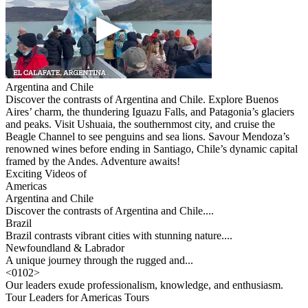
Argentina and Chile
Discover the contrasts of Argentina and Chile. Explore Buenos
Aires’ charm, the thundering Iguazu Falls, and Patagonia’s glaciers
and peaks. Visit Ushuaia, the southernmost city, and cruise the
Beagle Channel to see penguins and sea lions. Savour Mendoza’s
renowned wines before ending in Santiago, Chile’s dynamic capital
framed by the Andes. Adventure awaits!
Exciting Videos of
Americas
Argentina and Chile
Discover the contrasts of Argentina and Chile....
Brazil
Brazil contrasts vibrant cities with stunning nature....
Newfoundland & Labrador
A unique journey through the rugged and...
<
01
02
>
Our leaders exude professionalism, knowledge, and enthusiasm.
Tour Leaders for Americas Tours