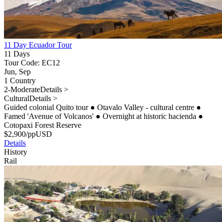
11 Day Ecuador Tour
11 Days
Tour Code: EC12
Jun, Sep
1 Country
2-Moderate
Details >
Cultural
Details >
Guided colonial Quito tour
●
Otavalo Valley - cultural centre
●
Famed 'Avenue of Volcanos'
●
Overnight at historic hacienda
●
Cotopaxi Forest Reserve
$
2,900
/pp
USD
Details
History
Rail