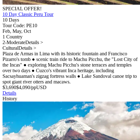
SPECIAL OFFER!
10 Day Classic Peru Tour
10 Days
Tour Code: PE10
Feb, May, Oct
1 Country
2-Moderate
Details >
Cultural
Details >
Plaza de Armas in Lima with its historic fountain and Francisco
Pizarro's tomb
●
scenic train ride to Machu Picchu, the "Lost City of
the Incas"
●
exploring Machu Picchu's stone terraces and temples
over two days
●
Cuzco's vibrant Inca heritage, including
Sacsayhuaman's zigzag fortress walls
●
Lake Sandoval canoe trip to
spot giant river otters and macaws.
$
3,690
$
4,090
/pp
USD
Details
History