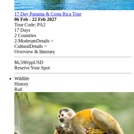
17 Day Panama & Costa Rica Tour
06 Feb - 22 Feb 2027
Tour Code: PA2
17 Days
2 Countries
2-Moderate
Details >
Cultural
Details >
Overview & Itinerary
$
6,590
/pp
USD
Reserve Your Spot
Wildlife
History
Rail