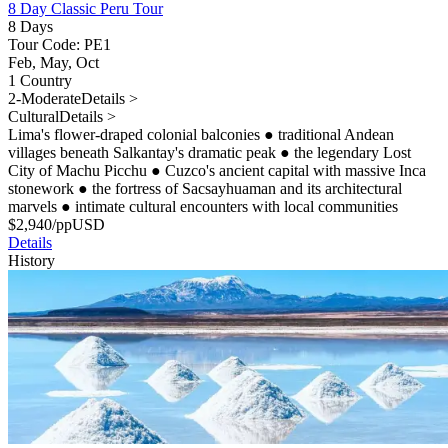
8 Day Classic Peru Tour
8 Days
Tour Code: PE1
Feb, May, Oct
1 Country
2-Moderate
Details >
Cultural
Details >
Lima's flower-draped colonial balconies
●
traditional Andean
villages beneath Salkantay's dramatic peak
●
the legendary Lost
City of Machu Picchu
●
Cuzco's ancient capital with massive Inca
stonework
●
the fortress of Sacsayhuaman and its architectural
marvels
●
intimate cultural encounters with local communities
$
2,940
/pp
USD
Details
History