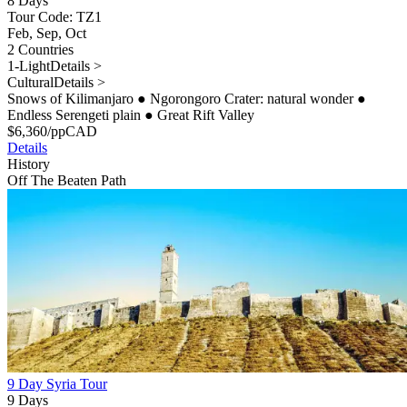
8 Days
Tour Code: TZ1
Feb, Sep, Oct
2 Countries
1-Light
Details >
Cultural
Details >
Snows of Kilimanjaro
●
Ngorongoro Crater: natural wonder
●
Endless Serengeti plain
●
Great Rift Valley
$
6,360
/pp
CAD
Details
History
Off The Beaten Path
9 Day Syria Tour
9 Days