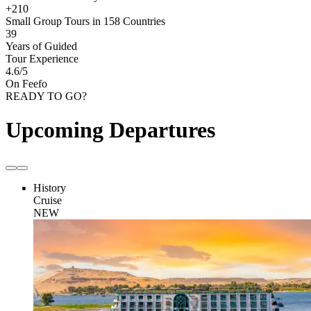
+210
Small Group Tours in 158 Countries
39
Years of Guided
Tour Experience
4.6
/5
On Feefo
READY TO GO?
Upcoming Departures
History
Cruise
NEW