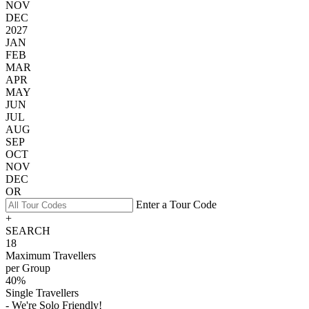
NOV
DEC
2027
JAN
FEB
MAR
APR
MAY
JUN
JUL
AUG
SEP
OCT
NOV
DEC
OR
Enter a Tour Code
+
SEARCH
18
Maximum Travellers
per Group
40%
Single Travellers
- We're Solo Friendly!