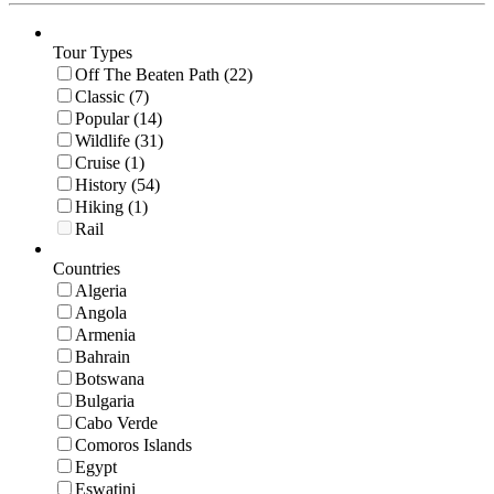
Tour Types
Off The Beaten Path (22)
Classic (7)
Popular (14)
Wildlife (31)
Cruise (1)
History (54)
Hiking (1)
Rail
Countries
Algeria
Angola
Armenia
Bahrain
Botswana
Bulgaria
Cabo Verde
Comoros Islands
Egypt
Eswatini