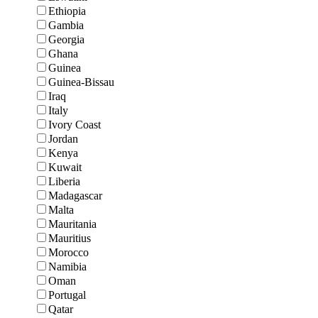
Ethiopia
Gambia
Georgia
Ghana
Guinea
Guinea-Bissau
Iraq
Italy
Ivory Coast
Jordan
Kenya
Kuwait
Liberia
Madagascar
Malta
Mauritania
Mauritius
Morocco
Namibia
Oman
Portugal
Qatar