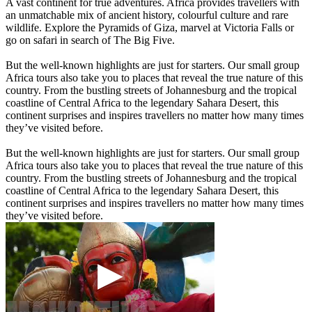
A vast continent for true adventures. Africa provides travellers with
an unmatchable mix of ancient history, colourful culture and rare
wildlife. Explore the Pyramids of Giza, marvel at Victoria Falls or
go on safari in search of The Big Five.
But the well-known highlights are just for starters. Our small group
Africa tours also take you to places that reveal the true nature of this
country. From the bustling streets of Johannesburg and the tropical
coastline of Central Africa to the legendary Sahara Desert, this
continent surprises and inspires travellers no matter how many times
they’ve visited before.
But the well-known highlights are just for starters. Our small group
Africa tours also take you to places that reveal the true nature of this
country. From the bustling streets of Johannesburg and the tropical
coastline of Central Africa to the legendary Sahara Desert, this
continent surprises and inspires travellers no matter how many times
they’ve visited before.