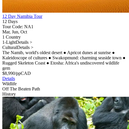
12 Day Namibia Tour
12 Days
Tour Code: NA1
Mar, Jun, Oct
1 Country
1-Light
Details >
Cultural
Details >
The Namib, world's oldest desert
●
Apricot dunes at sunrise
●
Kaleidoscope of cultures
●
Swakopmund: charming seaside town
●
Rugged Skeleton Coast
●
Etosha: Africa's undiscovered wildlife
gem
$
8,990
/pp
CAD
Details
Wildlife
Off The Beaten Path
History