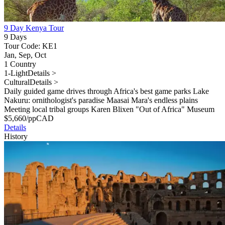
9 Day Kenya Tour
9 Days
Tour Code: KE1
Jan, Sep, Oct
1 Country
1-Light
Details >
Cultural
Details >
Daily guided game drives through Africa's best game parks Lake
Nakuru: ornithologist's paradise Maasai Mara's endless plains
Meeting local tribal groups Karen Blixen "Out of Africa" Museum
$
5,660
/pp
CAD
Details
History