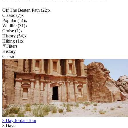
Off The Beaten Path (22)
x
Classic (7)
x
Popular (14)
x
Wildlife (31)
x
Cruise (1)
x
History (54)
x
Hiking (1)
x
Filters
History
Classic
8 Day Jordan Tour
8 Days