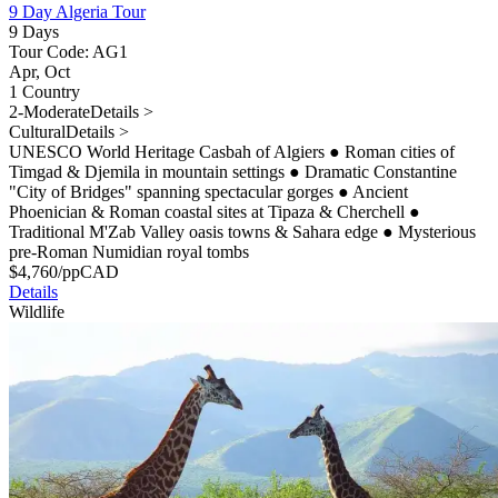
9 Day Algeria Tour
9 Days
Tour Code: AG1
Apr, Oct
1 Country
2-Moderate
Details >
Cultural
Details >
UNESCO World Heritage Casbah of Algiers
●
Roman cities of
Timgad & Djemila in mountain settings
●
Dramatic Constantine
"City of Bridges" spanning spectacular gorges
●
Ancient
Phoenician & Roman coastal sites at Tipaza & Cherchell
●
Traditional M'Zab Valley oasis towns & Sahara edge
●
Mysterious
pre-Roman Numidian royal tombs
$
4,760
/pp
CAD
Details
Wildlife