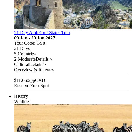
21 Day Arab Gulf States Tour
09 Jan - 29 Jan 2027
Tour Code: GS8
21 Days
5 Countries
2-Moderate
Details >
Cultural
Details >
Overview & Itinerary
$
11,660
/pp
CAD
Reserve Your Spot
History
Wildlife