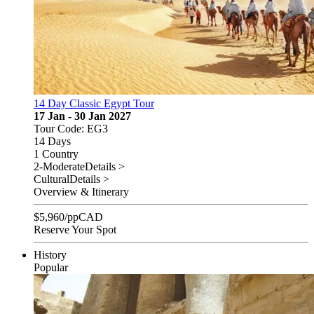
14 Day Classic Egypt Tour
17 Jan - 30 Jan 2027
Tour Code: EG3
14 Days
1 Country
2-Moderate
Details >
Cultural
Details >
Overview & Itinerary
$
5,960
/pp
CAD
Reserve Your Spot
History
Popular