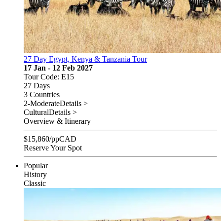
27 Day Egypt, Kenya & Tanzania Tour
17 Jan - 12 Feb 2027
Tour Code: E15
27 Days
3 Countries
2-Moderate
Details >
Cultural
Details >
Overview & Itinerary
$
15,860
/pp
CAD
Reserve Your Spot
Popular
History
Classic