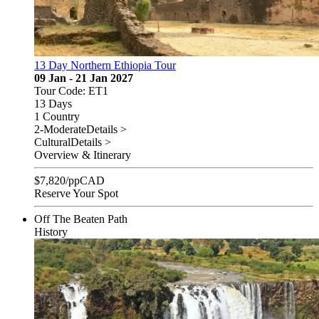
13 Day Northern Ethiopia Tour
09 Jan - 21 Jan 2027
Tour Code: ET1
13 Days
1 Country
2-Moderate
Details >
Cultural
Details >
Overview & Itinerary
$
7,820
/pp
CAD
Reserve Your Spot
Off The Beaten Path
History