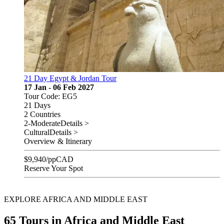
21 Day Egypt & Jordan Tour
17 Jan - 06 Feb 2027
Tour Code: EG5
21 Days
2 Countries
2-Moderate
Details >
Cultural
Details >
Overview & Itinerary
$
9,940
/pp
CAD
Reserve Your Spot
EXPLORE AFRICA AND MIDDLE EAST
65 Tours in Africa and Middle East