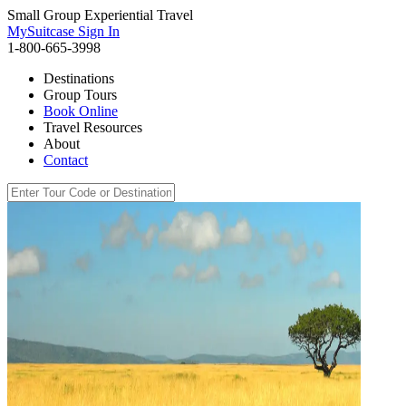
Small Group Experiential Travel
MySuitcase Sign In
1-800-665-3998
Destinations
Group Tours
Book Online
Travel Resources
About
Contact