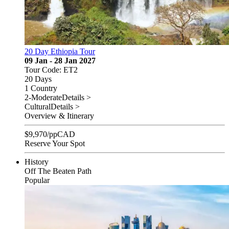
20 Day Ethiopia Tour
09 Jan - 28 Jan 2027
Tour Code: ET2
20 Days
1 Country
2-Moderate
Details >
Cultural
Details >
Overview & Itinerary
$
9,970
/pp
CAD
Reserve Your Spot
History
Off The Beaten Path
Popular