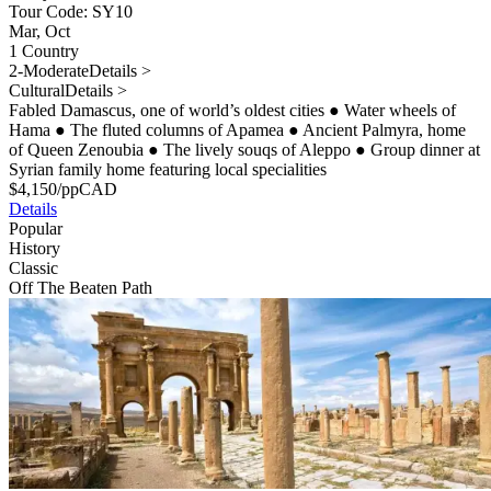
Tour Code: SY10
Mar, Oct
1 Country
2-Moderate
Details >
Cultural
Details >
Fabled Damascus, one of world’s oldest cities
●
Water wheels of
Hama
●
The fluted columns of Apamea
●
Ancient Palmyra, home
of Queen Zenoubia
●
The lively souqs of Aleppo
●
Group dinner at
Syrian family home featuring local specialities
$
4,150
/pp
CAD
Details
Popular
History
Classic
Off The Beaten Path