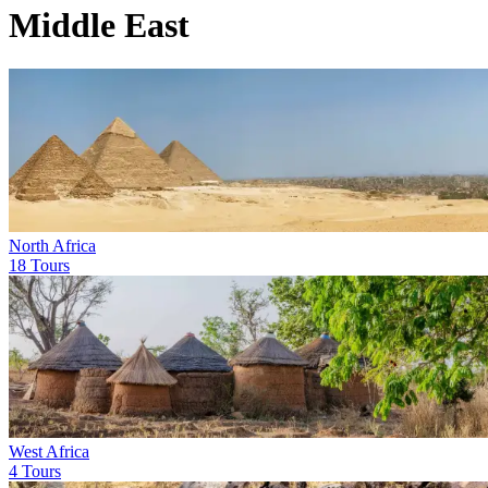
Middle East
North Africa
18 Tours
West Africa
4 Tours