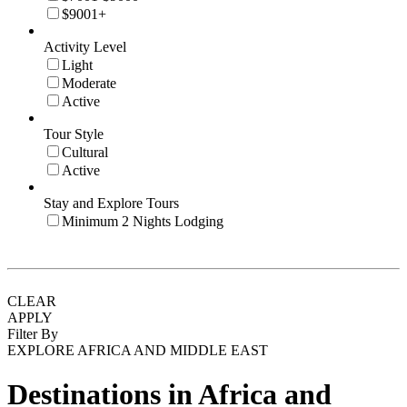
$9001+
Activity Level
Light
Moderate
Active
Tour Style
Cultural
Active
Stay and Explore Tours
Minimum 2 Nights Lodging
CLEAR
APPLY
Filter By
EXPLORE AFRICA AND MIDDLE EAST
Destinations in Africa and