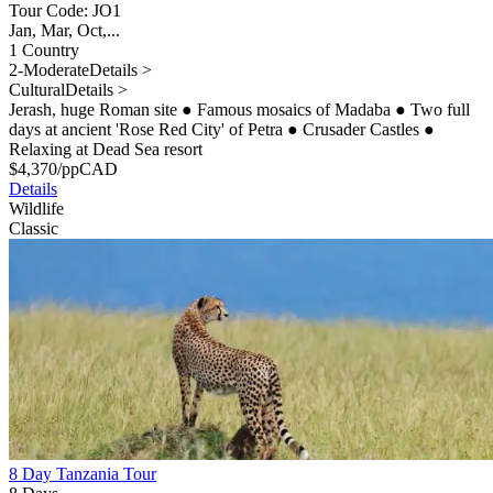
Tour Code: JO1
Jan, Mar, Oct,...
1 Country
2-Moderate
Details >
Cultural
Details >
Jerash, huge Roman site
●
Famous mosaics of Madaba
●
Two full
days at ancient 'Rose Red City' of Petra
●
Crusader Castles
●
Relaxing at Dead Sea resort
$
4,370
/pp
CAD
Details
Wildlife
Classic
8 Day Tanzania Tour