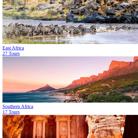
East Africa
27 Tours
Southern Africa
17 Tours