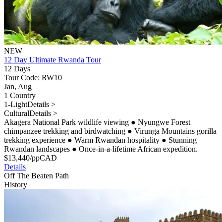
NEW
12 Day Ultimate Rwanda Tour
12 Days
Tour Code: RW10
Jan, Aug
1 Country
1-Light
Details >
Cultural
Details >
Akagera National Park wildlife viewing
●
Nyungwe Forest
chimpanzee trekking and birdwatching
●
Virunga Mountains gorilla
trekking experience
●
Warm Rwandan hospitality
●
Stunning
Rwandan landscapes
●
Once-in-a-lifetime African expedition.
$
13,440
/pp
CAD
Details
Off The Beaten Path
History