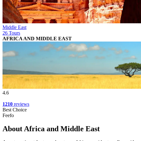
Middle East
26 Tours
AFRICA AND MIDDLE EAST
4.6
1210
reviews
Best Choice
Feefo
About Africa and Middle East