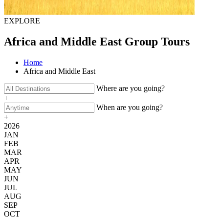
EXPLORE
Africa and Middle East Group Tours
Home
Africa and Middle East
Where are you going?
+
When are you going?
+
2026
JAN
FEB
MAR
APR
MAY
JUN
JUL
AUG
SEP
OCT