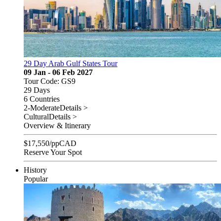
29 Day Arab Gulf States Tour
09 Jan - 06 Feb 2027
Tour Code: GS9
29 Days
6 Countries
2-Moderate
Details >
Cultural
Details >
Overview & Itinerary
$
17,550
/pp
CAD
Reserve Your Spot
History
Popular