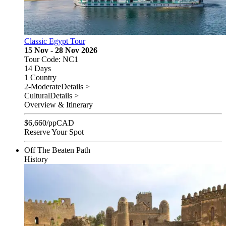
Classic Egypt Tour
15 Nov - 28 Nov 2026
Tour Code: NC1
14 Days
1 Country
2-Moderate
Details >
Cultural
Details >
Overview & Itinerary
$
6,660
/pp
CAD
Reserve Your Spot
Off The Beaten Path
History