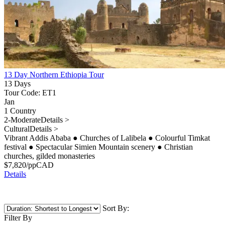
13 Day Northern Ethiopia Tour
13 Days
Tour Code: ET1
Jan
1 Country
2-Moderate
Details >
Cultural
Details >
Vibrant Addis Ababa
●
Churches of Lalibela
●
Colourful Timkat
festival
●
Spectacular Simien Mountain scenery
●
Christian
churches, gilded monasteries
$
7,820
/pp
CAD
Details
Sort By:
Filter By