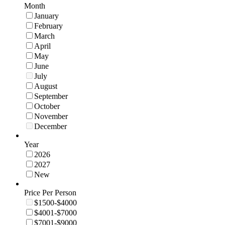
Month
January
February
March
April
May
June
July
August
September
October
November
December
Year
2026
2027
New
Price Per Person
$1500-$4000
$4001-$7000
$7001-$9000