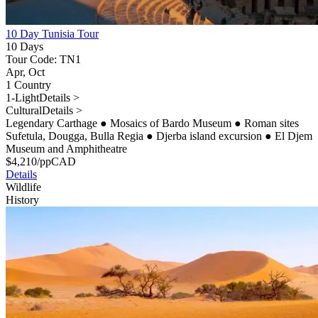
10 Day Tunisia Tour
10 Days
Tour Code: TN1
Apr, Oct
1 Country
1-Light
Details >
Cultural
Details >
Legendary Carthage
●
Mosaics of Bardo Museum
●
Roman sites
Sufetula, Dougga, Bulla Regia
●
Djerba island excursion
●
El Djem
Museum and Amphitheatre
$
4,210
/pp
CAD
Details
Wildlife
History