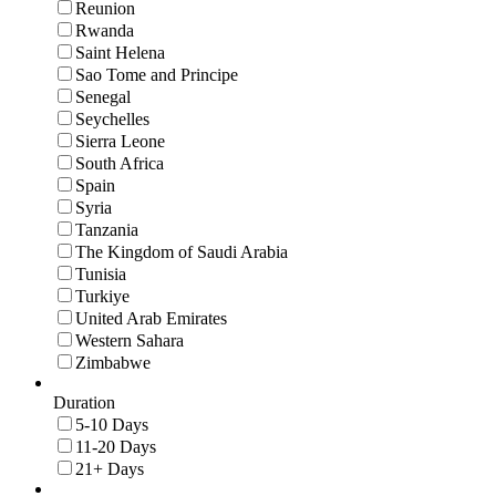
Reunion
Rwanda
Saint Helena
Sao Tome and Principe
Senegal
Seychelles
Sierra Leone
South Africa
Spain
Syria
Tanzania
The Kingdom of Saudi Arabia
Tunisia
Turkiye
United Arab Emirates
Western Sahara
Zimbabwe
Duration
5-10 Days
11-20 Days
21+ Days