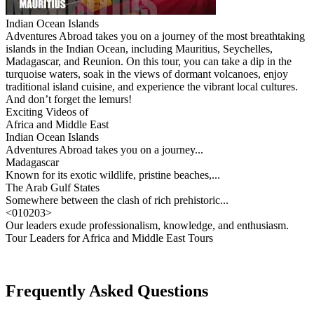
Indian Ocean Islands
Adventures Abroad takes you on a journey of the most breathtaking
islands in the Indian Ocean, including Mauritius, Seychelles,
Madagascar, and Reunion. On this tour, you can take a dip in the
turquoise waters, soak in the views of dormant volcanoes, enjoy
traditional island cuisine, and experience the vibrant local cultures.
And don’t forget the lemurs!
Exciting Videos of
Africa and Middle East
Indian Ocean Islands
Adventures Abroad takes you on a journey...
Madagascar
Known for its exotic wildlife, pristine beaches,...
The Arab Gulf States
Somewhere between the clash of rich prehistoric...
<
01
02
03
>
Our leaders exude professionalism, knowledge, and enthusiasm.
Tour Leaders for Africa and Middle East Tours
Frequently Asked Questions