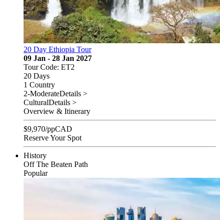
20 Day Ethiopia Tour
09 Jan - 28 Jan 2027
Tour Code: ET2
20 Days
1 Country
2-Moderate
Details >
Cultural
Details >
Overview & Itinerary
$
9,970
/pp
CAD
Reserve Your Spot
History
Off The Beaten Path
Popular