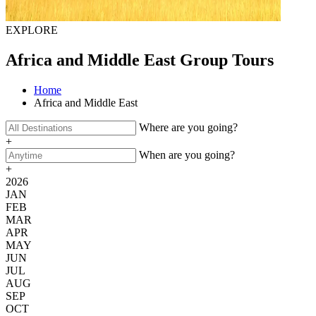
EXPLORE
Africa and Middle East Group Tours
Home
Africa and Middle East
Where are you going?
+
When are you going?
+
2026
JAN
FEB
MAR
APR
MAY
JUN
JUL
AUG
SEP
OCT