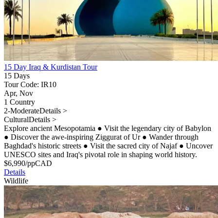
15 Day Iraq & Kurdistan Tour
15 Days
Tour Code: IR10
Apr, Nov
1 Country
2-Moderate
Details >
Cultural
Details >
Explore ancient Mesopotamia
●
Visit the legendary city of Babylon
●
Discover the awe-inspiring Ziggurat of Ur
●
Wander through
Baghdad's historic streets
●
Visit the sacred city of Najaf
●
Uncover
UNESCO sites and Iraq's pivotal role in shaping world history.
$
6,990
/pp
CAD
Details
Wildlife