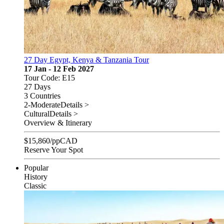
27 Day Egypt, Kenya & Tanzania Tour
17 Jan - 12 Feb 2027
Tour Code: E15
27 Days
3 Countries
2-Moderate
Details >
Cultural
Details >
Overview & Itinerary
$
15,860
/pp
CAD
Reserve Your Spot
Popular
History
Classic