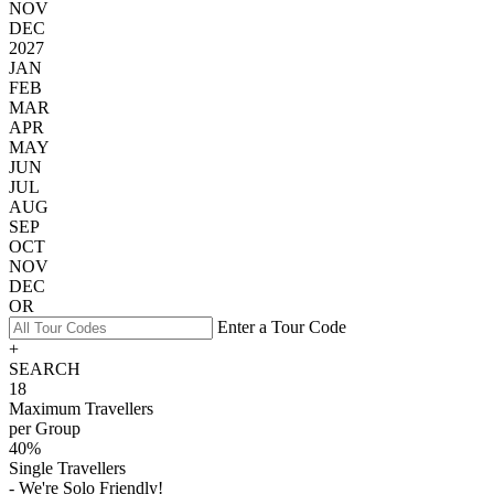
NOV
DEC
2027
JAN
FEB
MAR
APR
MAY
JUN
JUL
AUG
SEP
OCT
NOV
DEC
OR
Enter a Tour Code
+
SEARCH
18
Maximum Travellers
per Group
40%
Single Travellers
- We're Solo Friendly!