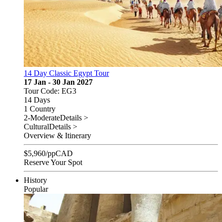
14 Day Classic Egypt Tour
17 Jan - 30 Jan 2027
Tour Code: EG3
14 Days
1 Country
2-Moderate
Details >
Cultural
Details >
Overview & Itinerary
$
5,960
/pp
CAD
Reserve Your Spot
History
Popular