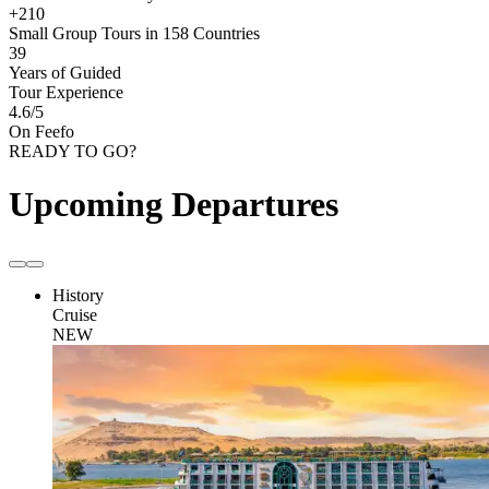
+210
Small Group Tours in 158 Countries
39
Years of Guided
Tour Experience
4.6
/5
On Feefo
READY TO GO?
Upcoming Departures
History
Cruise
NEW