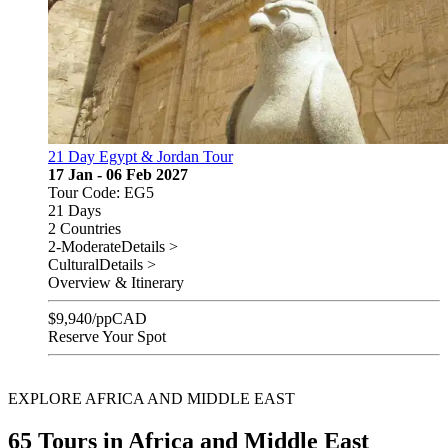
21 Day Egypt & Jordan Tour
17 Jan - 06 Feb 2027
Tour Code: EG5
21 Days
2 Countries
2-Moderate
Details >
Cultural
Details >
Overview & Itinerary
$
9,940
/pp
CAD
Reserve Your Spot
EXPLORE AFRICA AND MIDDLE EAST
65 Tours in Africa and Middle East