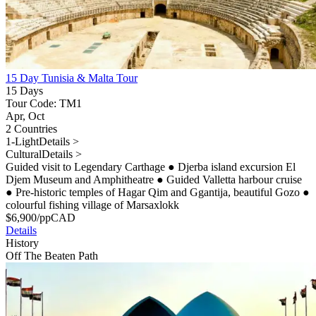
15 Day Tunisia & Malta Tour
15 Days
Tour Code: TM1
Apr, Oct
2 Countries
1-Light
Details >
Cultural
Details >
Guided visit to Legendary Carthage
●
Djerba island excursion El
Djem Museum and Amphitheatre
●
Guided Valletta harbour cruise
●
Pre-historic temples of Hagar Qim and Ggantija, beautiful Gozo
●
colourful fishing village of Marsaxlokk
$
6,900
/pp
CAD
Details
History
Off The Beaten Path