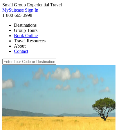
Small Group Experiential Travel
MySuitcase Sign In
1-800-665-3998
Destinations
Group Tours
Book Online
Travel Resources
About
Contact