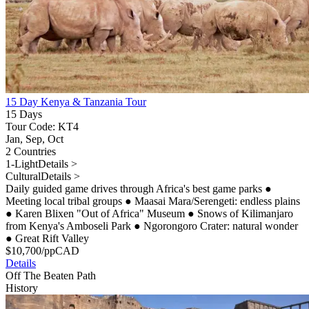
15 Day Kenya & Tanzania Tour
15 Days
Tour Code: KT4
Jan, Sep, Oct
2 Countries
1-Light
Details >
Cultural
Details >
Daily guided game drives through Africa's best game parks
●
Meeting local tribal groups
●
Maasai Mara/Serengeti: endless plains
●
Karen Blixen "Out of Africa" Museum
●
Snows of Kilimanjaro
from Kenya's Amboseli Park
●
Ngorongoro Crater: natural wonder
●
Great Rift Valley
$
10,700
/pp
CAD
Details
Off The Beaten Path
History