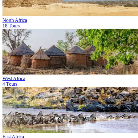
North Africa
18 Tours
West Africa
4 Tours
East Africa