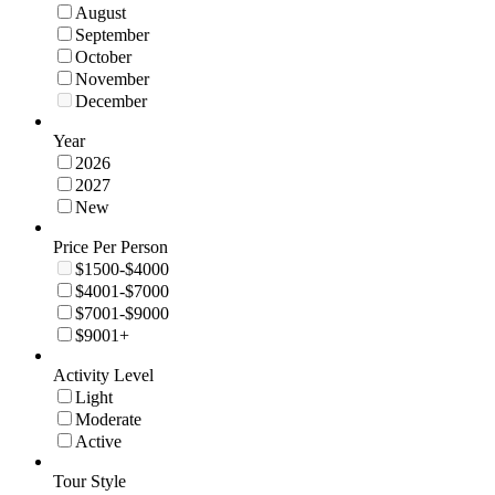
August
September
October
November
December
Year
2026
2027
New
Price Per Person
$1500-$4000
$4001-$7000
$7001-$9000
$9001+
Activity Level
Light
Moderate
Active
Tour Style