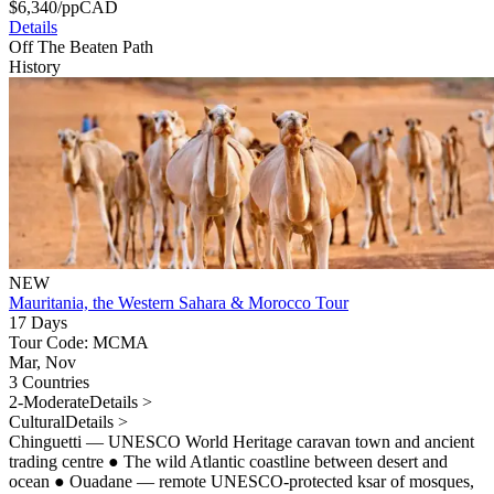
$
6,340
/pp
CAD
Details
Off The Beaten Path
History
NEW
Mauritania, the Western Sahara & Morocco Tour
17 Days
Tour Code: MCMA
Mar, Nov
3 Countries
2-Moderate
Details >
Cultural
Details >
Chinguetti — UNESCO World Heritage caravan town and ancient
trading centre
●
The wild Atlantic coastline between desert and
ocean
●
Ouadane — remote UNESCO-protected ksar of mosques,