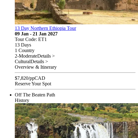
13 Day Northern Ethiopia Tour
09 Jan - 21 Jan 2027
Tour Code: ET1
13 Days
1 Country
2-Moderate
Details >
Cultural
Details >
Overview & Itinerary
$
7,820
/pp
CAD
Reserve Your Spot
Off The Beaten Path
History