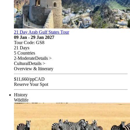
21 Day Arab Gulf States Tour
09 Jan - 29 Jan 2027
Tour Code: GS8
21 Days
5 Countries
2-Moderate
Details >
Cultural
Details >
Overview & Itinerary
$
11,660
/pp
CAD
Reserve Your Spot
History
Wildlife