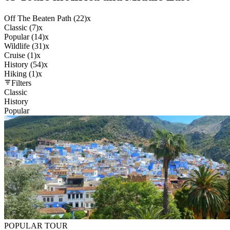
Off The Beaten Path (22)
x
Classic (7)
x
Popular (14)
x
Wildlife (31)
x
Cruise (1)
x
History (54)
x
Hiking (1)
x
Filters
Classic
History
Popular
POPULAR TOUR