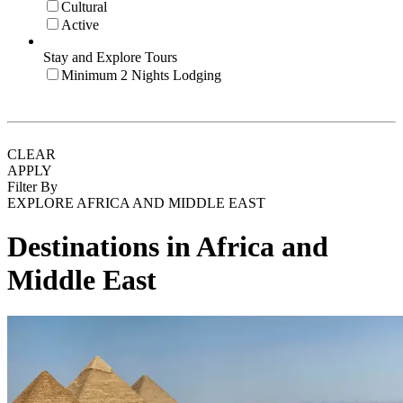
Cultural
Active
Stay and Explore Tours
Minimum 2 Nights Lodging
CLEAR
APPLY
Filter By
EXPLORE AFRICA AND MIDDLE EAST
Destinations in Africa and
Middle East