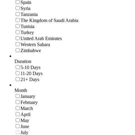
Spain
Syria
Tanzania
The Kingdom of Saudi Arabia
Tunisia
Turkey
United Arab Emirates
Western Sahara
Zimbabwe
Duration
5-10 Days
11-20 Days
21+ Days
Month
January
February
March
April
May
June
July