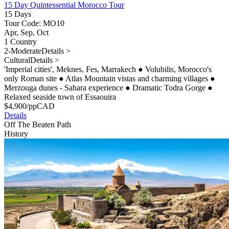
15 Day Quintessential Morocco Tour
15 Days
Tour Code: MO10
Apr, Sep, Oct
1 Country
2-Moderate
Details >
Cultural
Details >
'Imperial cities', Meknes, Fes, Marrakech
●
Volubilis, Morocco's
only Roman site
●
Atlas Mountain vistas and charming villages
●
Merzouga dunes - Sahara experience
●
Dramatic Todra Gorge
●
Relaxed seaside town of Essaouira
$
4,900
/pp
CAD
Details
Off The Beaten Path
History