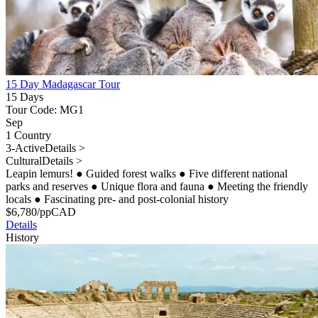
15 Day Madagascar Tour
15 Days
Tour Code: MG1
Sep
1 Country
3-Active
Details >
Cultural
Details >
Leapin lemurs!
●
Guided forest walks
●
Five different national
parks and reserves
●
Unique flora and fauna
●
Meeting the friendly
locals
●
Fascinating pre- and post-colonial history
$
6,780
/pp
CAD
Details
History