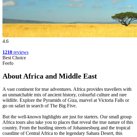
4.6
1210
reviews
Best Choice
Feefo
About Africa and Middle East
A vast continent for true adventures. Africa provides travellers with
an unmatchable mix of ancient history, colourful culture and rare
wildlife. Explore the Pyramids of Giza, marvel at Victoria Falls or
go on safari in search of The Big Five.
But the well-known highlights are just for starters. Our small group
Africa tours also take you to places that reveal the true nature of this
country. From the bustling streets of Johannesburg and the tropical
coastline of Central Africa to the legendary Sahara Desert, this