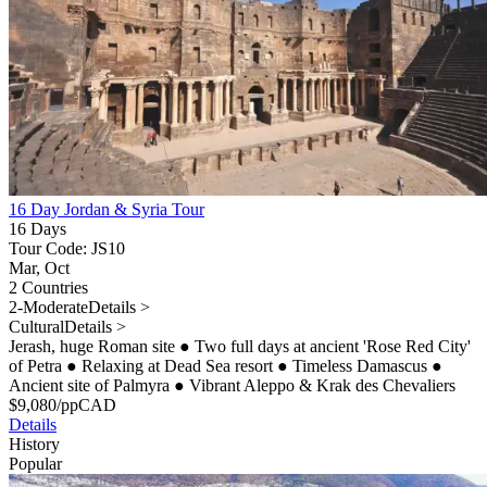
16 Day Jordan & Syria Tour
16 Days
Tour Code: JS10
Mar, Oct
2 Countries
2-Moderate
Details >
Cultural
Details >
Jerash, huge Roman site
●
Two full days at ancient 'Rose Red City'
of Petra
●
Relaxing at Dead Sea resort
●
Timeless Damascus
●
Ancient site of Palmyra
●
Vibrant Aleppo & Krak des Chevaliers
$
9,080
/pp
CAD
Details
History
Popular