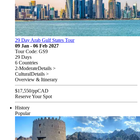
29 Day Arab Gulf States Tour
09 Jan - 06 Feb 2027
Tour Code: GS9
29 Days
6 Countries
2-Moderate
Details >
Cultural
Details >
Overview & Itinerary
$
17,550
/pp
CAD
Reserve Your Spot
History
Popular