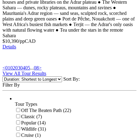
houses and private libraries on the Adrar plateau
●
The Western
Sahara — dunes, rocky plateaus, mountains and ravines
●
Mauritania's Adrar region — sand seas, sculpted rock, scorched
plains and deep green oases
●
Port de Pêche, Nouakchott — one of
West Africa's busiest fish markets
●
Terjit — the Adrar's only oasis
with natural flowing water
●
Tea under the stars in the remote
Sahara
$
10,390
/pp
CAD
Details
<
01
02
03
04
05
...
08
>
View All Tour Results
Sort By:
Filter By
Tour Types
Off The Beaten Path (22)
Classic (7)
Popular (14)
Wildlife (31)
Cruise (1)