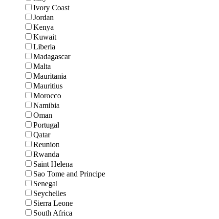
Ivory Coast
Jordan
Kenya
Kuwait
Liberia
Madagascar
Malta
Mauritania
Mauritius
Morocco
Namibia
Oman
Portugal
Qatar
Reunion
Rwanda
Saint Helena
Sao Tome and Principe
Senegal
Seychelles
Sierra Leone
South Africa