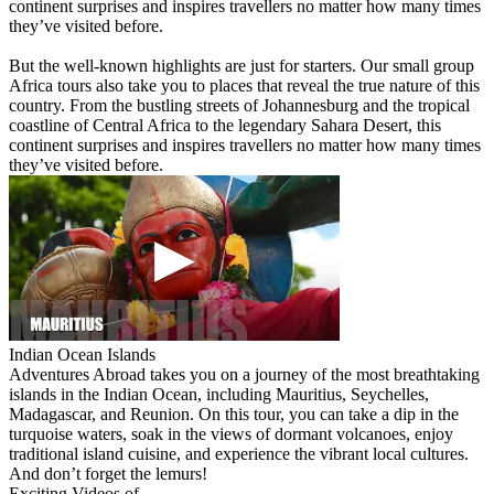
continent surprises and inspires travellers no matter how many times
they’ve visited before.
But the well-known highlights are just for starters. Our small group
Africa tours also take you to places that reveal the true nature of this
country. From the bustling streets of Johannesburg and the tropical
coastline of Central Africa to the legendary Sahara Desert, this
continent surprises and inspires travellers no matter how many times
they’ve visited before.
Indian Ocean Islands
Adventures Abroad takes you on a journey of the most breathtaking
islands in the Indian Ocean, including Mauritius, Seychelles,
Madagascar, and Reunion. On this tour, you can take a dip in the
turquoise waters, soak in the views of dormant volcanoes, enjoy
traditional island cuisine, and experience the vibrant local cultures.
And don’t forget the lemurs!
Exciting Videos of