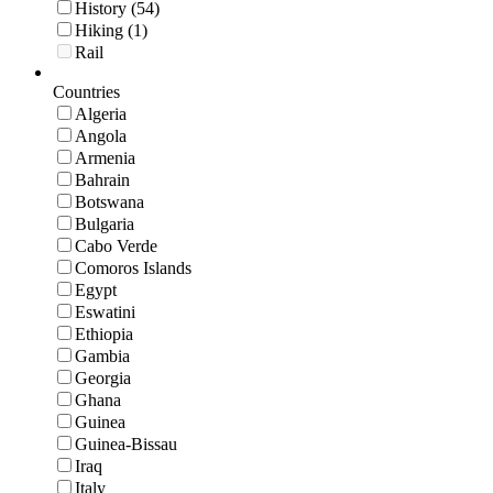
History (54)
Hiking (1)
Rail
Countries
Algeria
Angola
Armenia
Bahrain
Botswana
Bulgaria
Cabo Verde
Comoros Islands
Egypt
Eswatini
Ethiopia
Gambia
Georgia
Ghana
Guinea
Guinea-Bissau
Iraq
Italy