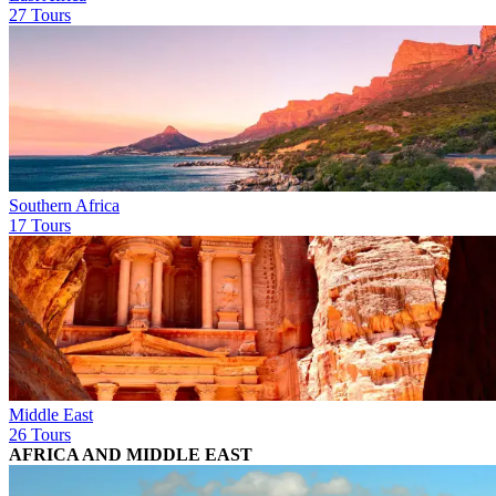
27 Tours
Southern Africa
17 Tours
Middle East
26 Tours
AFRICA AND MIDDLE EAST