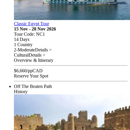
Classic Egypt Tour
15 Nov - 28 Nov 2026
Tour Code: NC1
14 Days
1 Country
2-Moderate
Details >
Cultural
Details >
Overview & Itinerary
$
6,660
/pp
CAD
Reserve Your Spot
Off The Beaten Path
History