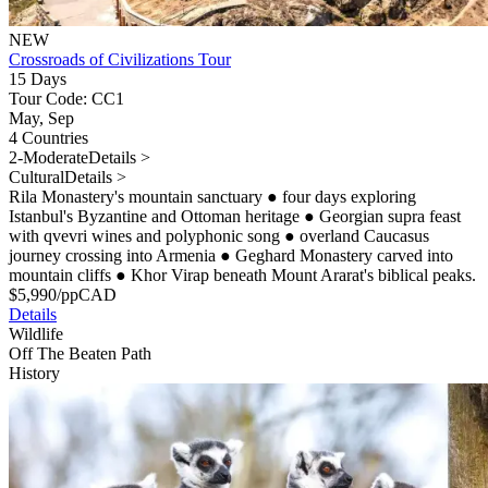
NEW
Crossroads of Civilizations Tour
15 Days
Tour Code: CC1
May, Sep
4 Countries
2-Moderate
Details >
Cultural
Details >
Rila Monastery's mountain sanctuary
●
four days exploring
Istanbul's Byzantine and Ottoman heritage
●
Georgian supra feast
with qvevri wines and polyphonic song
●
overland Caucasus
journey crossing into Armenia
●
Geghard Monastery carved into
mountain cliffs
●
Khor Virap beneath Mount Ararat's biblical peaks.
$
5,990
/pp
CAD
Details
Wildlife
Off The Beaten Path
History