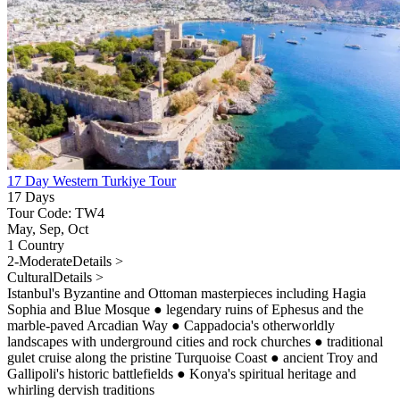
17 Day Western Turkiye Tour
17 Days
Tour Code: TW4
May, Sep, Oct
1 Country
2-Moderate
Details >
Cultural
Details >
Istanbul's Byzantine and Ottoman masterpieces including Hagia
Sophia and Blue Mosque
●
legendary ruins of Ephesus and the
marble-paved Arcadian Way
●
Cappadocia's otherworldly
landscapes with underground cities and rock churches
●
traditional
gulet cruise along the pristine Turquoise Coast
●
ancient Troy and
Gallipoli's historic battlefields
●
Konya's spiritual heritage and
whirling dervish traditions