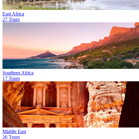
East Africa
27 Tours
Southern Africa
17 Tours
Middle East
26 Tours