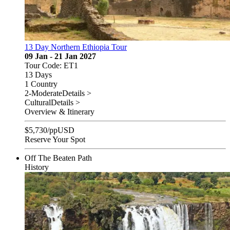
13 Day Northern Ethiopia Tour
09 Jan - 21 Jan 2027
Tour Code: ET1
13 Days
1 Country
2-Moderate
Details >
Cultural
Details >
Overview & Itinerary
$
5,730
/pp
USD
Reserve Your Spot
Off The Beaten Path
History