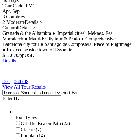
40 Days
Tour Code: PM1
Apr, Sep
3 Countries
2-Moderate
Details >
Cultural
Details >
Granada & the Alhambra
●
'Imperial cities', Meknes, Fes,
Marrakech
●
Madrid: City tour & Prado
●
Comprehensive
Barcelona city tour
●
Santiago de Compostela: Place of Pilgrimage
●
Relaxed seaside town of Essaouira.
$
12,070
/pp
USD
Details
<
01
...
06
07
08
View All Tour Results
Sort By:
Filter By
Tour Types
Off The Beaten Path (22)
Classic (7)
Popular (14)