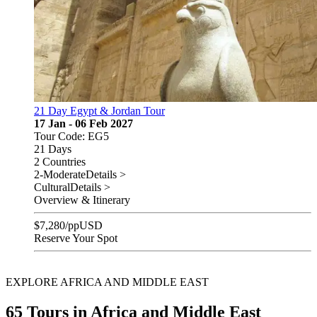
21 Day Egypt & Jordan Tour
17 Jan - 06 Feb 2027
Tour Code: EG5
21 Days
2 Countries
2-Moderate
Details >
Cultural
Details >
Overview & Itinerary
$
7,280
/pp
USD
Reserve Your Spot
EXPLORE AFRICA AND MIDDLE EAST
65 Tours in Africa and Middle East