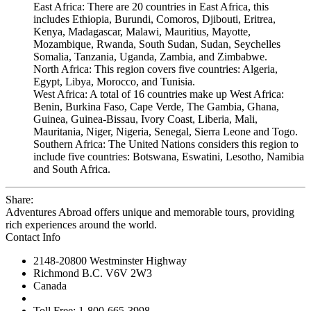
East Africa: There are 20 countries in East Africa, this
includes Ethiopia, Burundi, Comoros, Djibouti, Eritrea,
Kenya, Madagascar, Malawi, Mauritius, Mayotte,
Mozambique, Rwanda, South Sudan, Sudan, Seychelles
Somalia, Tanzania, Uganda, Zambia, and Zimbabwe.
North Africa: This region covers five countries: Algeria,
Egypt, Libya, Morocco, and Tunisia.
West Africa: A total of 16 countries make up West Africa:
Benin, Burkina Faso, Cape Verde, The Gambia, Ghana,
Guinea, Guinea-Bissau, Ivory Coast, Liberia, Mali,
Mauritania, Niger, Nigeria, Senegal, Sierra Leone and Togo.
Southern Africa: The United Nations considers this region to
include five countries: Botswana, Eswatini, Lesotho, Namibia
and South Africa.
Share:
Adventures Abroad offers unique and memorable tours, providing
rich experiences around the world.
Contact Info
2148-20800 Westminster Highway
Richmond B.C. V6V 2W3
Canada
Toll Free: 1-800-665-3998