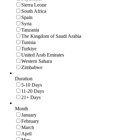
Sierra Leone
South Africa
Spain
Syria
Tanzania
The Kingdom of Saudi Arabia
Tunisia
Turkiye
United Arab Emirates
Western Sahara
Zimbabwe
Duration
5-10 Days
11-20 Days
21+ Days
Month
January
February
March
April
May