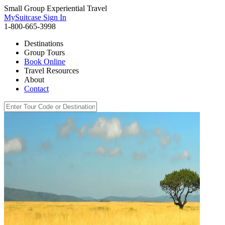
Small Group Experiential Travel
MySuitcase Sign In
1-800-665-3998
Destinations
Group Tours
Book Online
Travel Resources
About
Contact