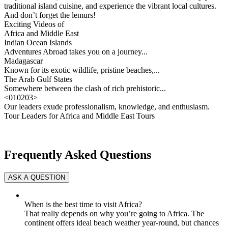
traditional island cuisine, and experience the vibrant local cultures.
And don’t forget the lemurs!
Exciting Videos of
Africa and Middle East
Indian Ocean Islands
Adventures Abroad takes you on a journey...
Madagascar
Known for its exotic wildlife, pristine beaches,...
The Arab Gulf States
Somewhere between the clash of rich prehistoric...
<
01
02
03
>
Our leaders exude professionalism, knowledge, and enthusiasm.
Tour Leaders for Africa and Middle East Tours
Frequently Asked Questions
When is the best time to visit Africa?
That really depends on why you’re going to Africa. The
continent offers ideal beach weather year-round, but chances