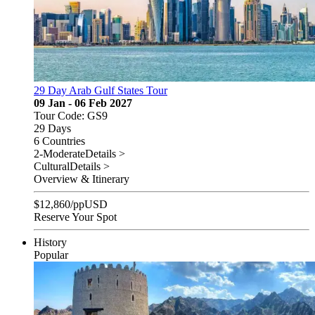
29 Day Arab Gulf States Tour
09 Jan - 06 Feb 2027
Tour Code: GS9
29 Days
6 Countries
2-Moderate
Details >
Cultural
Details >
Overview & Itinerary
$
12,860
/pp
USD
Reserve Your Spot
History
Popular