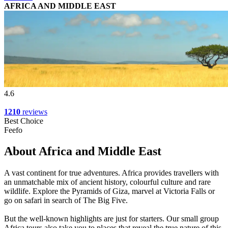
AFRICA AND MIDDLE EAST
4.6
1210
reviews
Best Choice
Feefo
About Africa and Middle East
A vast continent for true adventures. Africa provides travellers with
an unmatchable mix of ancient history, colourful culture and rare
wildlife. Explore the Pyramids of Giza, marvel at Victoria Falls or
go on safari in search of The Big Five.
But the well-known highlights are just for starters. Our small group
Africa tours also take you to places that reveal the true nature of this