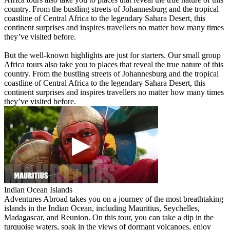
country. From the bustling streets of Johannesburg and the tropical
coastline of Central Africa to the legendary Sahara Desert, this
continent surprises and inspires travellers no matter how many times
they’ve visited before.
But the well-known highlights are just for starters. Our small group
Africa tours also take you to places that reveal the true nature of this
country. From the bustling streets of Johannesburg and the tropical
coastline of Central Africa to the legendary Sahara Desert, this
continent surprises and inspires travellers no matter how many times
they’ve visited before.
Indian Ocean Islands
Adventures Abroad takes you on a journey of the most breathtaking
islands in the Indian Ocean, including Mauritius, Seychelles,
Madagascar, and Reunion. On this tour, you can take a dip in the
turquoise waters, soak in the views of dormant volcanoes, enjoy