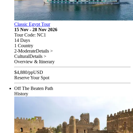
Classic Egypt Tour
15 Nov - 28 Nov 2026
Tour Code: NC1
14 Days
1 Country
2-Moderate
Details >
Cultural
Details >
Overview & Itinerary
$
4,880
/pp
USD
Reserve Your Spot
Off The Beaten Path
History