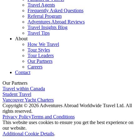
Travel Agents
Frequently Asked Questions
Referral Program
Adventures Abroad Reviews
Travel Insights Blog
Travel Tips
About
How We Travel
Tour Styles
Tour Leaders
Our Partners
Careers
Contact
Our Partners
Travel within Canada
Student Travel
Vancouver Yacht Charters
Copyright © 2026 Adventures Abroad Worldwide Travel Ltd. All
rights reserved.
Privacy Policy
Terms and Conditions
This website uses cookies to ensure you get the best experience on
our website.
Additional Cookie Details
.