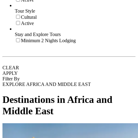
Tour Style
Cultural
Active
Stay and Explore Tours
Minimum 2 Nights Lodging
CLEAR
APPLY
Filter By
EXPLORE AFRICA AND MIDDLE EAST
Destinations in Africa and
Middle East