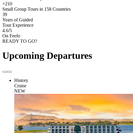
+210
Small Group Tours in 158 Countries
39
Years of Guided
Tour Experience
4.6
/5
On Feefo
READY TO GO?
Upcoming Departures
History
Cruise
NEW