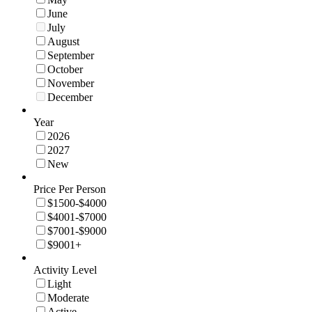
June
July
August
September
October
November
December
Year
2026
2027
New
Price Per Person
$1500-$4000
$4001-$7000
$7001-$9000
$9001+
Activity Level
Light
Moderate
Active