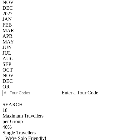
NOV
DEC
2027
JAN
FEB
MAR
APR
MAY
JUN
JUL
AUG
SEP
OCT
NOV
DEC
OR
Enter a Tour Code
+
SEARCH
18
Maximum Travellers
per Group
40%
Single Travellers
- We're Solo Friendly!