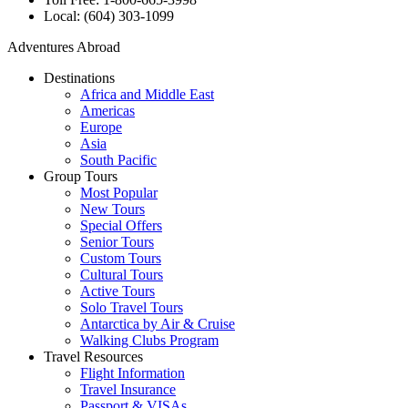
Local: (604) 303-1099
Adventures Abroad
Destinations
Africa and Middle East
Americas
Europe
Asia
South Pacific
Group Tours
Most Popular
New Tours
Special Offers
Senior Tours
Custom Tours
Cultural Tours
Active Tours
Solo Travel Tours
Antarctica by Air & Cruise
Walking Clubs Program
Travel Resources
Flight Information
Travel Insurance
Passport & VISAs