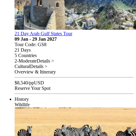
21 Day Arab Gulf States Tour
09 Jan - 29 Jan 2027
Tour Code: GS8
21 Days
5 Countries
2-Moderate
Details >
Cultural
Details >
Overview & Itinerary
$
8,540
/pp
USD
Reserve Your Spot
History
Wildlife