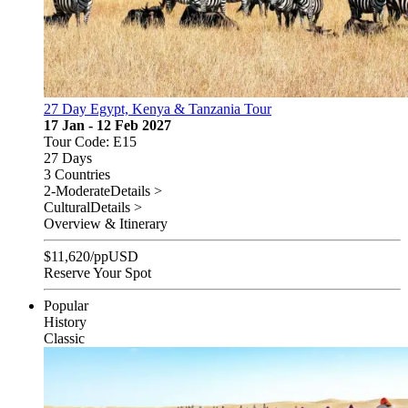
27 Day Egypt, Kenya & Tanzania Tour
17 Jan - 12 Feb 2027
Tour Code: E15
27 Days
3 Countries
2-Moderate
Details >
Cultural
Details >
Overview & Itinerary
$
11,620
/pp
USD
Reserve Your Spot
Popular
History
Classic