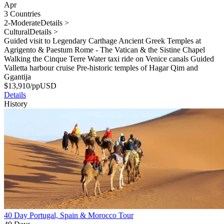
Apr
3 Countries
2-Moderate
Details >
Cultural
Details >
Guided visit to Legendary Carthage Ancient Greek Temples at
Agrigento & Paestum Rome - The Vatican & the Sistine Chapel
Walking the Cinque Terre Water taxi ride on Venice canals Guided
Valletta harbour cruise Pre-historic temples of Hagar Qim and
Ggantija
$
13,910
/pp
USD
Details
History
40 Day Portugal, Spain & Morocco Tour