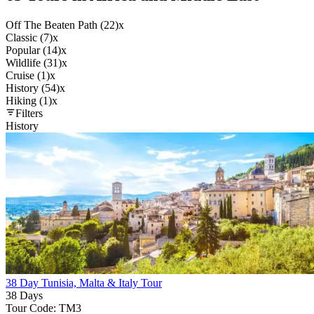
Off The Beaten Path (22)
x
Classic (7)
x
Popular (14)
x
Wildlife (31)
x
Cruise (1)
x
History (54)
x
Hiking (1)
x
Filters
History
38 Day Tunisia, Malta & Italy Tour
38 Days
Tour Code: TM3