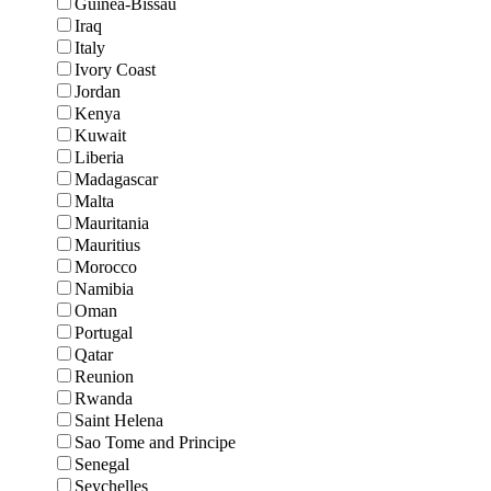
Guinea-Bissau
Iraq
Italy
Ivory Coast
Jordan
Kenya
Kuwait
Liberia
Madagascar
Malta
Mauritania
Mauritius
Morocco
Namibia
Oman
Portugal
Qatar
Reunion
Rwanda
Saint Helena
Sao Tome and Principe
Senegal
Seychelles