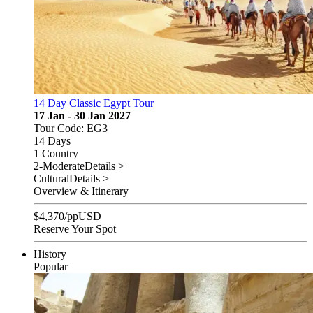
14 Day Classic Egypt Tour
17 Jan - 30 Jan 2027
Tour Code: EG3
14 Days
1 Country
2-Moderate
Details >
Cultural
Details >
Overview & Itinerary
$
4,370
/pp
USD
Reserve Your Spot
History
Popular