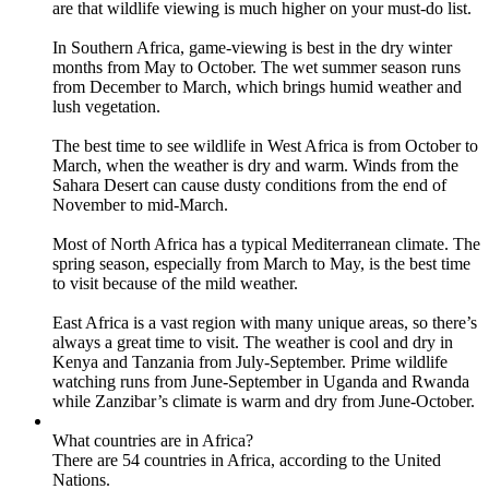
are that wildlife viewing is much higher on your must-do list.
In Southern Africa, game-viewing is best in the dry winter
months from May to October. The wet summer season runs
from December to March, which brings humid weather and
lush vegetation.
The best time to see wildlife in West Africa is from October to
March, when the weather is dry and warm. Winds from the
Sahara Desert can cause dusty conditions from the end of
November to mid-March.
Most of North Africa has a typical Mediterranean climate. The
spring season, especially from March to May, is the best time
to visit because of the mild weather.
East Africa is a vast region with many unique areas, so there’s
always a great time to visit. The weather is cool and dry in
Kenya and Tanzania from July-September. Prime wildlife
watching runs from June-September in Uganda and Rwanda
while Zanzibar’s climate is warm and dry from June-October.
What countries are in Africa?
There are 54 countries in Africa, according to the United
Nations.