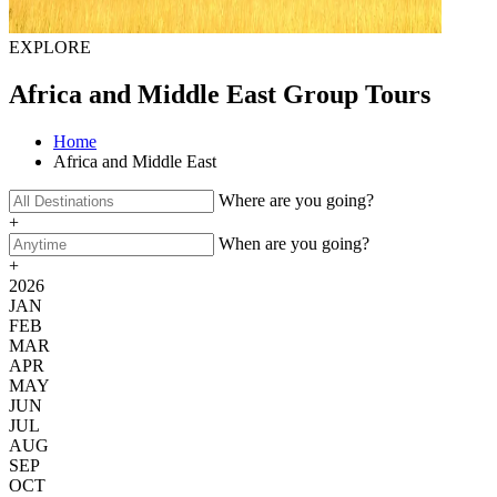
EXPLORE
Africa and Middle East Group Tours
Home
Africa and Middle East
Where are you going?
+
When are you going?
+
2026
JAN
FEB
MAR
APR
MAY
JUN
JUL
AUG
SEP
OCT