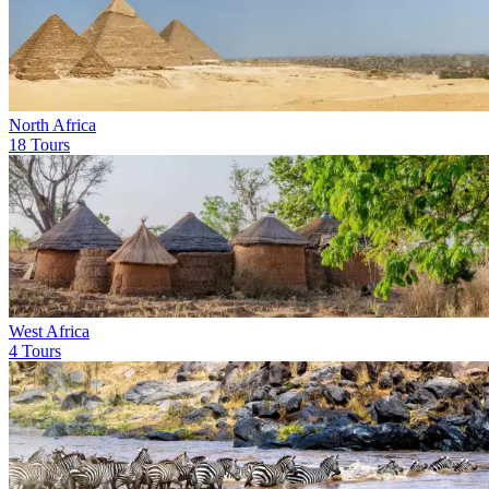
North Africa
18 Tours
West Africa
4 Tours