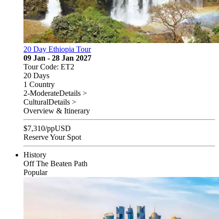
20 Day Ethiopia Tour
09 Jan - 28 Jan 2027
Tour Code: ET2
20 Days
1 Country
2-Moderate
Details >
Cultural
Details >
Overview & Itinerary
$
7,310
/pp
USD
Reserve Your Spot
History
Off The Beaten Path
Popular