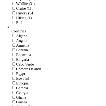
Wildlife (31)
Cruise (1)
History (54)
Hiking (1)
Rail
Countries
Algeria
Angola
Armenia
Bahrain
Botswana
Bulgaria
Cabo Verde
Comoros Islands
Egypt
Eswatini
Ethiopia
Gambia
Georgia
Ghana
Guinea