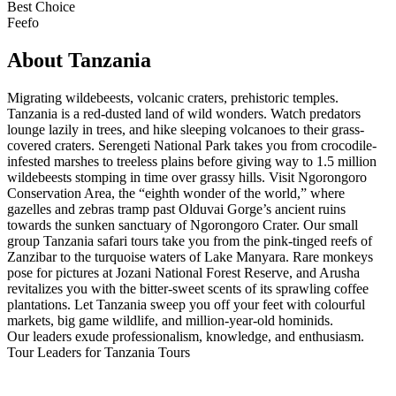
Best Choice
Feefo
About Tanzania
Migrating wildebeests, volcanic craters, prehistoric temples.
Tanzania is a red-dusted land of wild wonders. Watch predators
lounge lazily in trees, and hike sleeping volcanoes to their grass-
covered craters. Serengeti National Park takes you from crocodile-
infested marshes to treeless plains before giving way to 1.5 million
wildebeests stomping in time over grassy hills. Visit Ngorongoro
Conservation Area, the “eighth wonder of the world,” where
gazelles and zebras tramp past Olduvai Gorge’s ancient ruins
towards the sunken sanctuary of Ngorongoro Crater. Our small
group Tanzania safari tours take you from the pink-tinged reefs of
Zanzibar to the turquoise waters of Lake Manyara. Rare monkeys
pose for pictures at Jozani National Forest Reserve, and Arusha
revitalizes you with the bitter-sweet scents of its sprawling coffee
plantations. Let Tanzania sweep you off your feet with colourful
markets, big game wildlife, and million-year-old hominids.
Our leaders exude professionalism, knowledge, and enthusiasm.
Tour Leaders for Tanzania Tours