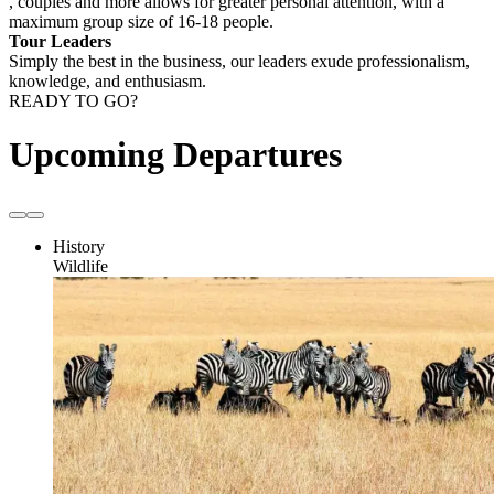
, couples and more allows for greater personal attention, with a
maximum group size of 16-18 people.
Tour Leaders
Simply the best in the business, our leaders exude professionalism,
knowledge, and enthusiasm.
READY TO GO?
Upcoming Departures
History
Wildlife