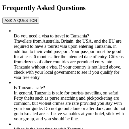
Frequently Asked Questions
Do you need a visa to travel to Tanzania?
Travellers from Australia, Britain, the USA, and the EU are
required to have a tourist visa upon entering Tanzania, in
addition to their valid passport. Your passport must be good
for at least 6 months after the intended date of entry. Citizens
from dozens of other countries are permitted entry into
Tanzania without a visa. If your country is not listed above,
check with your local government to see if you qualify for
visa-free entry.
Is Tanzania safe?
In general, Tanzania is safe for tourists travelling on safari.
Petty thefts such as purse snatching and pickpocketing are
common, but violent crimes are rare provided you stay with
your tour guide. Do not go out alone or after dark, and do not
go to isolated areas. Leave valuables at your hotel, stick with
your group, and you should be fine.