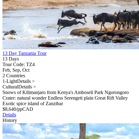
13 Day Tanzania Tour
13 Days
Tour Code: TZ4
Feb, Sep, Oct
2 Countries
1-Light
Details >
Cultural
Details >
Snows of Kilimanjaro from Kenya's Amboseli Park Ngorongoro
Crater: natural wonder Endless Serengeti plain Great Rift Valley
Exotic spice island of Zanzibar
$
8,640
/pp
CAD
Details
History