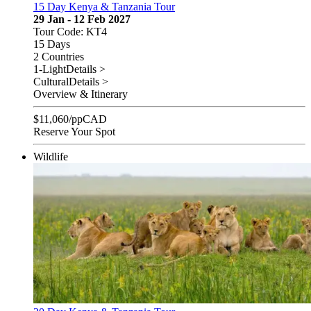
15 Day Kenya & Tanzania Tour
29 Jan - 12 Feb 2027
Tour Code: KT4
15 Days
2 Countries
1-Light
Details >
Cultural
Details >
Overview & Itinerary
$
11,060
/pp
CAD
Reserve Your Spot
Wildlife