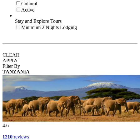
Cultural
Active
Stay and Explore Tours
Minimum 2 Nights Lodging
CLEAR
APPLY
Filter By
TANZANIA
4.6
1210
reviews