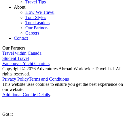
Travel Tips
About
How We Travel
Tour Styles
Tour Leaders
Our Partners
Careers
Contact
Our Partners
Travel within Canada
Student Travel
Vancouver Yacht Charters
Copyright © 2026 Adventures Abroad Worldwide Travel Ltd. All
rights reserved.
Privacy Policy
Terms and Conditions
This website uses cookies to ensure you get the best experience on
our website.
Additional Cookie Details
.
Got it