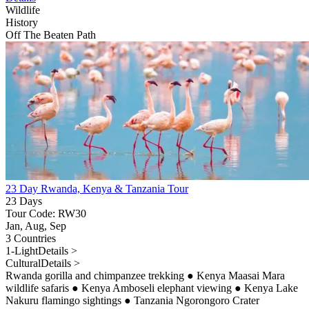
Wildlife
History
Off The Beaten Path
23 Day Rwanda, Kenya & Tanzania Tour
23 Days
Tour Code: RW30
Jan, Aug, Sep
3 Countries
1-Light
Details >
Cultural
Details >
Rwanda gorilla and chimpanzee trekking
●
Kenya Maasai Mara
wildlife safaris
●
Kenya Amboseli elephant viewing
●
Kenya Lake
Nakuru flamingo sightings
●
Tanzania Ngorongoro Crater