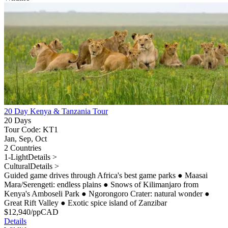
20 Day Kenya & Tanzania Tour
20 Days
Tour Code: KT1
Jan, Sep, Oct
2 Countries
1-Light
Details >
Cultural
Details >
Guided game drives through Africa's best game parks
●
Maasai
Mara/Serengeti: endless plains
●
Snows of Kilimanjaro from
Kenya's Amboseli Park
●
Ngorongoro Crater: natural wonder
●
Great Rift Valley
●
Exotic spice island of Zanzibar
$
12,940
/pp
CAD
Details