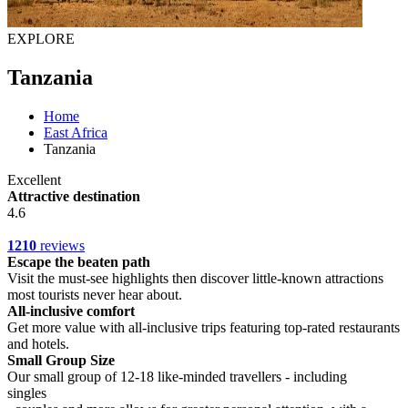
EXPLORE
Tanzania
Home
East Africa
Tanzania
Excellent
Attractive destination
4.6
1210
reviews
Escape the beaten path
Visit the must-see highlights then discover little-known attractions
most tourists never hear about.
All-inclusive comfort
Get more value with all-inclusive trips featuring top-rated restaurants
and hotels.
Small Group Size
Our small group of 12-18 like-minded travellers - including
singles