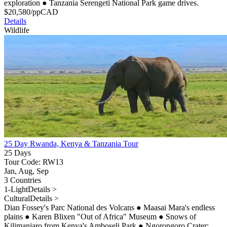
exploration
●
Tanzania Serengeti National Park game drives.
$
20,580
/pp
CAD
Details
Wildlife
25 Day Rwanda, Kenya & Tanzania Tour
25 Days
Tour Code: RW13
Jan, Aug, Sep
3 Countries
1-Light
Details >
Cultural
Details >
Dian Fossey's Parc National des Volcans
●
Maasai Mara's endless
plains
●
Karen Blixen "Out of Africa" Museum
●
Snows of
Kilimanjaro from Kenya's Amboseli Park
●
Ngorongoro Crater: