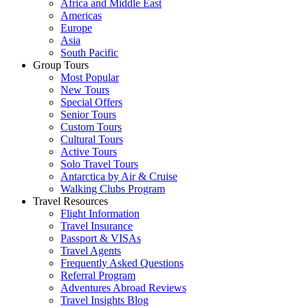
Africa and Middle East
Americas
Europe
Asia
South Pacific
Group Tours
Most Popular
New Tours
Special Offers
Senior Tours
Custom Tours
Cultural Tours
Active Tours
Solo Travel Tours
Antarctica by Air & Cruise
Walking Clubs Program
Travel Resources
Flight Information
Travel Insurance
Passport & VISAs
Travel Agents
Frequently Asked Questions
Referral Program
Adventures Abroad Reviews
Travel Insights Blog