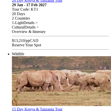
20 Day Kenya & Tanzania Tour
29 Jan - 17 Feb 2027
Tour Code: KT1
20 Days
2 Countries
1-Light
Details >
Cultural
Details >
Overview & Itinerary
$
13,210
/pp
CAD
Reserve Your Spot
Wildlife
15 Day Kenya & Tanzania Tour