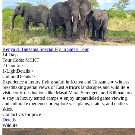
Kenya & Tanzania Special Fly-in Safari Tour
14 Days
Tour Code: MCKT
2 Countries
1-Light
Details >
Cultural
Details >
Experience a luxury flying safari in Kenya and Tanzania
●
witness
breathtaking aerial views of East Africa's landscapes and wildlife
●
visit iconic destinations like Masai Mara, Serengeti, and Kilimanjaro
●
stay in luxury tented camps
●
enjoy unparalleled game viewing
and cultural experiences
●
explore vast plains, craters, and endless
skies.
Contact Us for price
Details
Wildlife