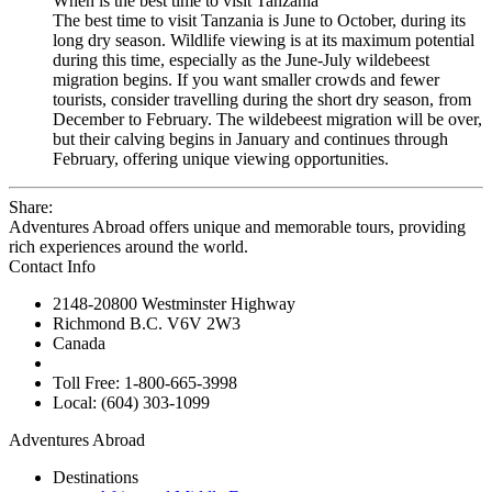
When is the best time to visit Tanzania
The best time to visit Tanzania is June to October, during its
long dry season. Wildlife viewing is at its maximum potential
during this time, especially as the June-July wildebeest
migration begins. If you want smaller crowds and fewer
tourists, consider travelling during the short dry season, from
December to February. The wildebeest migration will be over,
but their calving begins in January and continues through
February, offering unique viewing opportunities.
Share:
Adventures Abroad offers unique and memorable tours, providing
rich experiences around the world.
Contact Info
2148-20800 Westminster Highway
Richmond B.C. V6V 2W3
Canada
Toll Free: 1-800-665-3998
Local: (604) 303-1099
Adventures Abroad
Destinations