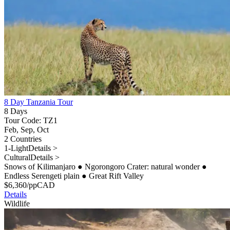
8 Day Tanzania Tour
8 Days
Tour Code: TZ1
Feb, Sep, Oct
2 Countries
1-Light
Details >
Cultural
Details >
Snows of Kilimanjaro
●
Ngorongoro Crater: natural wonder
●
Endless Serengeti plain
●
Great Rift Valley
$
6,360
/pp
CAD
Details
Wildlife