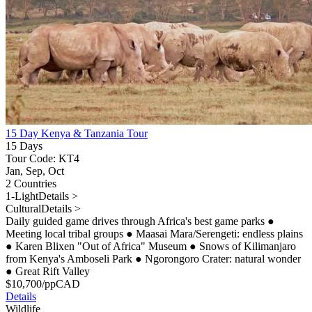
15 Day Kenya & Tanzania Tour
15 Days
Tour Code: KT4
Jan, Sep, Oct
2 Countries
1-Light
Details >
Cultural
Details >
Daily guided game drives through Africa's best game parks
●
Meeting local tribal groups
●
Maasai Mara/Serengeti: endless plains
●
Karen Blixen "Out of Africa" Museum
●
Snows of Kilimanjaro
from Kenya's Amboseli Park
●
Ngorongoro Crater: natural wonder
●
Great Rift Valley
$
10,700
/pp
CAD
Details
Wildlife