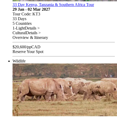
33 Day Kenya, Tanzania & Southern Africa Tour
29 Jan - 02 Mar 2027
Tour Code: KT3
33 Days
5 Countries
1-Light
Details >
Cultural
Details >
Overview & Itinerary
$
20,600
/pp
CAD
Reserve Your Spot
Wildlife