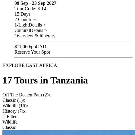
09 Sep - 23 Sep 2027
Tour Code: KT4
15 Days
2 Countries
1-Light
Details >
Cultural
Details >
Overview & Itinerary
$
11,060
/pp
CAD
Reserve Your Spot
EXPLORE EAST AFRICA
17 Tours in Tanzania
Off The Beaten Path (2)
x
Classic (1)
x
Wildlife (16)
x
History (7)
x
Filters
Wildlife
Classic