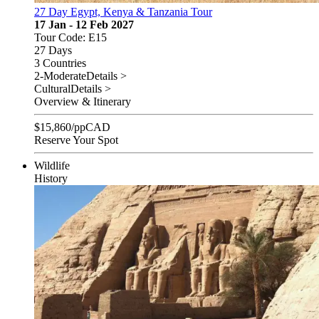
27 Day Egypt, Kenya & Tanzania Tour
17 Jan - 12 Feb 2027
Tour Code: E15
27 Days
3 Countries
2-Moderate
Details >
Cultural
Details >
Overview & Itinerary
$
15,860
/pp
CAD
Reserve Your Spot
Wildlife
History