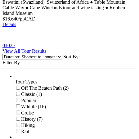
Eswatini (Swaziland): Switzerland of Africa
●
Table Mountain
Cable Way
●
Cape Winelands tour and wine tasting
●
Robben
Island Museum
$
16,640
/pp
CAD
Details
01
02
>
View All Tour Results
Sort By:
Filter By
Tour Types
Off The Beaten Path (2)
Classic (1)
Popular
Wildlife (16)
Cruise
History (7)
Hiking
Rail