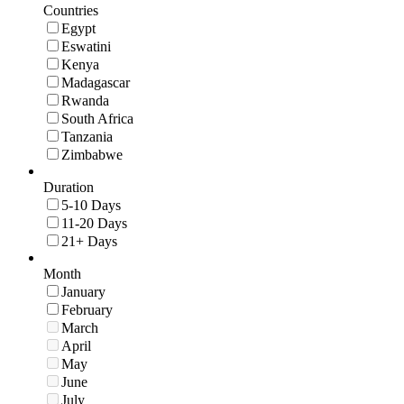
Countries
Egypt
Eswatini
Kenya
Madagascar
Rwanda
South Africa
Tanzania
Zimbabwe
Duration
5-10 Days
11-20 Days
21+ Days
Month
January
February
March
April
May
June
July