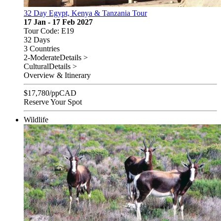
32 Day Egypt, Kenya & Tanzania Tour
17 Jan - 17 Feb 2027
Tour Code: E19
32 Days
3 Countries
2-Moderate
Details >
Cultural
Details >
Overview & Itinerary
$
17,780
/pp
CAD
Reserve Your Spot
Wildlife