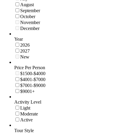
August
September
October
November
December
Year
2026
2027
New
Price Per Person
$1500-$4000
$4001-$7000
$7001-$9000
$9001+
Activity Level
Light
Moderate
Active
Tour Style