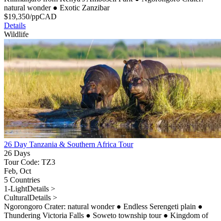
natural wonder
●
Exotic Zanzibar
$
19,350
/pp
CAD
Details
Wildlife
26 Day Tanzania & Southern Africa Tour
26 Days
Tour Code: TZ3
Feb, Oct
5 Countries
1-Light
Details >
Cultural
Details >
Ngorongoro Crater: natural wonder
●
Endless Serengeti plain
●
Thundering Victoria Falls
●
Soweto township tour
●
Kingdom of