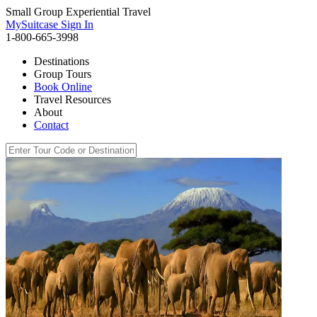
Small Group Experiential Travel
MySuitcase Sign In
1-800-665-3998
Destinations
Group Tours
Book Online
Travel Resources
About
Contact