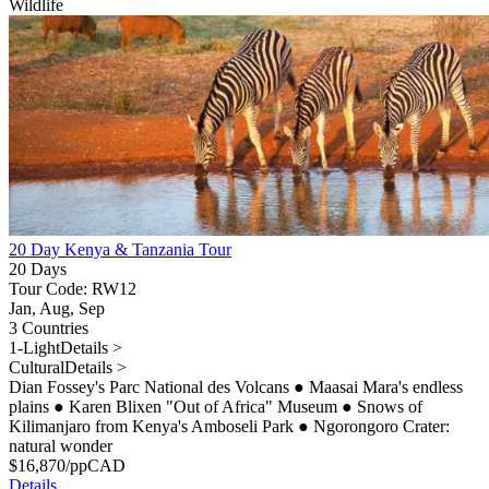
Wildlife
20 Day Kenya & Tanzania Tour
20 Days
Tour Code: RW12
Jan, Aug, Sep
3 Countries
1-Light
Details >
Cultural
Details >
Dian Fossey's Parc National des Volcans
●
Maasai Mara's endless
plains
●
Karen Blixen "Out of Africa" Museum
●
Snows of
Kilimanjaro from Kenya's Amboseli Park
●
Ngorongoro Crater:
natural wonder
$
16,870
/pp
CAD
Details