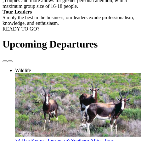
, couples and more allows for greater personal attention, with a
maximum group size of 16-18 people.
Tour Leaders
Simply the best in the business, our leaders exude professionalism,
knowledge, and enthusiasm.
READY TO GO?
Upcoming Departures
Wildlife
33 Day Kenya, Tanzania & Southern Africa Tour