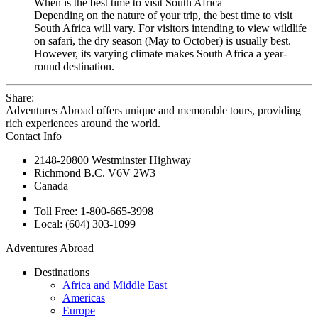
When is the best time to visit South Africa
Depending on the nature of your trip, the best time to visit
South Africa will vary. For visitors intending to view wildlife
on safari, the dry season (May to October) is usually best.
However, its varying climate makes South Africa a year-
round destination.
Share:
Adventures Abroad offers unique and memorable tours, providing
rich experiences around the world.
Contact Info
2148-20800 Westminster Highway
Richmond B.C. V6V 2W3
Canada
Toll Free: 1-800-665-3998
Local: (604) 303-1099
Adventures Abroad
Destinations
Africa and Middle East
Americas
Europe