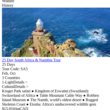
Wildlife
History
25 Day South Africa & Namibia Tour
25 Days
Tour Code: SA5
Feb, Oct
3 Countries
1-Light
Details >
Cultural
Details >
Kruger Park safari
●
Kingdom of Eswatini (Swaziland):
Switzerland of Africa
●
Table Mountain Cable Way
●
Robben
Island Museum
●
The Namib, world's oldest desert
●
Rugged
Skeleton Coast
●
Etosha: Africa's undiscovered wildlife gem
$
15,010
/pp
CAD