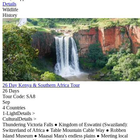
Details
Wildlife
History
26 Day Kenya & Southern Africa Tour
26 Days
Tour Code: SA8
Sep
4 Countries
1-Light
Details >
Cultural
Details >
Thundering Victoria Falls
●
Kingdom of Eswatini (Swaziland):
Switzerland of Africa
●
Table Mountain Cable Way
●
Robben
Island Museum
●
Maasai Mara's endless plains
●
Meeting local