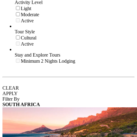
Activity Level
Light
Moderate
Active
Tour Style
Cultural
Active
Stay and Explore Tours
Minimum 2 Nights Lodging
CLEAR
APPLY
Filter By
SOUTH AFRICA