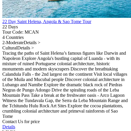
22 Day Saint Helena, Angola & Sao Tome Tour
22 Days
Tour Code: MCAN
4 Countries
2-Moderate
Details >
Cultural
Details >
Tracing the paths of Saint Helena’s famous figures like Darwin and
Napoleon Explore Angola's bustling capital of Luanda - with its
mixture of ruined Portuguese colonial architecture, historic
monuments and modern skyscrapers Discover the breathtaking
Calandula Falls - the 2nd largest on the continent Visit local villages
of the Muila and Mucubal people Discover colonial architecture in
Lubango and Namibe Explore the dramatic black rock of Piedras
Negras de Pungo Adongo Drive the spiraling roads of the Leba
Mountain Pass Take a break at the freshwater oasis - Arco Lagoon
Witness the Tundavala Gap, the Serra da Leba Mountain Range and
the Tchitundu Hulu Rock Art Sites Explore the cocoa plantations,
crumbling colonial architecture and primeval rainforests of Sao
Tome
Contact Us for price
Details