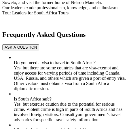
Soweto, and visit the former home of Nelson Mandela.
Our leaders exude professionalism, knowledge, and enthusiasm.
Tour Leaders for South Africa Tours
Frequently Asked Questions
Do you need a visa to travel to South Africa?
Yes, but there are some countries that are visa-exempt and
enjoy access for varying periods of time including Canada,
USA, Russia, and others which are given a port-of-entry visa.
Other visitors must obtain a visa from a South Africa
diplomatic mission.
Is South Africa safe?
Yes, but exercise caution due to the potential for serious
crime. Violent crime is high in parts of South Africa and has
involved foreign visitors. Consult your government’s travel
advisories for specific travel safety information.