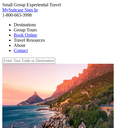
Small Group Experiential Travel
MySuitcase Sign In
1-800-665-3998
Destinations
Group Tours
Book Online
Travel Resources
About
Contact