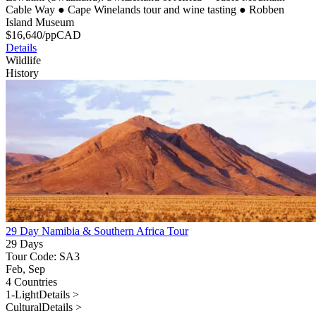
Cable Way
●
Cape Winelands tour and wine tasting
●
Robben
Island Museum
$
16,640
/pp
CAD
Details
Wildlife
History
29 Day Namibia & Southern Africa Tour
29 Days
Tour Code: SA3
Feb, Sep
4 Countries
1-Light
Details >
Cultural
Details >