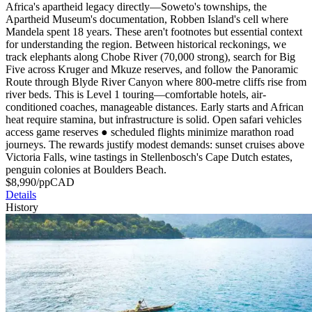
Africa's apartheid legacy directly—Soweto's townships, the
Apartheid Museum's documentation, Robben Island's cell where
Mandela spent 18 years. These aren't footnotes but essential context
for understanding the region. Between historical reckonings, we
track elephants along Chobe River (70,000 strong), search for Big
Five across Kruger and Mkuze reserves, and follow the Panoramic
Route through Blyde River Canyon where 800-metre cliffs rise from
river beds. This is Level 1 touring—comfortable hotels, air-
conditioned coaches, manageable distances. Early starts and African
heat require stamina, but infrastructure is solid. Open safari vehicles
access game reserves
●
scheduled flights minimize marathon road
journeys. The rewards justify modest demands: sunset cruises above
Victoria Falls, wine tastings in Stellenbosch's Cape Dutch estates,
penguin colonies at Boulders Beach.
$
8,990
/pp
CAD
Details
History