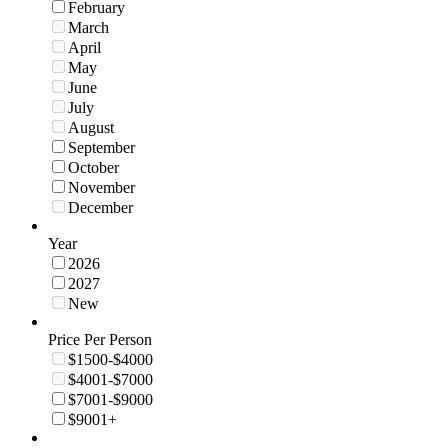
February
March
April
May
June
July
August
September
October
November
December
Year
2026
2027
New
Price Per Person
$1500-$4000
$4001-$7000
$7001-$9000
$9001+