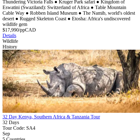
Thundering Victoria Falls
●
Kruger Park safari
●
Kingdom of
Eswatini (Swaziland): Switzerland of Africa
●
Table Mountain
Cable Way
●
Robben Island Museum
●
The Namib, world's oldest
desert
●
Rugged Skeleton Coast
●
Etosha: Africa's undiscovered
wildlife gem
$
17,990
/pp
CAD
Details
Wildlife
History
32 Day Kenya, Southern Africa & Tanzania Tour
32 Days
Tour Code: SA4
Sep
5 Countries