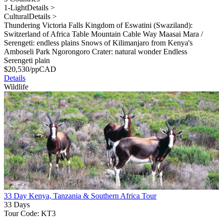
1-Light
Details >
Cultural
Details >
Thundering Victoria Falls Kingdom of Eswatini (Swaziland):
Switzerland of Africa Table Mountain Cable Way Maasai Mara /
Serengeti: endless plains Snows of Kilimanjaro from Kenya's
Amboseli Park Ngorongoro Crater: natural wonder Endless
Serengeti plain
$
20,530
/pp
CAD
Details
Wildlife
33 Day Kenya, Tanzania & Southern Africa Tour
33 Days
Tour Code: KT3