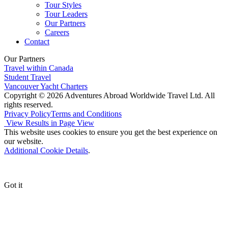
Tour Styles
Tour Leaders
Our Partners
Careers
Contact
Our Partners
Travel within Canada
Student Travel
Vancouver Yacht Charters
Copyright © 2026 Adventures Abroad Worldwide Travel Ltd. All
rights reserved.
Privacy Policy
Terms and Conditions
View Results in Page View
This website uses cookies to ensure you get the best experience on
our website.
Additional Cookie Details
.
Got it