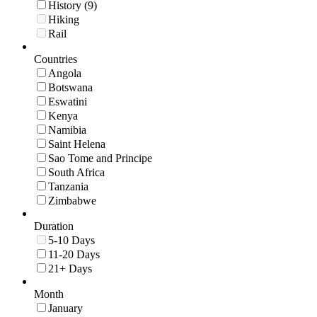
History (9)
Hiking
Rail
Countries
Angola
Botswana
Eswatini
Kenya
Namibia
Saint Helena
Sao Tome and Principe
South Africa
Tanzania
Zimbabwe
Duration
5-10 Days
11-20 Days
21+ Days
Month
January