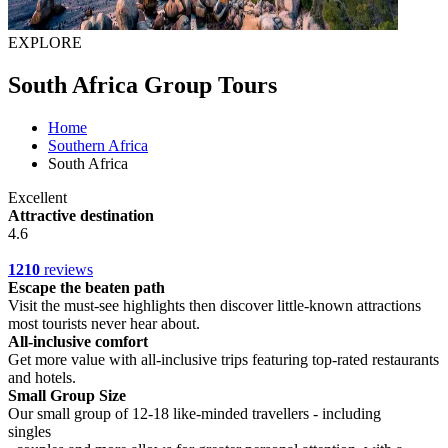
EXPLORE
South Africa Group Tours
Home
Southern Africa
South Africa
Excellent
Attractive destination
4.6
1210
reviews
Escape the beaten path
Visit the must-see highlights then discover little-known attractions
most tourists never hear about.
All-inclusive comfort
Get more value with all-inclusive trips featuring top-rated restaurants
and hotels.
Small Group Size
Our small group of 12-18 like-minded travellers - including
singles