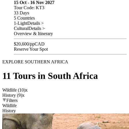
15 Oct - 16 Nov 2027
Tour Code: KT3
33 Days
5 Countries
1-Light
Details >
Cultural
Details >
Overview & Itinerary
$
20,600
/pp
CAD
Reserve Your Spot
EXPLORE SOUTHERN AFRICA
11 Tours in South Africa
Wildlife (10)
x
History (9)
x
Filters
Wildlife
History