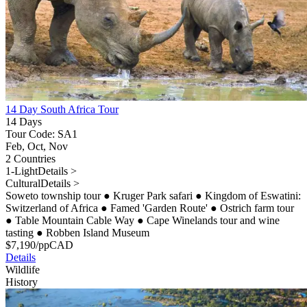
14 Day South Africa Tour
14 Days
Tour Code: SA1
Feb, Oct, Nov
2 Countries
1-Light
Details >
Cultural
Details >
Soweto township tour
●
Kruger Park safari
●
Kingdom of Eswatini:
Switzerland of Africa
●
Famed 'Garden Route'
●
Ostrich farm tour
●
Table Mountain Cable Way
●
Cape Winelands tour and wine
tasting
●
Robben Island Museum
$
7,190
/pp
CAD
Details
Wildlife
History