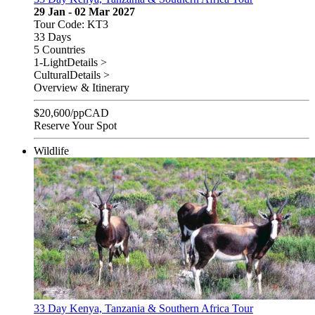
29 Jan - 02 Mar 2027
Tour Code: KT3
33 Days
5 Countries
1-Light
Details >
Cultural
Details >
Overview & Itinerary
$
20,600
/pp
CAD
Reserve Your Spot
Wildlife
33 Day Kenya, Tanzania & Southern Africa Tour