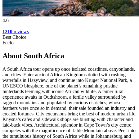
4.6
1210
reviews
Best Choice
Feefo
About South Africa
A South Africa tour opens up once isolated coastlines, canyonlands,
and cities. Enter ancient African Kingdoms dotted with rushing
waterfalls in Hazyview, and continue into Kruger National Park, a
UNESCO biosphere, one of the planet’s remaining pristine
hinterlands teeming with iconic African wildlife. A tamer rural
experience awaits in Oudtshoorn, a fertile valley surrounded by
ragged mountains and populated by curious ostriches, whose
feathers were once so in demand, their sale founded an industry and
created fortunes. City excursions bring the best of modern urban life.
Knysna’s cafes and sidewalk shops are bursting with character and
laid-back vibes. Architectural splendor in Cape Town’s city centre
competes with the magnificence of Table Mountain above. Peer into
the tumultuous history of South Africa while in Johannesburg and