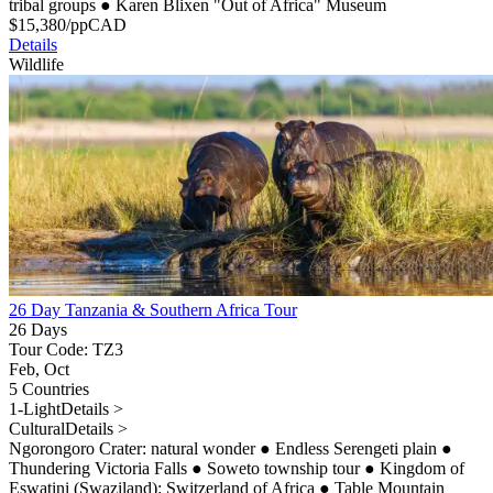
tribal groups
●
Karen Blixen "Out of Africa" Museum
$
15,380
/pp
CAD
Details
Wildlife
26 Day Tanzania & Southern Africa Tour
26 Days
Tour Code: TZ3
Feb, Oct
5 Countries
1-Light
Details >
Cultural
Details >
Ngorongoro Crater: natural wonder
●
Endless Serengeti plain
●
Thundering Victoria Falls
●
Soweto township tour
●
Kingdom of
Eswatini (Swaziland): Switzerland of Africa
●
Table Mountain