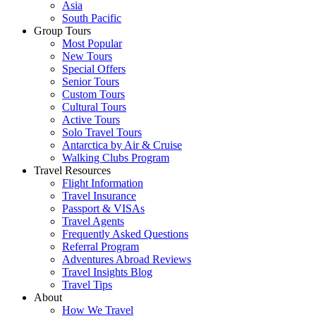
Asia
South Pacific
Group Tours
Most Popular
New Tours
Special Offers
Senior Tours
Custom Tours
Cultural Tours
Active Tours
Solo Travel Tours
Antarctica by Air & Cruise
Walking Clubs Program
Travel Resources
Flight Information
Travel Insurance
Passport & VISAs
Travel Agents
Frequently Asked Questions
Referral Program
Adventures Abroad Reviews
Travel Insights Blog
Travel Tips
About
How We Travel