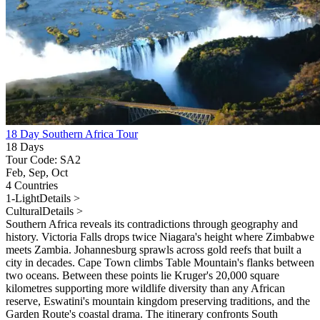
18 Day Southern Africa Tour
18 Days
Tour Code: SA2
Feb, Sep, Oct
4 Countries
1-Light
Details >
Cultural
Details >
Southern Africa reveals its contradictions through geography and
history. Victoria Falls drops twice Niagara's height where Zimbabwe
meets Zambia. Johannesburg sprawls across gold reefs that built a
city in decades. Cape Town climbs Table Mountain's flanks between
two oceans. Between these points lie Kruger's 20,000 square
kilometres supporting more wildlife diversity than any African
reserve, Eswatini's mountain kingdom preserving traditions, and the
Garden Route's coastal drama. The itinerary confronts South