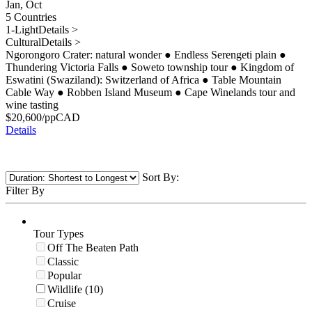
Jan, Oct
5 Countries
1-Light
Details >
Cultural
Details >
Ngorongoro Crater: natural wonder
●
Endless Serengeti plain
●
Thundering Victoria Falls
●
Soweto township tour
●
Kingdom of
Eswatini (Swaziland): Switzerland of Africa
●
Table Mountain
Cable Way
●
Robben Island Museum
●
Cape Winelands tour and
wine tasting
$
20,600
/pp
CAD
Details
Sort By:
Filter By
Tour Types
Off The Beaten Path
Classic
Popular
Wildlife (10)
Cruise