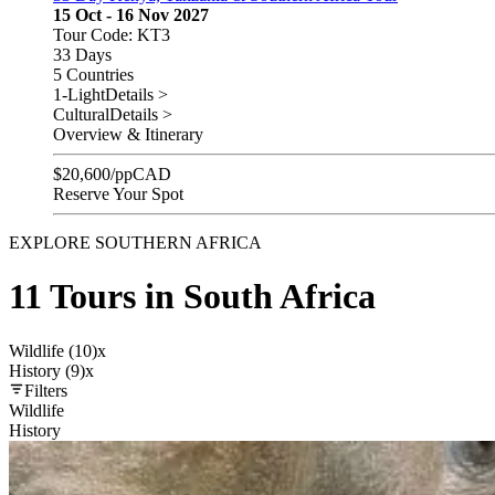
15 Oct - 16 Nov 2027
Tour Code: KT3
33 Days
5 Countries
1-Light
Details >
Cultural
Details >
Overview & Itinerary
$
20,600
/pp
CAD
Reserve Your Spot
EXPLORE SOUTHERN AFRICA
11 Tours in South Africa
Wildlife (10)
x
History (9)
x
Filters
Wildlife
History