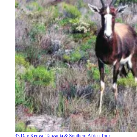
33 Day Kenya, Tanzania & Southern Africa Tour