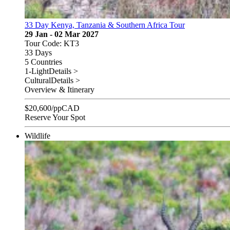
33 Day Kenya, Tanzania & Southern Africa Tour
29 Jan - 02 Mar 2027
Tour Code: KT3
33 Days
5 Countries
1-Light
Details >
Cultural
Details >
Overview & Itinerary
$
20,600
/pp
CAD
Reserve Your Spot
Wildlife