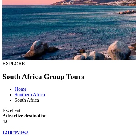
EXPLORE
South Africa Group Tours
Home
Southern Africa
South Africa
Excellent
Attractive destination
4.6
1210
reviews