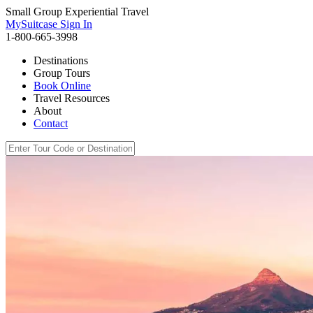
Small Group Experiential Travel
MySuitcase Sign In
1-800-665-3998
Destinations
Group Tours
Book Online
Travel Resources
About
Contact