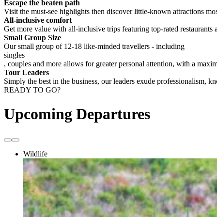
Escape the beaten path
Visit the must-see highlights then discover little-known attractions mos
All-inclusive comfort
Get more value with all-inclusive trips featuring top-rated restaurants 
Small Group Size
Our small group of 12-18 like-minded travellers - including
singles
, couples and more allows for greater personal attention, with a max
Tour Leaders
Simply the best in the business, our leaders exude professionalism, 
READY TO GO?
Upcoming Departures
Wildlife