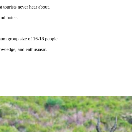
t tourists never hear about.
and hotels.
imum group size of 16-18 people.
knowledge, and enthusiasm.